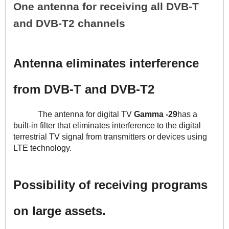
One antenna for receiving all DVB-T 
and DVB-T2 channels
Antenna eliminates interference 
from DVB-T and DVB-T2
The antenna for digital TV 
Gamma -29
has a 
built-in filter that eliminates interference to the digital 
terrestrial TV signal from transmitters or devices using 
LTE technology.
Possibility of receiving programs 
on large assets.