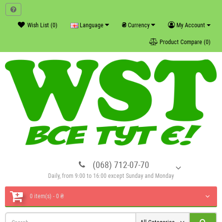
₴
Wish List (0)
Language
Currency
My Account
Product Compare (0)
(068) 712-07-70
Daily, from 9:00 to 16:00 except Sunday and Monday
0 item(s) - 0 ₴