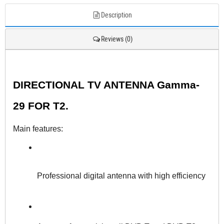
Description
Reviews (0)
DIRECTIONAL TV ANTENNA Gamma-
29 FOR T2.
Main features:
Professional digital antenna with high efficiency