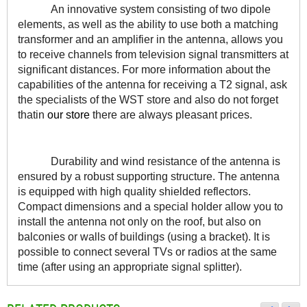
An innovative system consisting of two dipole 
elements, as well as the ability to use both a matching 
transformer and an amplifier in the antenna, allows you 
to receive channels from television signal transmitters at 
significant distances. For more information about the 
capabilities of the antenna for receiving a T2 signal, ask 
the specialists of the WST store and also do not forget 
thatin 
our store
 there are always pleasant prices.
Durability and wind resistance of the antenna is 
ensured by a robust supporting structure. The antenna 
is equipped with high quality shielded reflectors. 
Compact dimensions and a special holder allow you to 
install the antenna not only on the roof, but also on 
balconies or walls of buildings (using a bracket). It is 
possible to connect several TVs or radios at the same 
time (after using an appropriate signal splitter).