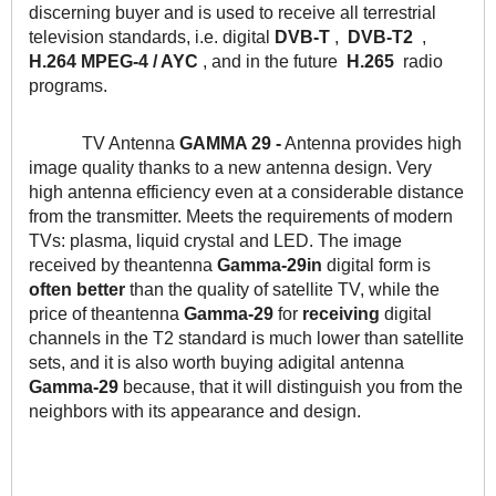
discerning buyer and is used to receive all terrestrial 
television standards, i.e. digital 
DVB-T
 ,  
DVB-T2
  ,  
H.264 MPEG-4 / AYC
 , and in the future  
H.265
  radio 
programs.
TV Antenna
 GAMMA 29 -
 Antenna provides high 
image quality thanks to a new antenna design. Very 
high antenna efficiency even at a considerable distance 
from the transmitter. Meets the requirements of modern 
TVs: plasma, liquid crystal and LED. The image 
received by theantenna 
Gamma-29in
 digital form is 
often better
 than the quality of satellite TV, while the 
price of theantenna 
Gamma-29 
for
 receiving 
digital 
channels in the T2 standard is much lower than satellite 
sets, and it is also worth buying adigital antenna 
Gamma-29
 because, that it will distinguish you from the 
neighbors with its appearance and design.