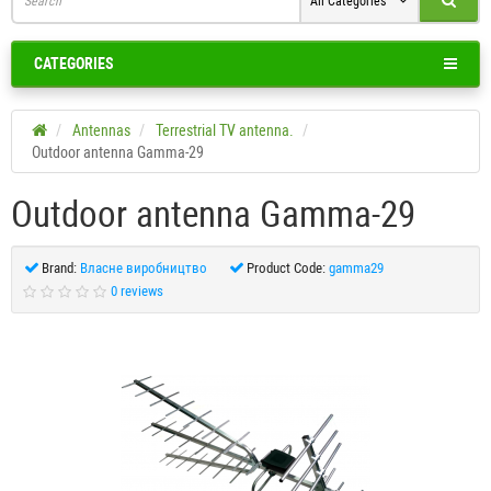
All Categories
CATEGORIES
Antennas
Terrestrial TV antenna.
Outdoor antenna Gamma-29
Outdoor antenna Gamma-29
Brand:
Власне виробництво
Product Code:
gamma29
0 reviews