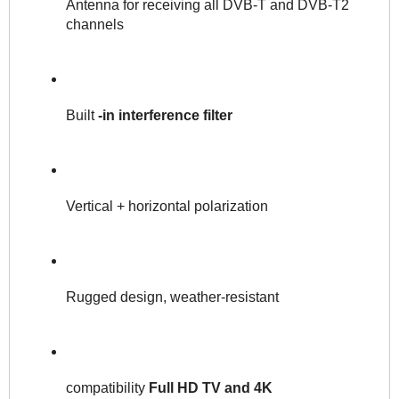
Antenna for receiving all DVB-T and DVB-T2 
channels 
Built 
-in interference filter
Vertical + horizontal polarization
Rugged design, weather-resistant
compatibility 
Full HD TV and 4K