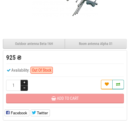
Outdoor antenna Beta-16H
Room antenna Alpha 01
925 ₴
Availability:
Out Of Stock
ADD TO CART
Facebook
Twitter