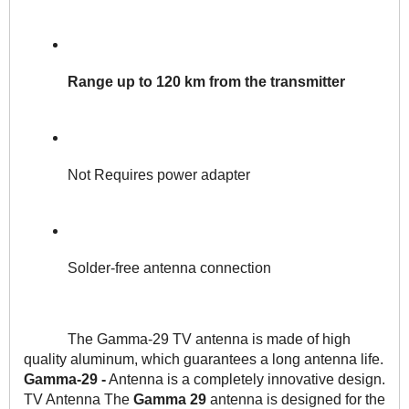
Range up to 120 km from the transmitter
Not Requires power adapter
Solder-free antenna connection
The Gamma-29 TV antenna is made of high 
quality aluminum, which guarantees a long antenna life. 
Gamma-29 -
 Antenna is a completely innovative design. 
TV Antenna The
 Gamma 29
 antenna is designed for the 