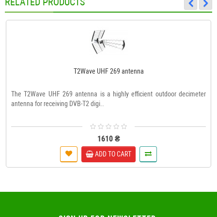
RELATED PRODUCTS
T2Wave UHF 269 antenna
The T2Wave UHF 269 antenna is a highly efficient outdoor decimeter
antenna for receiving DVB-T2 digi..
1610 ₴
ADD TO CART