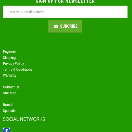
SIGN UP FOR NEWSLETTER
SUBCRIBE
Payment
Shipping
Privacy Policy
Terms & Conditions
Warranty
Contact Us
Site Map
Brands
Specials
SOCIAL NETWORKS