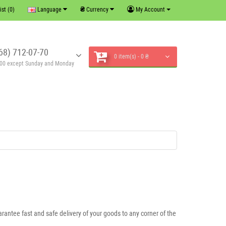
₴
ist (0)
Language
Currency
My Account
68) 712-07-70
0 item(s) - 0 ₴
6:00 except Sunday and Monday
rantee fast and safe delivery of your goods to any corner of the