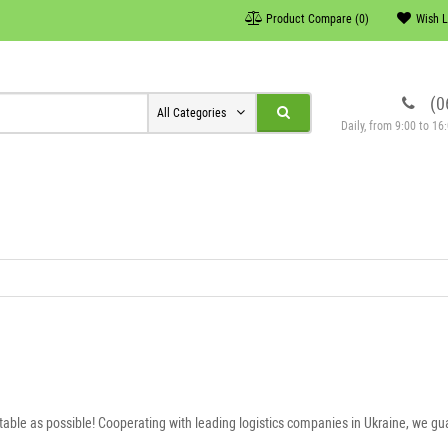
Product Compare (0)
Wish L
(0
All Categories
Daily, from 9:00 to 1
table as possible! Cooperating with leading logistics companies in Ukraine, we gua