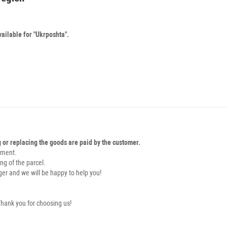
vailable for "Ukrposhta".
g or replacing the goods are paid by the customer.
pment.
ng of the parcel.
er and we will be happy to help you!
hank you for choosing us!