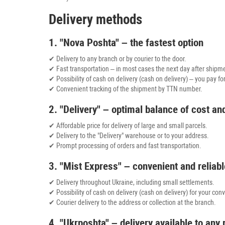
Delivery methods
1. "Nova Poshta" – the fastest option
✔ Delivery to any branch or by courier to the door.
✔ Fast transportation – in most cases the next day after shipm
✔ Possibility of cash on delivery (cash on delivery) – you pay fo
✔ Convenient tracking of the shipment by TTN number.
2. "Delivery" – optimal balance of cost a
✔ Affordable price for delivery of large and small parcels.
✔ Delivery to the "Delivery" warehouse or to your address.
✔ Prompt processing of orders and fast transportation.
3. "Mist Express" – convenient and reliabl
✔ Delivery throughout Ukraine, including small settlements.
✔ Possibility of cash on delivery (cash on delivery) for your con
✔ Courier delivery to the address or collection at the branch.
4. "Ukrposhta" – delivery available to any 