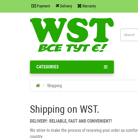
Payment
Delivery
Warranty
CATEGORIES
Shipping
Shipping on WST.
DELIVERY: RELIABLE, FAST AND CONVENIENT!
We strive to make the process of receiving your order as comfor
country.