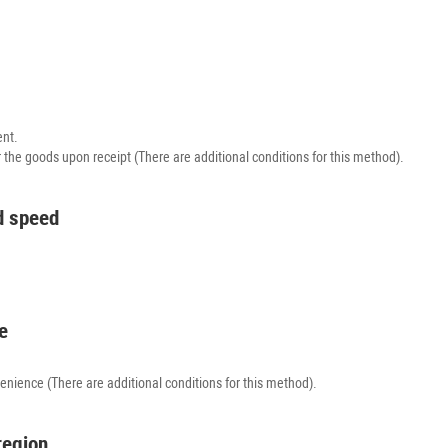
ent.
r the goods upon receipt (There are additional conditions for this method).
nd speed
e
venience (There are additional conditions for this method).
region