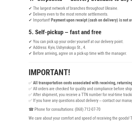
✔ The largest network of branches throughout Ukraine.
✔ Delivery even to the most remote settlements.
✔ Important!
Payment upon receipt (cash on delivery) is not a
5. Self-pickup – fast and free
✔ You can pick up your order yourself at our delivery point.
✔ Address: Kyiv, Ushynskogo St., 4.
✔ Before arriving, agree on a pick-up time with the manager.
IMPORTANT!
✅
All transportation costs associated with receiving, returnin
✅ All orders are checked for quality and compliance before shi
✅ After shipment, you receive a TTN number for real-time tracki
✅ If you have any questions about delivery – contact our manag
☎ Phone for consultations: (068) 712-07-70
We care about your comfort and speed of receiving the goods! T