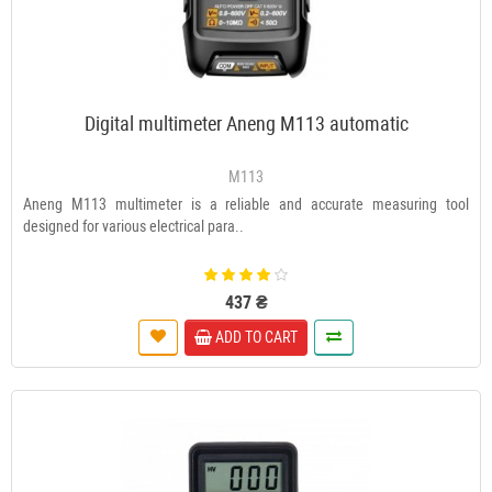
Digital multimeter Aneng M113 automatic
M113
Aneng M113 multimeter is a reliable and accurate measuring tool
designed for various electrical para..
437 ₴
ADD TO CART