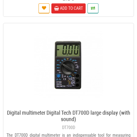
ADD TO CART
Digital multimeter Digital Tech DT700D large display (with
sound)
DT700D
The DT700D digital multimeter is an indispensable tool for measuring