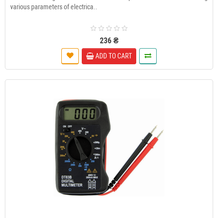
various parameters of electrica..
236 ₴
ADD TO CART