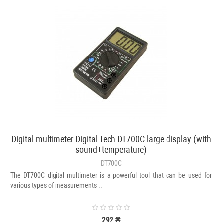
Digital multimeter Digital Tech DT700C large display (with
sound+temperature)
DT700C
The DT700C digital multimeter is a powerful tool that can be used for
various types of measurements ..
292 ₴