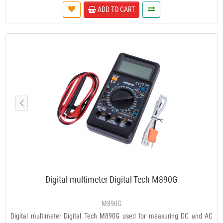
ADD TO CART
Digital multimeter Digital Tech M890G
M890G
Digital multimeter Digital Tech M890G used for measuring DC and AC