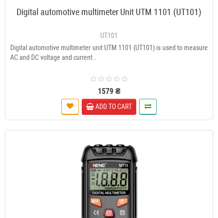
Digital automotive multimeter Unit UTM 1101 (UT101)
UT101
Digital automotive multimeter unit UTM 1101 (UT101) is used to measure
AC and DC voltage and current..
1579 ₴
ADD TO CART