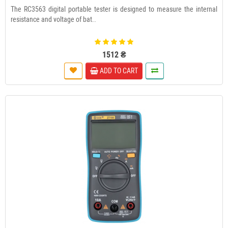
The RC3563 digital portable tester is designed to measure the internal
resistance and voltage of bat..
1512 ₴
ADD TO CART