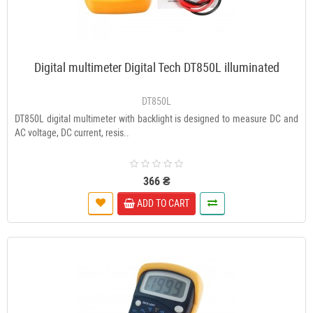
Digital multimeter Digital Tech DT850L illuminated
DT850L
DT850L digital multimeter with backlight is designed to measure DC and
AC voltage, DC current, resis..
366 ₴
ADD TO CART