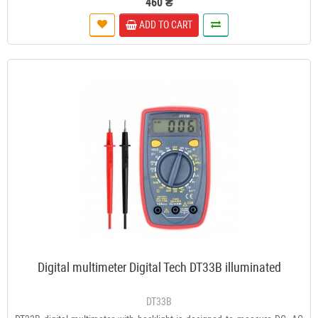
460 ₴
ADD TO CART
Digital multimeter Digital Tech DT33B illuminated
DT33B