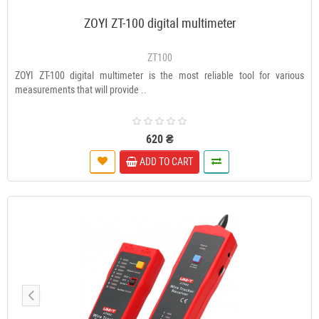
ZOYI ZT-100 digital multimeter
ZT100
ZOYI ZT-100 digital multimeter is the most reliable tool for various
measurements that will provide ..
620 ₴
ADD TO CART