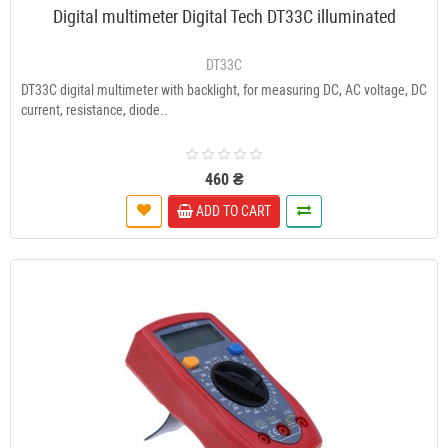
Digital multimeter Digital Tech DT33C illuminated
DT33C
DT33C digital multimeter with backlight, for measuring DC, AC voltage, DC
current, resistance, diode..
460 ₴
ADD TO CART