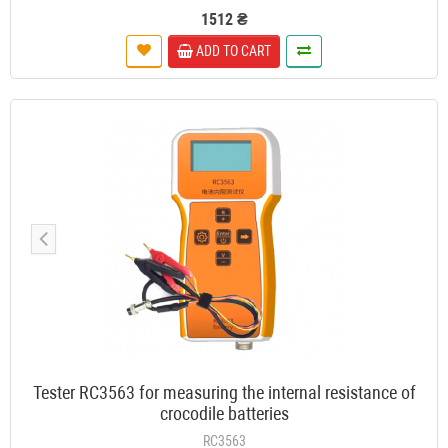
1512 ₴
ADD TO CART
Tester RC3563 for measuring the internal resistance of
crocodile batteries
RC3563