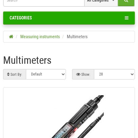
All Categories
CATEGORIES
Measuring instruments
Multimeters
Multimeters
Sort By:
Show: