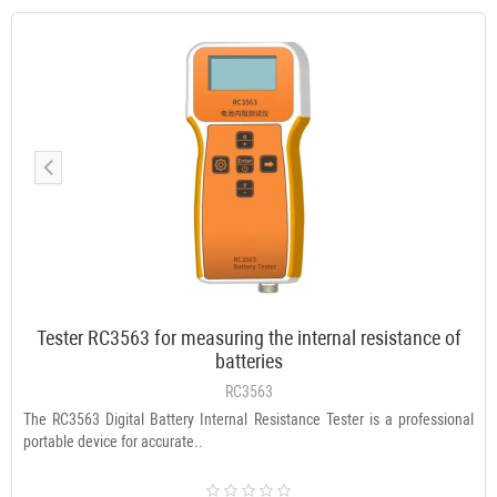
Tester RC3563 for measuring the internal resistance of
batteries
RC3563
The RC3563 Digital Battery Internal Resistance Tester is a professional
portable device for accurate..