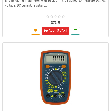
DT33B digital multimeter with backlight is designed to measure DC, AC
voltage, DC current, resistanc..
373 ₴
ADD TO CART