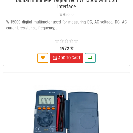
Digital multimeter Digital Tech WH5000 with USB
interface
WH5000
WH5000 digital multimeter used for measuring DC, AC voltage, DC, AC
current, resistance, frequency, ..
1972 ₴
ADD TO CART