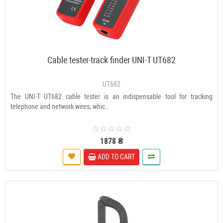
Cable tester-track finder UNI-T UT682
UT682
The UNI-T UT682 cable tester is an indispensable tool for tracking
telephone and network wires, whic..
1878 ₴
ADD TO CART