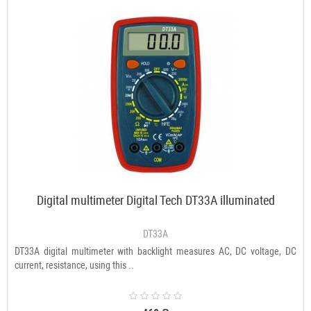
Digital multimeter Digital Tech DT33A illuminated
DT33A
DT33A digital multimeter with backlight measures AC, DC voltage, DC
current, resistance, using this ..