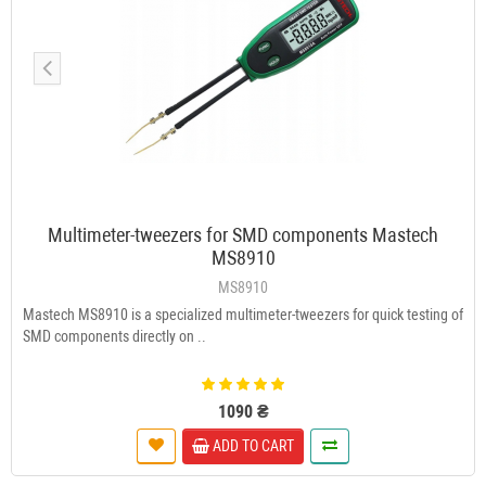
Multimeter-tweezers for SMD components Mastech
MS8910
MS8910
Mastech MS8910 is a specialized multimeter-tweezers for quick testing of
SMD components directly on ..
1090 ₴
ADD TO CART