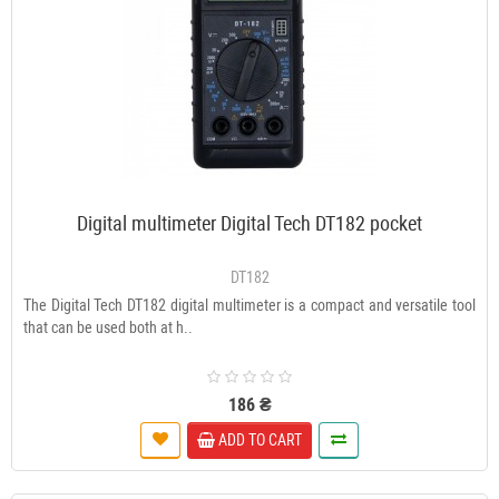
Digital multimeter Digital Tech DT182 pocket
DT182
The Digital Tech DT182 digital multimeter is a compact and versatile tool
that can be used both at h..
186 ₴
ADD TO CART