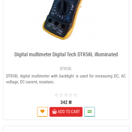
Digital multimeter Digital Tech DT858L illuminated
DT858L
DT858L digital multimeter with backlight is used for measuring DC, AC
voltage, DC current, resistanc..
342 ₴
ADD TO CART