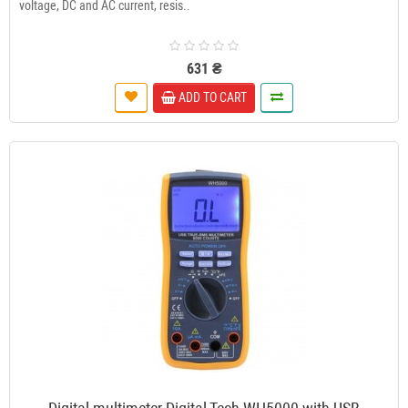
voltage, DC and AC current, resis..
631 ₴
ADD TO CART