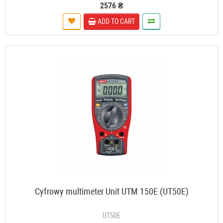
2576 ₴
ADD TO CART
Cyfrowy multimeter Unit UTM 150E (UT50E)
UT50E