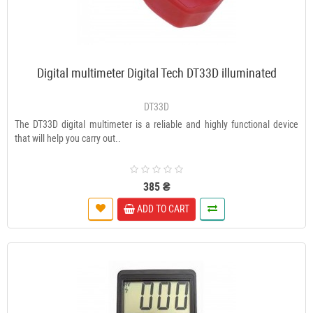
Digital multimeter Digital Tech DT33D illuminated
DT33D
The DT33D digital multimeter is a reliable and highly functional device
that will help you carry out..
385 ₴
ADD TO CART