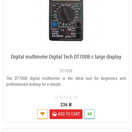
Digital multimeter Digital Tech DT700B c large display
DT700B
The DT700B digital multimeter is the ideal tool for beginners and
professionals looking for a simple..
236 ₴
ADD TO CART