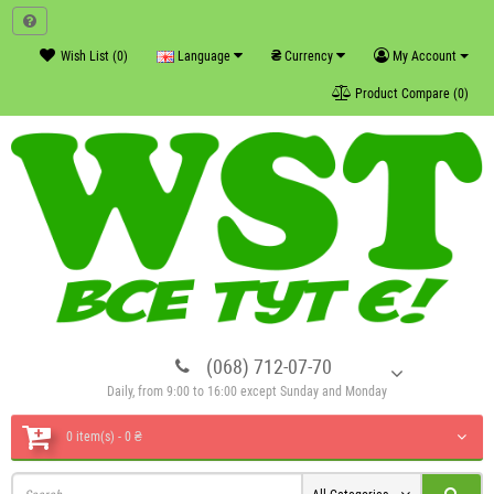
₴
Wish List (0)
Language
Currency
My Account
Product Compare (0)
(068) 712-07-70
Daily, from 9:00 to 16:00 except Sunday and Monday
0 item(s) - 0 ₴