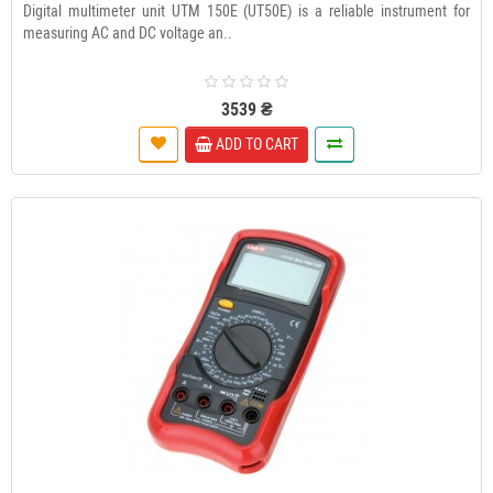
Digital multimeter unit UTM 150E (UT50E) is a reliable instrument for
measuring AC and DC voltage an..
3539 ₴
ADD TO CART