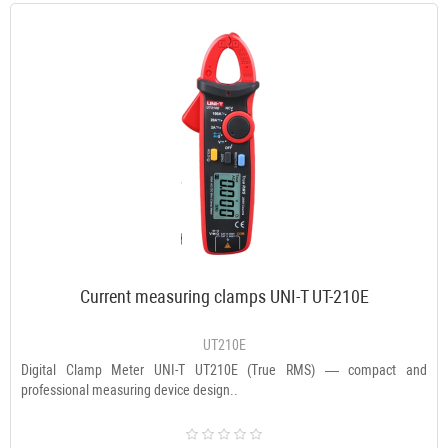
Current measuring clamps UNI-T UT-210E
UT210E
Digital Clamp Meter UNI-T UT210E (True RMS) — compact and
professional measuring device design..