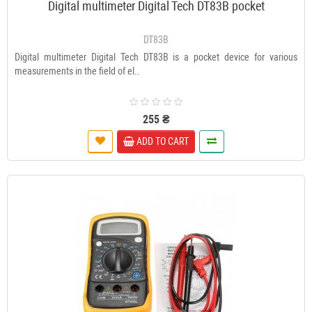
Digital multimeter Digital Tech DT83В pocket
DT83В
Digital multimeter Digital Tech DT83B is a pocket device for various
measurements in the field of el..
255 ₴
ADD TO CART