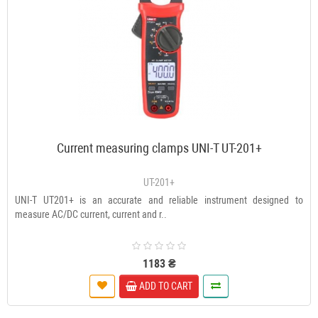
Current measuring clamps UNI-T UT-201+
UT-201+
UNI-T UT201+ is an accurate and reliable instrument designed to
measure AC/DC current, current and r..
1183 ₴
ADD TO CART