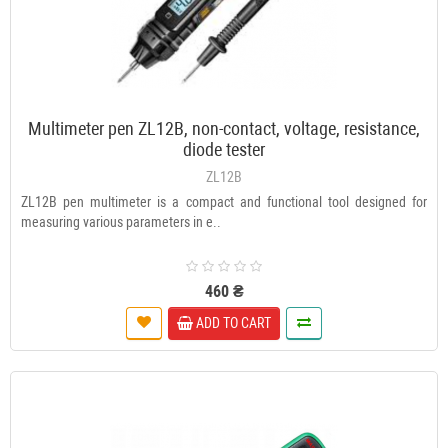
Multimeter pen ZL12B, non-contact, voltage, resistance,
diode tester
ZL12B
ZL12B pen multimeter is a compact and functional tool designed for
measuring various parameters in e..
460 ₴
ADD TO CART