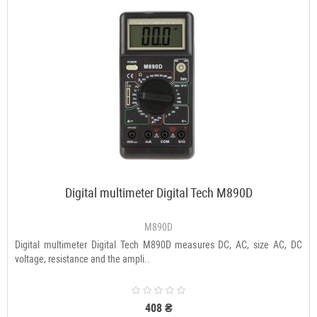
Digital multimeter Digital Tech M890D
M890D
Digital multimeter Digital Tech M890D measures DC, AC, size AC, DC
voltage, resistance and the ampli..
408 ₴