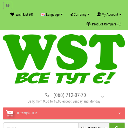
₴
Wish List (0)
Language
Currency
My Account
Product Compare (0)
(068) 712-07-70
Daily, from 9:00 to 16:00 except Sunday and Monday
0 item(s) - 0 ₴