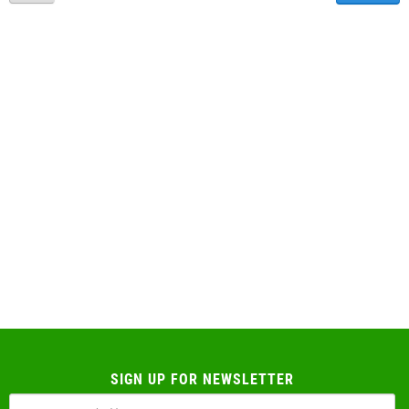
SIGN UP FOR NEWSLETTER