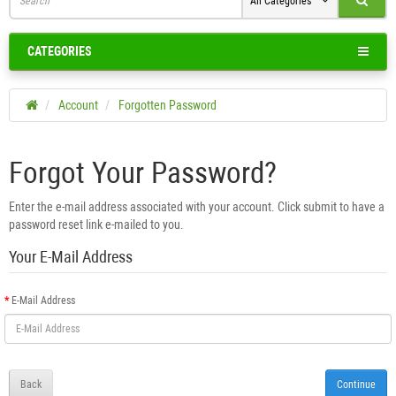
All Categories
CATEGORIES
Account
Forgotten Password
Forgot Your Password?
Enter the e-mail address associated with your account. Click submit to have a
password reset link e-mailed to you.
Your E-Mail Address
E-Mail Address
Back