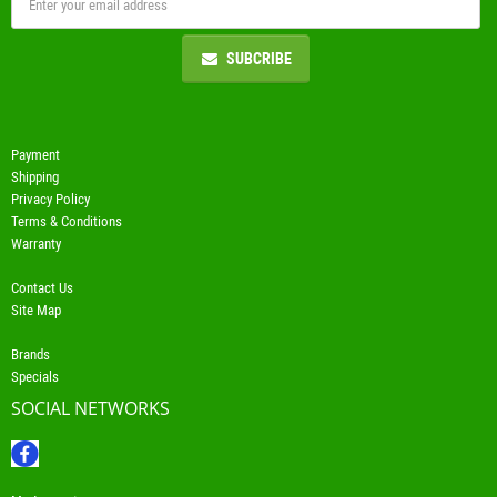
SUBCRIBE
Payment
Shipping
Privacy Policy
Terms & Conditions
Warranty
Contact Us
Site Map
Brands
Specials
SOCIAL NETWORKS