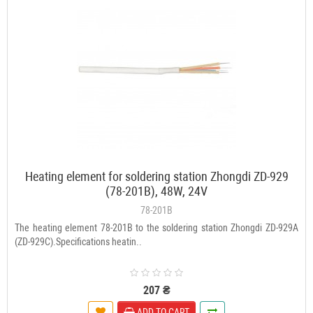
Heating element for soldering station Zhongdi ZD-929
(78-201B), 48W, 24V
78-201B
The heating element 78-201B to the soldering station Zhongdi ZD-929A
(ZD-929C).Specifications heatin..
207 ₴
ADD TO CART