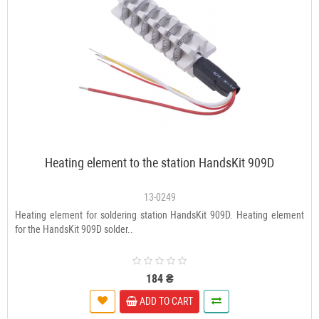
Heating element to the station HandsKit 909D
13-0249
Heating element for soldering station HandsKit 909D. Heating element
for the HandsKit 909D solder..
184 ₴
ADD TO CART