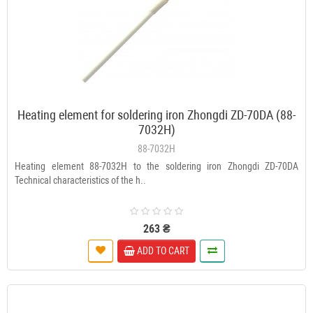
Heating element for soldering iron Zhongdi ZD-70DА (88-
7032H)
88-7032H
Heating element 88-7032H to the soldering iron Zhongdi ZD-70DА
Technical characteristics of the h..
263 ₴
ADD TO CART