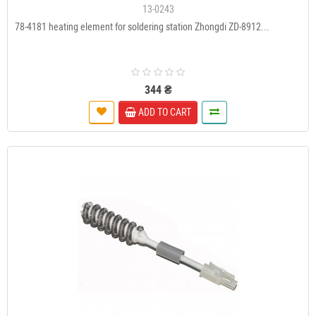
13-0243
78-4181 heating element for soldering station Zhongdi ZD-8912...
344 ₴
ADD TO CART