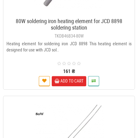
80W soldering iron heating element for JCD 8898
soldering station
TKDB46B34-80W
Heating element for soldering iron JCD 8898 This heating element is
designed for use with JCD sol..
161 ₴
ADD TO CART