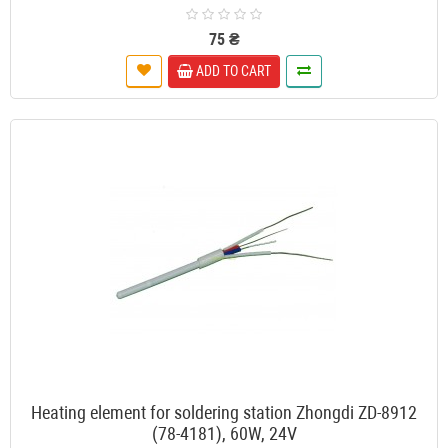
75 ₴
ADD TO CART
Heating element for soldering station Zhongdi ZD-8912
(78-4181), 60W, 24V