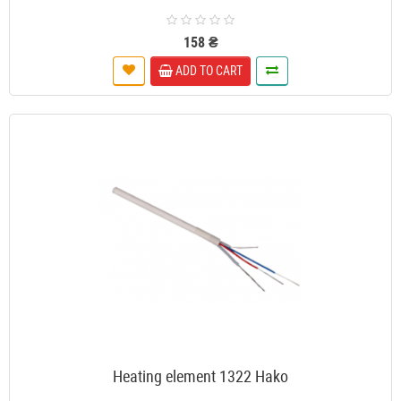
158 ₴
ADD TO CART
Heating element 1322 Hako