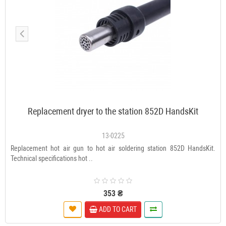
Replacement dryer to the station 852D HandsKit
13-0225
Replacement hot air gun to hot air soldering station 852D HandsKit.
Technical specifications hot ..
353 ₴
ADD TO CART