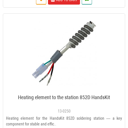
Heating element to the station 852D HandsKit
13-0250
Heating element for the HandsKit 852D soldering station — a key
component for stable and effic..