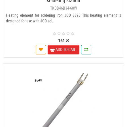
soldering station
TKDB46B34-60W
Heating element for soldering iron JCD 8898 This heating element is
designed for use with JCD sol..
161 ₴
ADD TO CART