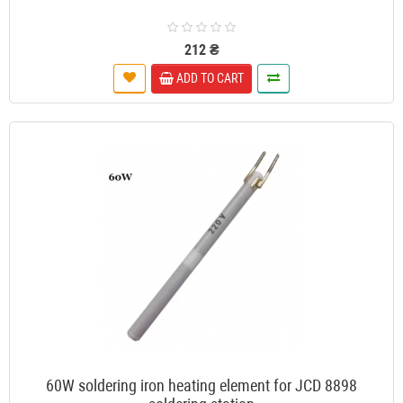
212 ₴
ADD TO CART
60W soldering iron heating element for JCD 8898