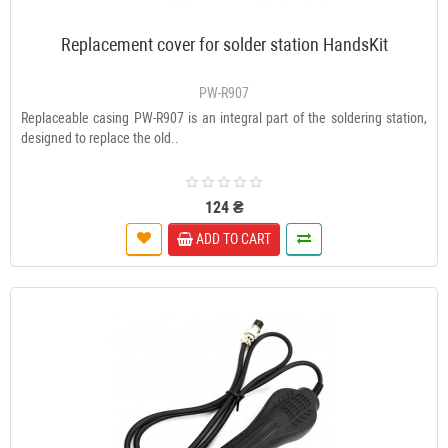
Replacement cover for solder station HandsKit
PW-R907
Replaceable casing PW-R907 is an integral part of the soldering station,
designed to replace the old..
124 ₴
ADD TO CART