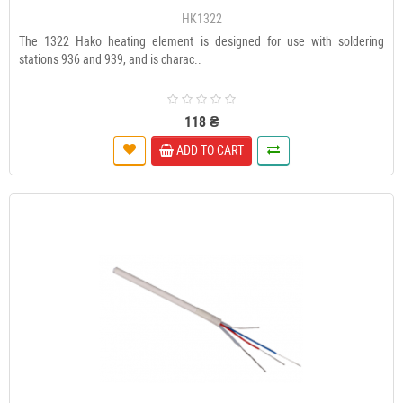
HK1322
The 1322 Hako heating element is designed for use with soldering
stations 936 and 939, and is charac..
118 ₴
ADD TO CART