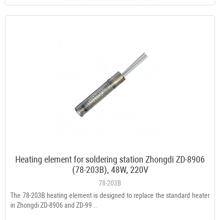
Heating element for soldering station Zhongdi ZD-8906
(78-203B), 48W, 220V
78-203B
The 78-203B heating element is designed to replace the standard heater
in Zhongdi ZD-8906 and ZD-99 ..