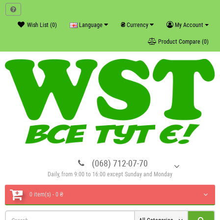
₴
Wish List (0)
Language
Currency
My Account
Product Compare (0)
(068) 712-07-70
Daily, from 9:00 to 16:00 except Sunday and Monday
0 item(s) - 0 ₴