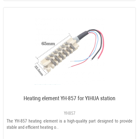
Heating element YH-857 for YIHUA station
YH857
The YH-857 heating element is a high-quality part designed to provide
stable and efficient heating o..