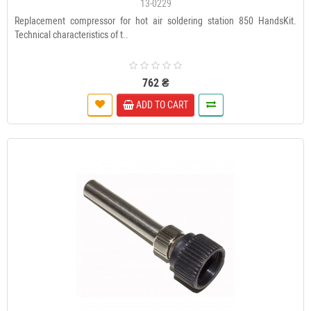
13-0229
Replacement compressor for hot air soldering station 850 HandsKit.
Technical characteristics of t..
762 ₴
ADD TO CART