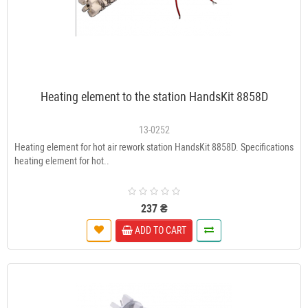
Heating element to the station HandsKit 8858D
13-0252
Heating element for hot air rework station HandsKit 8858D. Specifications
heating element for hot..
237 ₴
ADD TO CART