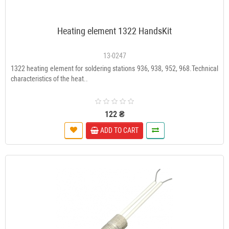
Heating element 1322 HandsKit
13-0247
1322 heating element for soldering stations 936, 938, 952, 968.Technical
characteristics of the heat..
122 ₴
ADD TO CART