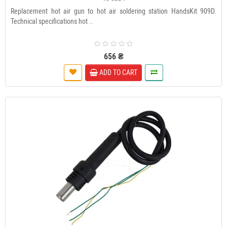
Replacement hot air gun to hot air soldering station HandsKit 909D.
Technical specifications hot ..
656 ₴
ADD TO CART