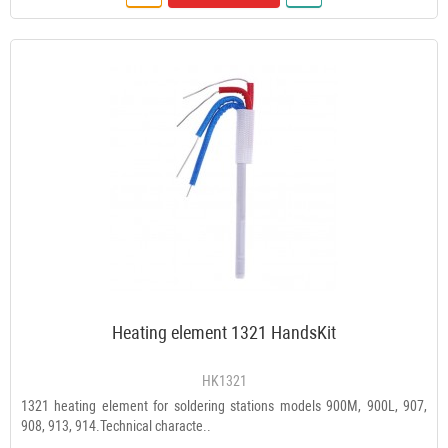
Heating element 1321 HandsKit
HK1321
1321 heating element for soldering stations models 900M, 900L, 907,
908, 913, 914.Technical characte..