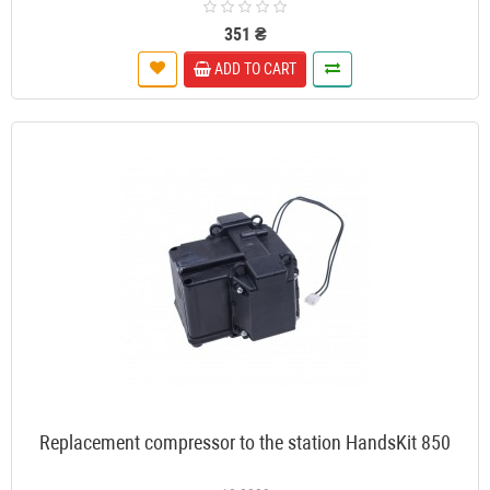
351 ₴
ADD TO CART
Replacement compressor to the station HandsKit 850