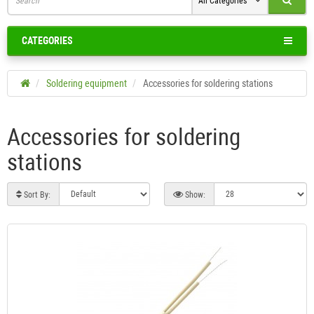
All Categories
CATEGORIES
Soldering equipment
Accessories for soldering stations
Accessories for soldering
stations
Sort By:
Show: