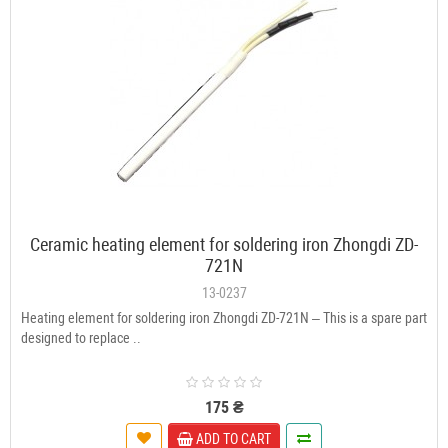
Ceramic heating element for soldering iron Zhongdi ZD-
721N
13-0237
Heating element for soldering iron Zhongdi ZD-721N – This is a spare part
designed to replace ..
175 ₴
ADD TO CART