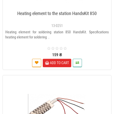
Heating element to the station HandsKit 850
13-0251
Heating element for soldering station 850 HandsKit. Specifications
heating element for soldering ..
159 ₴
ADD TO CART