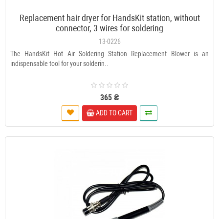
Replacement hair dryer for HandsKit station, without
connector, 3 wires for soldering
13-0226
The HandsKit Hot Air Soldering Station Replacement Blower is an
indispensable tool for your solderin..
365 ₴
ADD TO CART