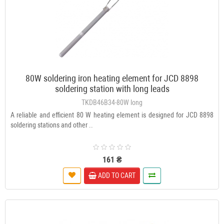
80W soldering iron heating element for JCD 8898
soldering station with long leads
TKDB46B34-80W long
A reliable and efficient 80 W heating element is designed for JCD 8898
soldering stations and other ..
161 ₴
ADD TO CART