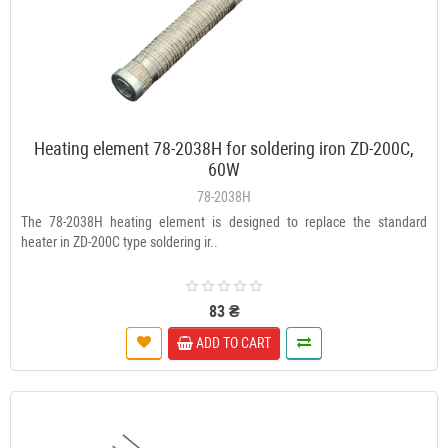
Heating element 78-2038H for soldering iron ZD-200C,
60W
78-2038H
The 78-2038H heating element is designed to replace the standard
heater in ZD-200C type soldering ir..
83 ₴
ADD TO CART