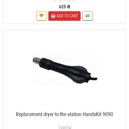
625 ₴
ADD TO CART
Replacement dryer to the station HandsKit 909D
13-0224