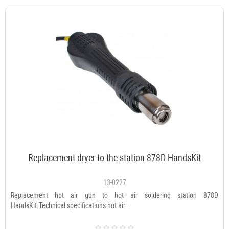
Replacement dryer to the station 878D HandsKit
13-0227
Replacement hot air gun to hot air soldering station 878D
HandsKit.Technical specifications hot air ..