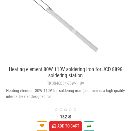
Heating element 80W 110V soldering iron for JCD 8898
soldering station
TKDB46B34-80W-110V
Heating element 80W 110V for soldering iron (ceramic) is a high-quality
internal heater designed for..
182 ₴
ADD TO CART