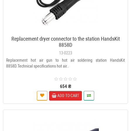
Replacement dryer connector to the station HandsKit
8858D
13-0223
Replacement hot air gun to hot air soldering station HandsKit
8858D.Technical specifications hot air..
654 ₴
ADD TO CART