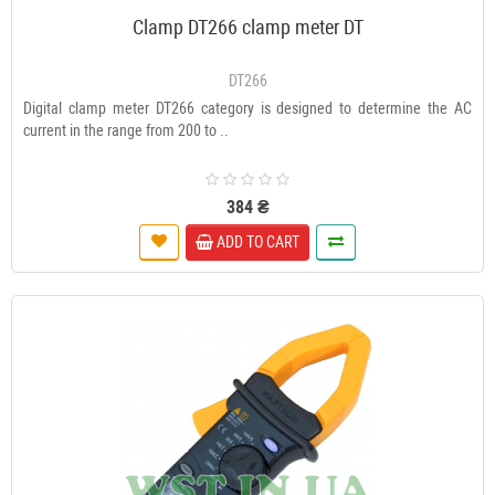
Clamp DT266 clamp meter DT
DT266
Digital clamp meter DT266 category is designed to determine the AC
current in the range from 200 to ..
384 ₴
ADD TO CART