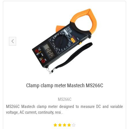
Clamp clamp meter Mastech MS266C
MS266C
MS266C Mastech clamp meter designed to measure DC and variable
voltage, AC current, continuity, resi..