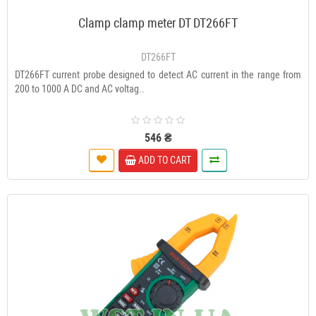
Clamp clamp meter DT DT266FT
DT266FT
DT266FT current probe designed to detect AC current in the range from
200 to 1000 A DC and AC voltag..
546 ₴
ADD TO CART