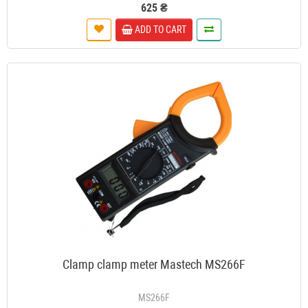
625 ₴
ADD TO CART
Clamp clamp meter Mastech MS266F
MS266F