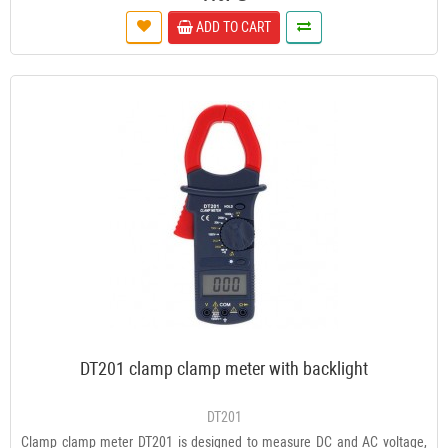
ADD TO CART
DT201 clamp clamp meter with backlight
DT201
Clamp clamp meter DT201 is designed to measure DC and AC voltage,