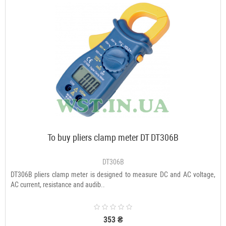
To buy pliers clamp meter DT DT306B
DT306B
DT306B pliers clamp meter is designed to measure DC and AC voltage,
AC current, resistance and audib..
353 ₴