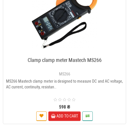
Clamp clamp meter Mastech MS266
MS266
MS266 Mastech clamp meter is designed to measure DC and AC voltage,
AC current, continuity, resistan..
598 ₴
ADD TO CART