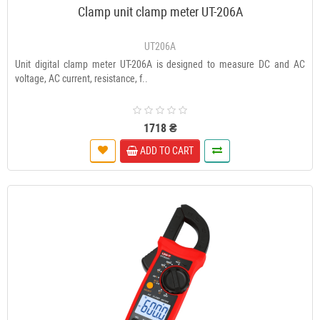
Clamp unit clamp meter UT-206A
UT206A
Unit digital clamp meter UT-206A is designed to measure DC and AC
voltage, AC current, resistance, f..
1718 ₴
ADD TO CART