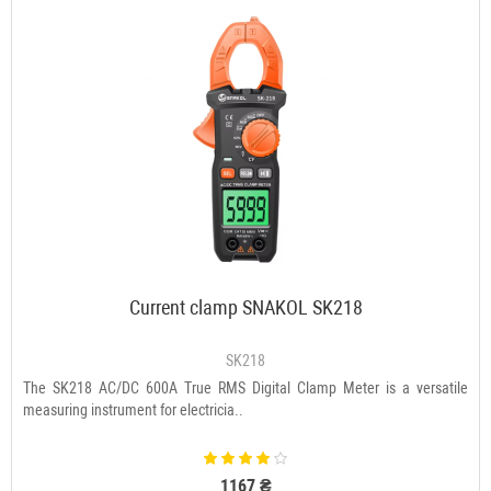
Current clamp SNAKOL SK218
SK218
The SK218 AC/DC 600A True RMS Digital Clamp Meter is a versatile
measuring instrument for electricia..
1167 ₴