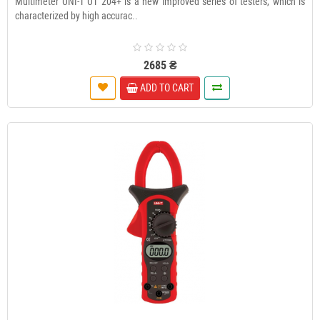
Multimeter UNI-T UT 204+ is a new improved series of testers, which is
characterized by high accurac..
2685 ₴
ADD TO CART