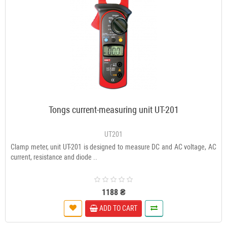
Tongs current-measuring unit UT-201
UT201
Clamp meter, unit UT-201 is designed to measure DC and AC voltage, AC
current, resistance and diode ..
1188 ₴
ADD TO CART