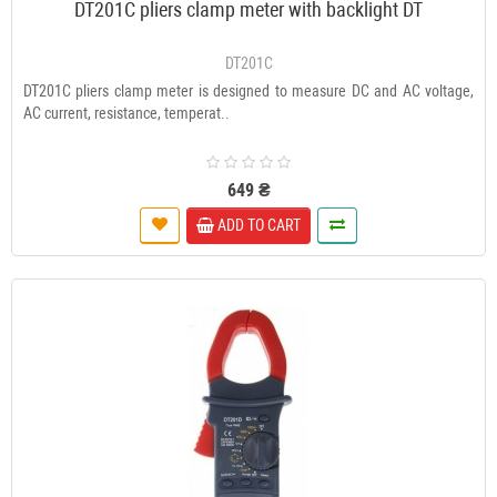
DT201C pliers clamp meter with backlight DT
DT201C
DT201C pliers clamp meter is designed to measure DC and AC voltage,
AC current, resistance, temperat..
649 ₴
ADD TO CART