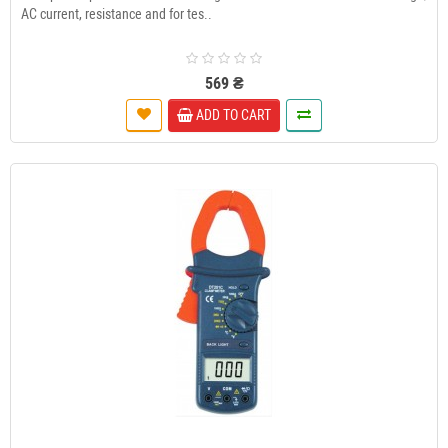
AC current, resistance and for tes..
569 ₴
ADD TO CART