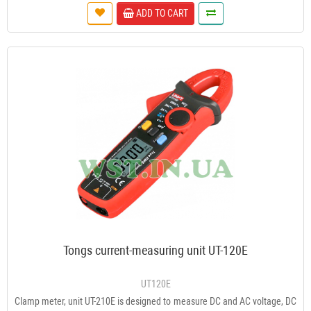
ADD TO CART
Tongs current-measuring unit UT-120E
UT120E
Clamp meter, unit UT-210E is designed to measure DC and AC voltage, DC