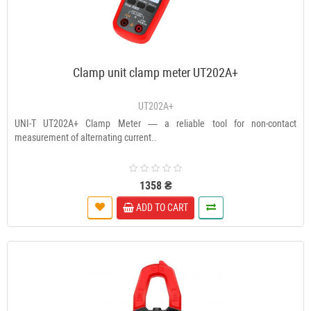
Clamp unit clamp meter UT202A+
UT202A+
UNI-T UT202A+ Clamp Meter — a reliable tool for non-contact
measurement of alternating current..
1358 ₴
ADD TO CART