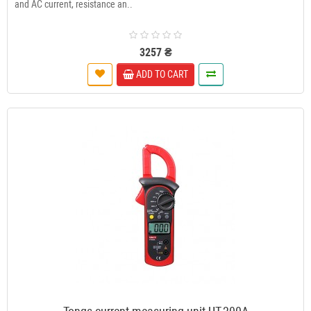
and AC current, resistance an..
3257 ₴
ADD TO CART