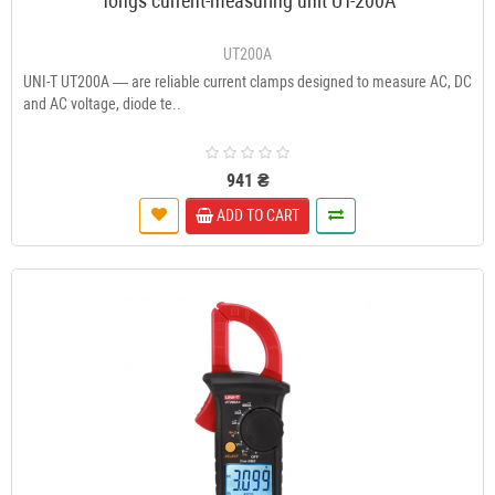
Tongs current-measuring unit UT-200A
UT200A
UNI-T UT200A — are reliable current clamps designed to measure AC, DC
and AC voltage, diode te..
941 ₴
ADD TO CART