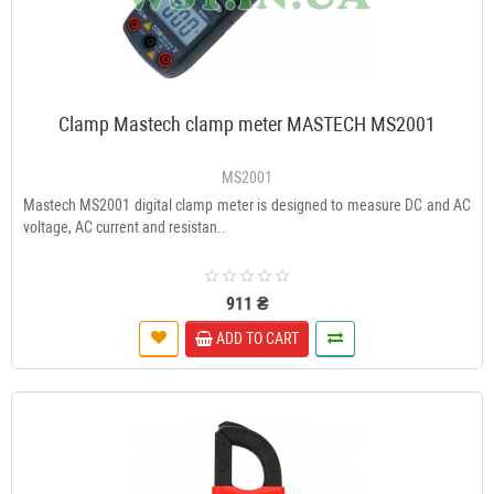
Clamp Mastech clamp meter MASTECH MS2001
MS2001
Mastech MS2001 digital clamp meter is designed to measure DC and AC
voltage, AC current and resistan..
911 ₴
ADD TO CART