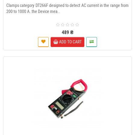
Clamps category DT266F designed to detect AC current in the range from
200 to 1000 A. the Device mea..
489 ₴
ADD TO CART