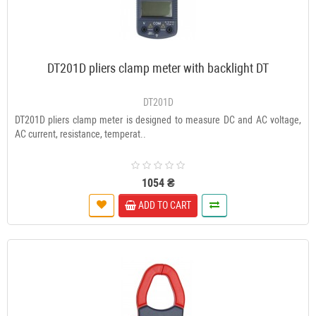
DT201D pliers clamp meter with backlight DT
DT201D
DT201D pliers clamp meter is designed to measure DC and AC voltage,
AC current, resistance, temperat..
1054 ₴
ADD TO CART