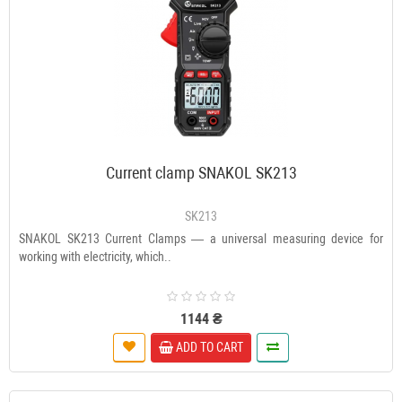
Current clamp SNAKOL SK213
SK213
SNAKOL SK213 Current Clamps — a universal measuring device for
working with electricity, which..
1144 ₴
ADD TO CART