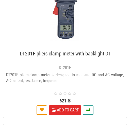
DT201F pliers clamp meter with backlight DT
DT201F
DT201F pliers clamp meter is designed to measure DC and AC voltage,
AC current, resistance, frequenc..
621 ₴
ADD TO CART