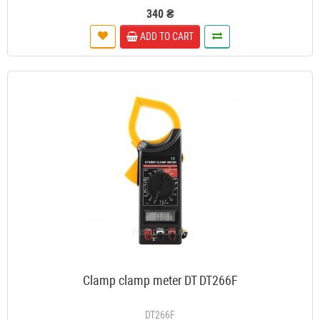
340 ₴
ADD TO CART
Clamp clamp meter DT DT266F
DT266F