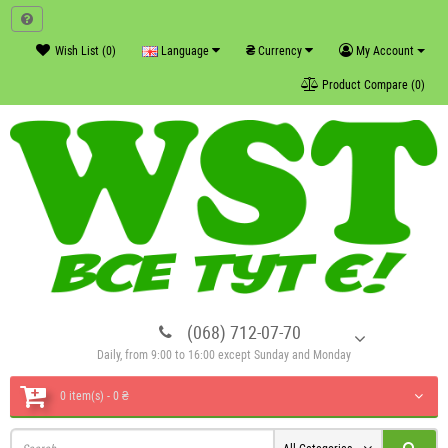
₴
Wish List (0)
Language
Currency
My Account
Product Compare (0)
(068) 712-07-70
Daily, from 9:00 to 16:00 except Sunday and Monday
0 item(s) - 0 ₴