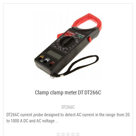
Clamp clamp meter DT DT266C
DT266C
DT266C current probe designed to detect AC current in the range from 20
to 1000 A DC and AC voltage ..