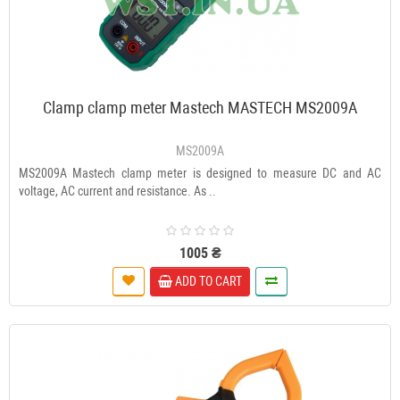
Clamp clamp meter Mastech MASTECH MS2009A
MS2009A
МЅ2009А Mastech clamp meter is designed to measure DC and AC
voltage, AC current and resistance. As ..
1005 ₴
ADD TO CART