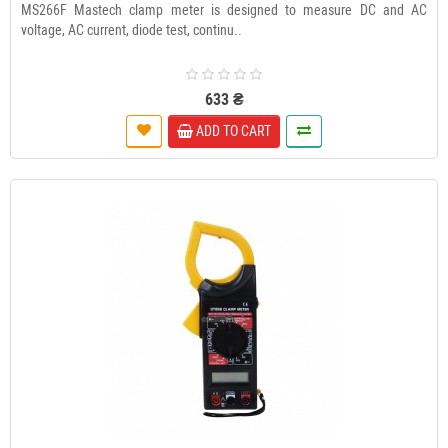
MS266F Mastech clamp meter is designed to measure DC and AC
voltage, AC current, diode test, continu..
633 ₴
ADD TO CART