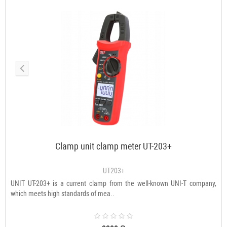
Clamp unit clamp meter UT-203+
UT203+
UNIT UT-203+ is a current clamp from the well-known UNI-T company,
which meets high standards of mea..