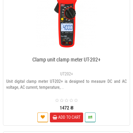
Clamp unit clamp meter UT-202+
UT202+
Unit digital clamp meter UT-202+ is designed to measure DC and AC
voltage, AC current, temperature, ..
1472 ₴
ADD TO CART