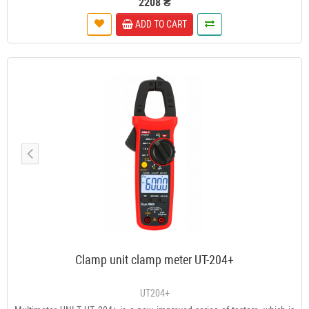
2208 ₴
ADD TO CART
Clamp unit clamp meter UT-204+
UT204+