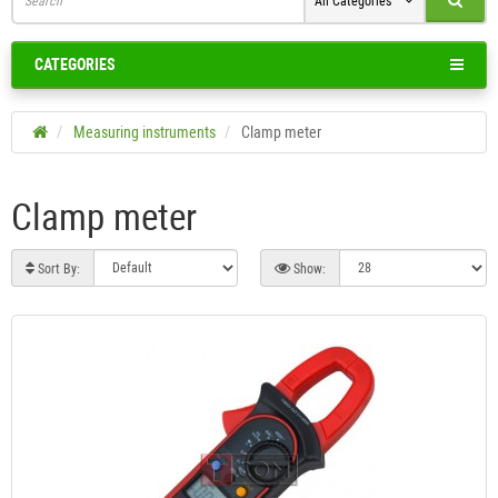
All Categories
CATEGORIES
Measuring instruments
Clamp meter
Clamp meter
Sort By:
Show: