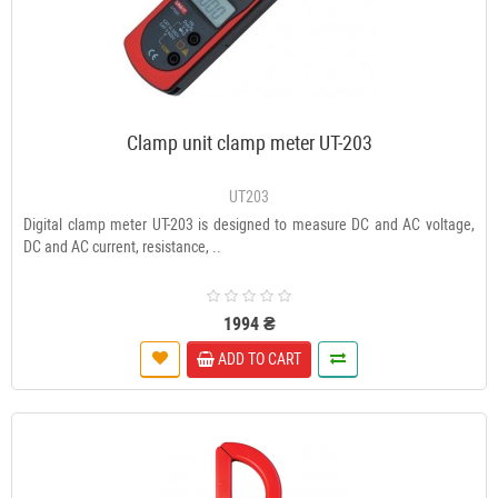
Clamp unit clamp meter UT-203
UT203
Digital clamp meter UT-203 is designed to measure DC and AC voltage,
DC and AC current, resistance, ..
1994 ₴
ADD TO CART