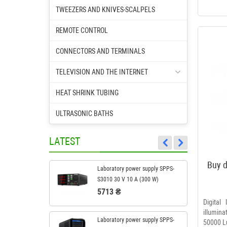
TWEEZERS AND KNIVES-SCALPELS
REMOTE CONTROL
CONNECTORS AND TERMINALS
TELEVISION AND THE INTERNET
HEAT SHRINK TUBING
ULTRASONIC BATHS
LATEST
Buy d
Laboratory power supply SPPS-
S3010 30 V 10 A (300 W)
5713 ₴
Digital
illumin
Laboratory power supply SPPS-
50000 L