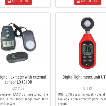
ADD TO CART
ADD TO CART
igital luxmeter with external
Digital light meter, unit U
Voltage converter 220v / 110v
sensor LX1010B
2000W
LX1010B
UT383
2049 ₴
 luxmeter LX1010B measuring the
UNIT UT-383 is a high-quality digital
ation in the suites range from 0 to
available at an attractive price, des
F plug (RG-6) screw-on,
ux. Has 3 m..
accura..