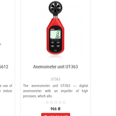
6612
Anemometer unit UT-363
UT363
he use of
The anemometer unit UT-363 — digital
r indoor
anemometer with an impeller of high
precision, which allo..
966 ₴