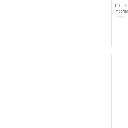
The UT
import
measurem