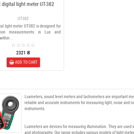
t digital light meter UT-382
UT-382
ital light meter UT-382 is designed for
nation measurements in Lux and
within ..
2321 ₴
ADD TO CART
Luxmeters, sound level meters and tachometers are important measu
reliable and accurate instruments for measuring light, noise and r
instruments.
Luxmeters are devices for measuring illumination. They are used in
and photography. Our range includes various models of light met