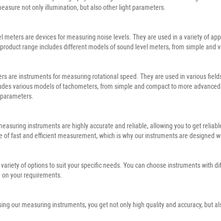
 measure not only illumination, but also other light parameters.
l meters are devices for measuring noise levels. They are used in a variety of ap
product range includes different models of sound level meters, from simple and v
s are instruments for measuring rotational speed. They are used in various fields
udes various models of tachometers, from simple and compact to more advanced on
 parameters.
 measuring instruments are highly accurate and reliable, allowing you to get reli
 of fast and efficient measurement, which is why our instruments are designed wit
 variety of options to suit your specific needs. You can choose instruments with d
 on your requirements.
ing our measuring instruments, you get not only high quality and accuracy, but als