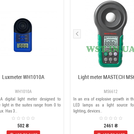
Luxmeter WH1010A
Light meter MASTECH MS
WH1010A
MS6612
 digital light meter designed to
In an era of explosive growth in t
light in the suites range from 0 to
LED lamps as a light source fo
x. Has 3..
lighting, devices..
502 ₴
2461 ₴