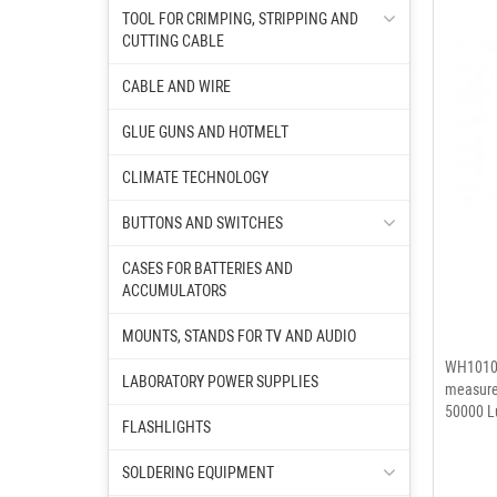
TOOL FOR CRIMPING, STRIPPING AND
CUTTING CABLE
CABLE AND WIRE
GLUE GUNS AND HOTMELT
CLIMATE TECHNOLOGY
BUTTONS AND SWITCHES
CASES FOR BATTERIES AND
ACCUMULATORS
MOUNTS, STANDS FOR TV AND AUDIO
WH1010A
LABORATORY POWER SUPPLIES
measure 
50000 Lu
FLASHLIGHTS
SOLDERING EQUIPMENT