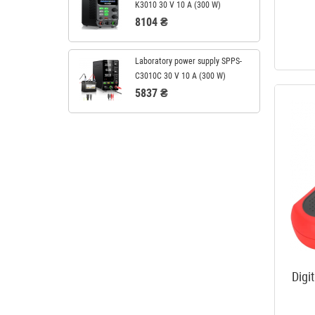
K3010 30 V 10 A (300 W)
8104 ₴
Laboratory power supply SPPS-
C3010C 30 V 10 A (300 W)
5837 ₴
Digi