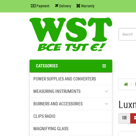
Payment
Delivery
Warranty
CATEGORIES
POWER SUPPLIES AND CONVERTERS
MEASURING INSTRUMENTS
Luxm
BURNERS AND ACCESSORIES
CLIPS RADIO
MAGNIFYING GLASS