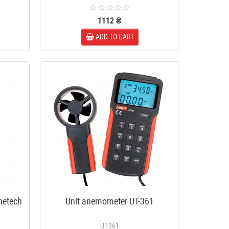
1112 ₴
ADD TO CART
enetech
Unit anemometer UT-361
UT-361