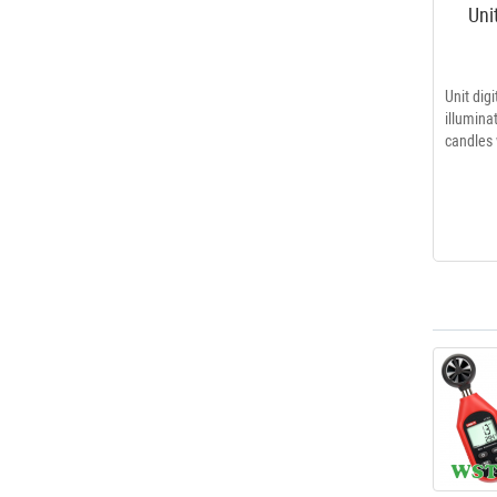
Uni
Unit dig
illumi
candles 