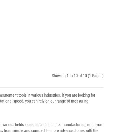
Showing 1 to 10 of 10 (1 Pages)
rement tools in various industries. If you are looking for
otational speed, you can rely on our range of measuring
 various fields including architecture, manufacturing, medicine
ers, from simple and compact to more advanced ones with the