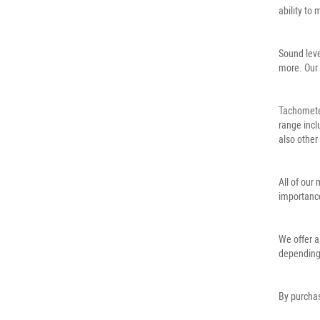
ability to
Sound leve
more. Our 
Tachometer
range incl
also other
All of our
importance
We offer a
depending
By purchas