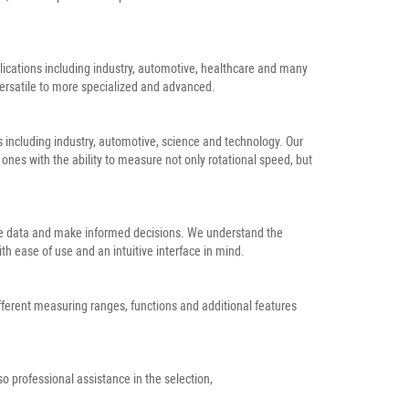
plications including industry, automotive, healthcare and many
ersatile to more specialized and advanced.
 including industry, automotive, science and technology. Our
es with the ability to measure not only rotational speed, but
able data and make informed decisions. We understand the
h ease of use and an intuitive interface in mind.
ifferent measuring ranges, functions and additional features
o professional assistance in the selection,