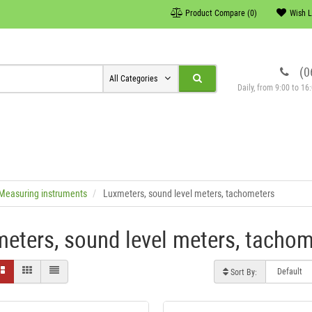
Product Compare (0)
Wish L
(0
All Categories
Daily, from 9:00 to 1
Measuring instruments
Luxmeters, sound level meters, tachometers
eters, sound level meters, tachom
Sort By: