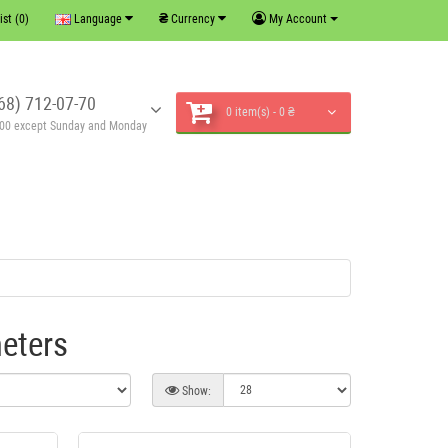
₴
ist (0)
Language
Currency
My Account
68) 712-07-70
0 item(s) - 0 ₴
6:00 except Sunday and Monday
eters
Show: