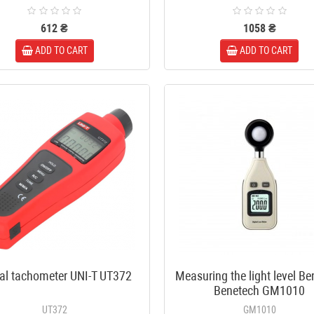
diam.-7mm, length 18mm
10 ₴
612 ₴
1058 ₴
ADD TO CART
ADD TO CART
8-way splitter 5-2400MHz with
power pass-through
230 ₴
tal tachometer UNI-T UT372
Measuring the light level B
Benetech GM1010
UT372
GM1010