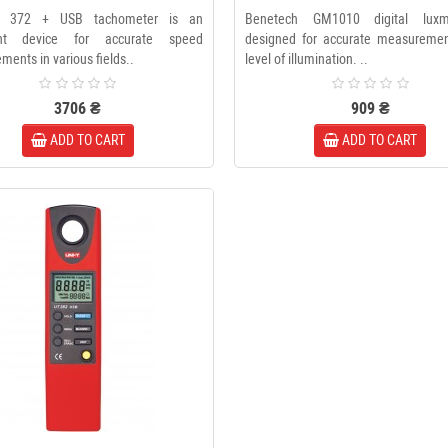
 372 + USB tachometer is an
Benetech GM1010 digital luxm
ant device for accurate speed
designed for accurate measuremen
ents in various fields..
level of illumination. ..
3706 ₴
909 ₴
ADD TO CART
ADD TO CART