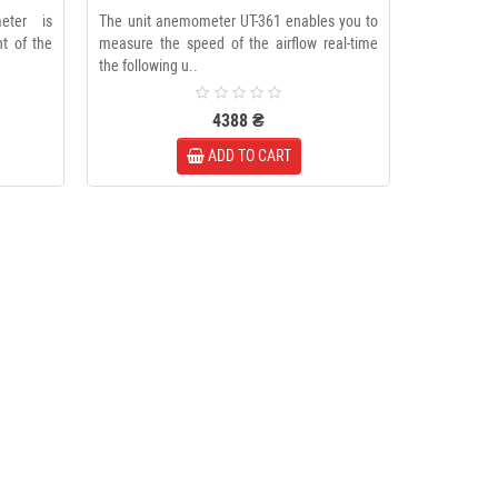
eter is
The unit anemometer UT-361 enables you to
t of the
measure the speed of the airflow real-time
the following u..
4388 ₴
ADD TO CART