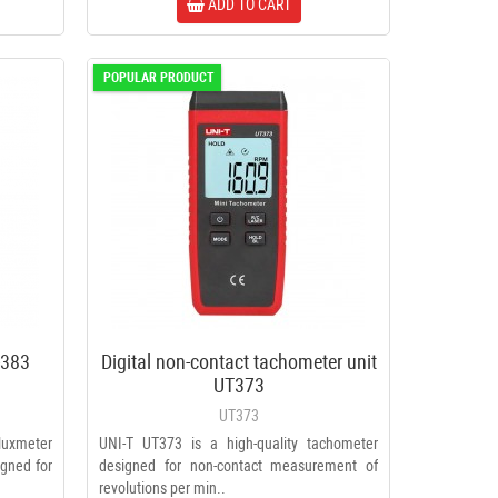
ADD TO CART
POPULAR PRODUCT
T-383
Digital non-contact tachometer unit
UT373
UT373
 luxmeter
UNI-T UT373 is a high-quality tachometer
igned for
designed for non-contact measurement of
revolutions per min..