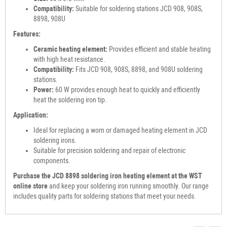
Compatibility:
Suitable for soldering stations JCD 908, 908S,
8898, 908U
Features:
Ceramic heating element:
Provides efficient and stable heating
with high heat resistance.
Compatibility:
Fits JCD 908, 908S, 8898, and 908U soldering
stations.
Power:
60 W provides enough heat to quickly and efficiently
heat the soldering iron tip.
Application:
Ideal for replacing a worn or damaged heating element in JCD
soldering irons.
Suitable for precision soldering and repair of electronic
components.
Purchase the JCD 8898 soldering iron heating element at the WST
online store
and keep your soldering iron running smoothly. Our range
includes quality parts for soldering stations that meet your needs.