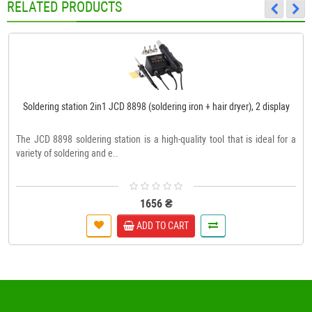
RELATED PRODUCTS
Soldering station 2in1 JCD 8898 (soldering iron + hair dryer), 2 display
The JCD 8898 soldering station is a high-quality tool that is ideal for a
variety of soldering and e..
1656 ₴
ADD TO CART