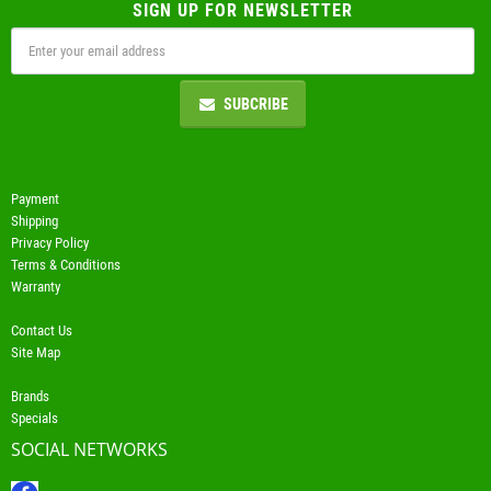
SIGN UP FOR NEWSLETTER
SUBCRIBE
Payment
Shipping
Privacy Policy
Terms & Conditions
Warranty
Contact Us
Site Map
Brands
Specials
SOCIAL NETWORKS