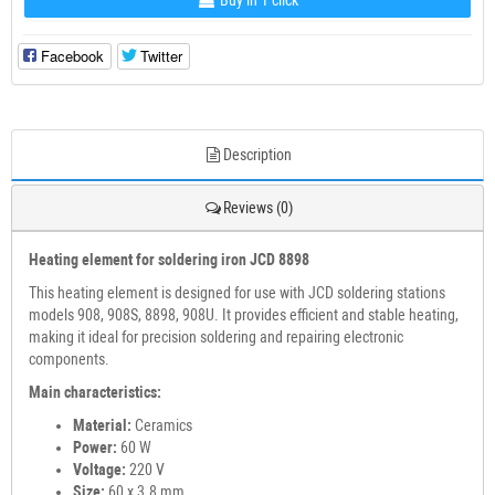
Buy in 1 click
Facebook
Twitter
Description
Reviews (0)
Heating element for soldering iron JCD 8898
This heating element is designed for use with JCD soldering stations
models 908, 908S, 8898, 908U. It provides efficient and stable heating,
making it ideal for precision soldering and repairing electronic
components.
Main characteristics:
Material:
Ceramics
Power:
60 W
Voltage:
220 V
Size:
60 x 3.8 mm