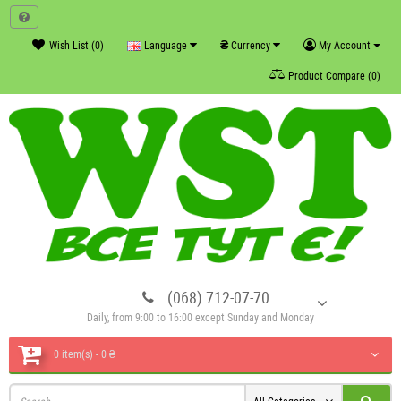
₴
Wish List (0)
Language
Currency
My Account
Product Compare (0)
(068) 712-07-70
Daily, from 9:00 to 16:00 except Sunday and Monday
0 item(s) - 0 ₴