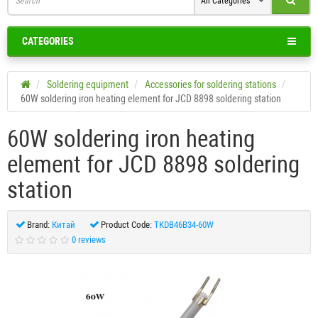
All Categories
CATEGORIES
Soldering equipment
Accessories for soldering stations
60W soldering iron heating element for JCD 8898 soldering station
60W soldering iron heating
element for JCD 8898 soldering
station
Brand:
Китай
Product Code:
TKDB46B34-60W
0 reviews