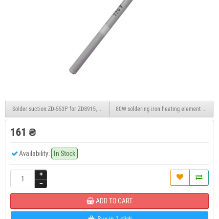
Solder suction ZD-553P for ZD8915, ZD8917, 24V 90W, 6PIN
80W soldering iron heating element for JCD
161 ₴
Availability:
In Stock
ADD TO CART