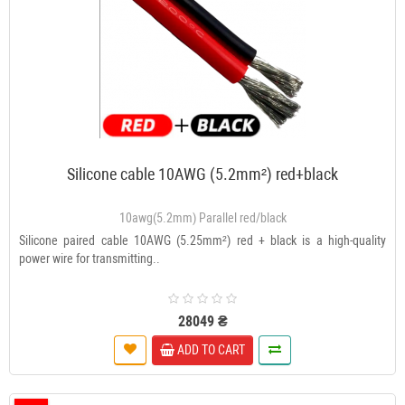
Silicone cable 10AWG (5.2mm²) red+black
10awg(5.2mm) Parallel red/black
Silicone paired cable 10AWG (5.25mm²) red + black is a high-quality
power wire for transmitting..
28049 ₴
ADD TO CART