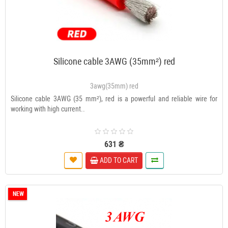
Silicone cable 3AWG (35mm²) red
3awg(35mm) red
Silicone cable 3AWG (35 mm²), red is a powerful and reliable wire for
working with high current..
631 ₴
ADD TO CART
NEW