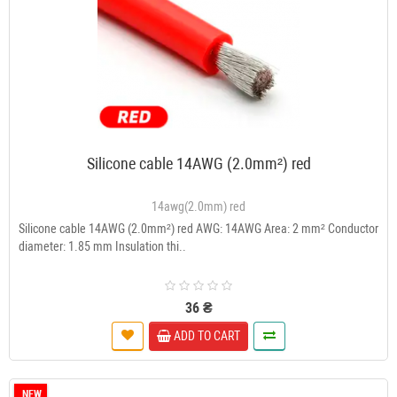
Silicone cable 14AWG (2.0mm²) red
14awg(2.0mm) red
Silicone cable 14AWG (2.0mm²) red AWG: 14AWG Area: 2 mm² Conductor
diameter: 1.85 mm Insulation thi..
36 ₴
ADD TO CART
NEW