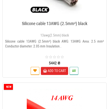
Silicone cable 13AWG (2.5mm²) black
13awg(2.5mm) black
Silicone cable 13AWG (2.5mm²) black AWG: 13AWG Area: 2.5 mm²
Conductor diameter: 2.05 mm Insulation..
5442 ₴
ADD TO CART
NEW