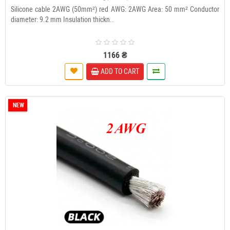
Silicone cable 2AWG (50mm²) red AWG: 2AWG Area: 50 mm² Conductor
diameter: 9.2 mm Insulation thickn..
1166 ₴
ADD TO CART
NEW