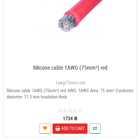
Silicone cable 1AWG (75mm²) red
1awg(75mm) red
Silicone cable 1AWG (75mm²) red AWG: 1AWG Area: 75 mm² Conductor
diameter: 11.5 mm Insulation thick..
1734 ₴
ADD TO CART