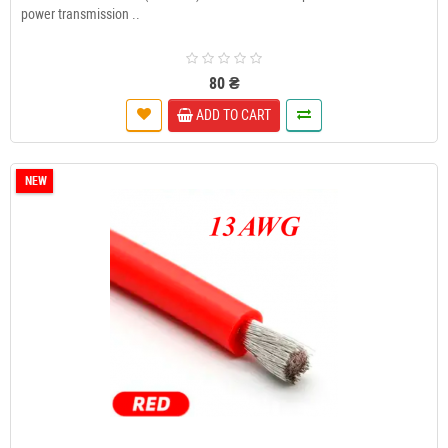
power transmission ..
80 ₴
ADD TO CART
NEW