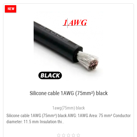
NEW
Silicone cable 1AWG (75mm²) black
1awg(75mm) black
Silicone cable 1AWG (75mm²) black AWG: 1AWG Area: 75 mm² Conductor
diameter: 11.5 mm Insulation thi..