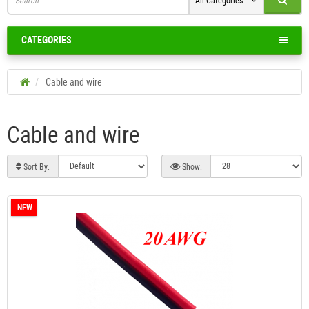
All Categories
CATEGORIES
Cable and wire
Cable and wire
Sort By:
Show:
NEW