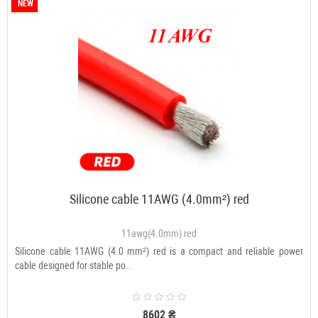
NEW
Silicone cable 11AWG (4.0mm²) red
11awg(4.0mm) red
Silicone cable 11AWG (4.0 mm²) red is a compact and reliable power
cable designed for stable po..
8602 ₴