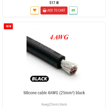
517 ₴
ADD TO CART
NEW
Silicone cable 4AWG (25mm²) black
4awg(25mm) black