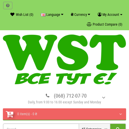
₴
Wish List (0)
Language
Currency
My Account
Product Compare (0)
(068) 712-07-70
Daily, from 9:00 to 16:00 except Sunday and Monday
0 item(s) - 0 ₴