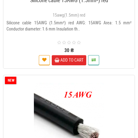
Silicone cable 15AWG (1.5mm²) red
15awg(1.5mm) red
Silicone cable 15AWG (1.5mm²) red AWG: 15AWG Area: 1.5 mm²
Conductor diameter: 1.6 mm Insulation th..
30 ₴
ADD TO CART
NEW