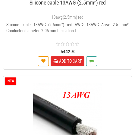
Silicone cable 13AWG (2.5mm²) red
13awg(2.5mm) red
Silicone cable 13AWG (2.5mm²) red AWG: 13AWG Area: 2.5 mm²
Conductor diameter: 2.05 mm Insulation t..
5442 ₴
ADD TO CART
NEW