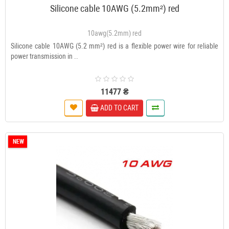
Silicone cable 10AWG (5.2mm²) red
10awg(5.2mm) red
Silicone cable 10AWG (5.2 mm²) red is a flexible power wire for reliable
power transmission in ..
11477 ₴
ADD TO CART
NEW