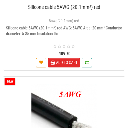
Silicone cable 5AWG (20.1mm²) red
5awg(20.1mm) red
Silicone cable 5AWG (20.1mm²) red AWG: 5AWG Area: 20 mm² Conductor
diameter: 5.85 mm Insulation thi..
409 ₴
ADD TO CART
NEW