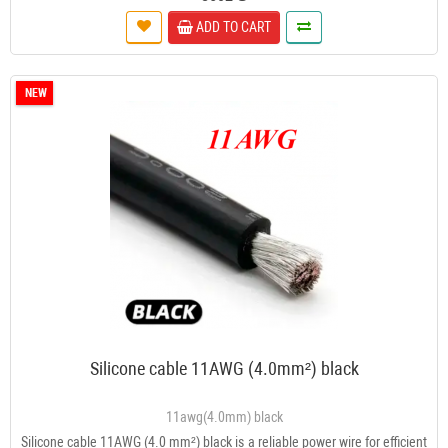
ADD TO CART
NEW
Silicone cable 11AWG (4.0mm²) black
11awg(4.0mm) black
Silicone cable 11AWG (4.0 mm²) black is a reliable power wire for efficient