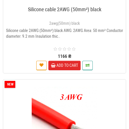
Silicone cable 2AWG (50mm²) black
2awg(50mm) black
Silicone cable 2AWG (50mm²) black AWG: 2AWG Area: 50 mm² Conductor
diameter: 9.2 mm Insulation thic..
1166 ₴
ADD TO CART
NEW