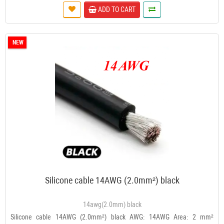
ADD TO CART
NEW
Silicone cable 14AWG (2.0mm²) black
14awg(2.0mm) black
Silicone cable 14AWG (2.0mm²) black AWG: 14AWG Area: 2 mm²