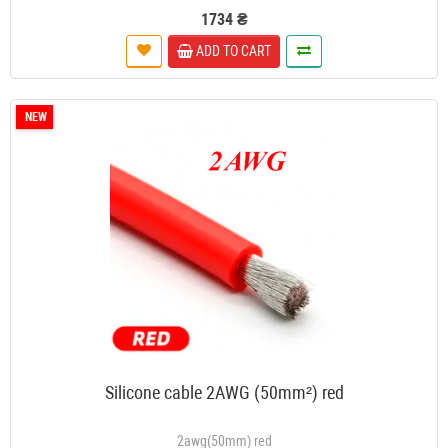
1734 ₴
ADD TO CART
NEW
Silicone cable 2AWG (50mm²) red
2awg(50mm) red