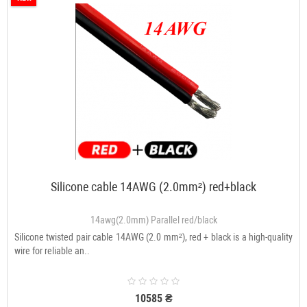
Silicone cable 14AWG (2.0mm²) red+black
14awg(2.0mm) Parallel red/black
Silicone twisted pair cable 14AWG (2.0 mm²), red + black is a high-quality
wire for reliable an..
10585 ₴