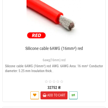
Silicone cable 6AWG (16mm²) red
6awg(16mm) red
Silicone cable 6AWG (16mm²) red AWG: 6AWG Area: 16 mm² Conductor
diameter: 5.25 mm Insulation thick..
32752 ₴
ADD TO CART