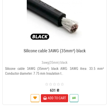
Silicone cable 3AWG (35mm²) black
3awg(35mm) black
Silicone cable 3AWG (35mm²) black AWG: 3AWG Area: 33.5 mm²
Conductor diameter: 7.75 mm Insulation t..
631 ₴
ADD TO CART