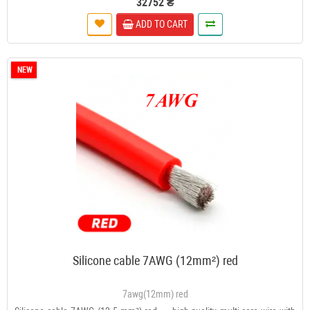
32752 ₴
ADD TO CART
NEW
Silicone cable 7AWG (12mm²) red
7awg(12mm) red