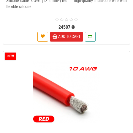
Silicone cable 7AWG (12.5 mm²) red — high-quality multi-core wire with
flexible silicone ..
24507 ₴
ADD TO CART
NEW