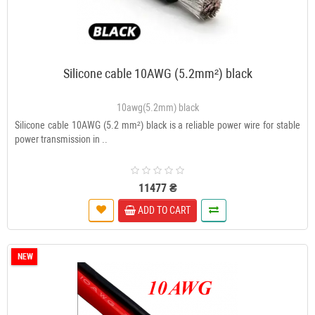
Silicone cable 10AWG (5.2mm²) black
10awg(5.2mm) black
Silicone cable 10AWG (5.2 mm²) black is a reliable power wire for stable
power transmission in ..
11477 ₴
ADD TO CART
NEW