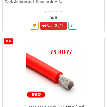
Conductor diameter: 1.85 mm Insulation t..
36 ₴
ADD TO CART
NEW