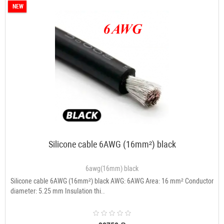
NEW
Silicone cable 6AWG (16mm²) black
6awg(16mm) black
Silicone cable 6AWG (16mm²) black AWG: 6AWG Area: 16 mm² Conductor
diameter: 5.25 mm Insulation thi..