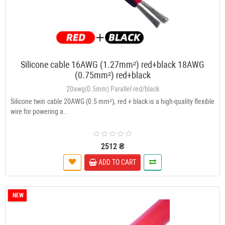
Silicone cable 16AWG (1.27mm²) red+black 18AWG
(0.75mm²) red+black
20awg(0.5mm) Parallel red/black
Silicone twin cable 20AWG (0.5 mm²), red + black is a high-quality flexible
wire for powering a..
2512 ₴
ADD TO CART
NEW