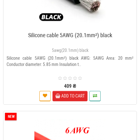
Silicone cable 5AWG (20.1mm²) black
5awg(20.1mm) black
Silicone cable 5AWG (20.1mm²) black AWG: 5AWG Area: 20 mm²
Conductor diameter: 5.85 mm Insulation t..
409 ₴
ADD TO CART
NEW