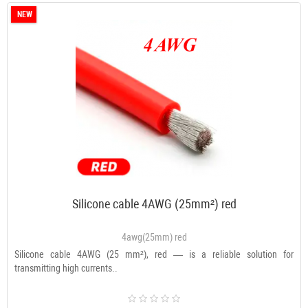
NEW
Silicone cable 4AWG (25mm²) red
4awg(25mm) red
Silicone cable 4AWG (25 mm²), red — is a reliable solution for
transmitting high currents..