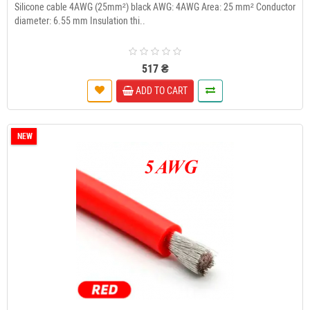
Silicone cable 4AWG (25mm²) black AWG: 4AWG Area: 25 mm² Conductor
diameter: 6.55 mm Insulation thi..
517 ₴
ADD TO CART
NEW