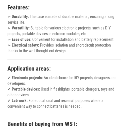
Features:
➢
Durability:
The case is made of durable material, ensuring a long
service life.
➢
Versatility:
Suitable for various electronic projects, such as DIY
projects, portable devices, electronic modules, etc.
➢
Ease of use:
Convenient for installation and battery replacement.
➢
Electrical safety:
Provides isolation and short circuit protection
thanks to the well-thought-out design.
Application areas:
✔
Electronic projects:
An ideal choice for DIY projects, designers and
developers.
✔
Portable devices:
Used in flashlights, portable chargers, toys and
other devices.
✔
Lab work:
For educational and research purposes where a
convenient way to connect batteries is needed.
Benefits of buying from WST: