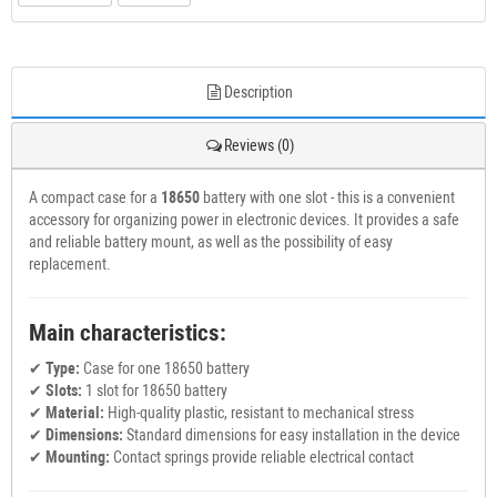
Description
Reviews (0)
A compact case for a
18650
battery with one slot - this is a convenient
accessory for organizing power in electronic devices. It provides a safe
and reliable battery mount, as well as the possibility of easy
replacement.
Main characteristics:
✔
Type:
Case for one 18650 battery
✔
Slots:
1 slot for 18650 battery
✔
Material:
High-quality plastic, resistant to mechanical stress
✔
Dimensions:
Standard dimensions for easy installation in the device
✔
Mounting:
Contact springs provide reliable electrical contact