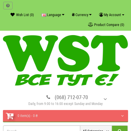
₴
Wish List (0)
Language
Currency
My Account
Product Compare (0)
(068) 712-07-70
Daily, from 9:00 to 16:00 except Sunday and Monday
0 item(s) - 0 ₴