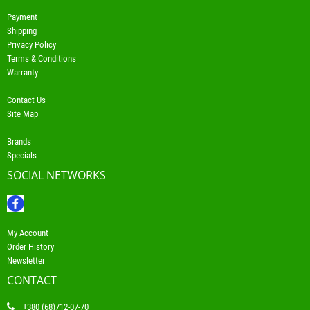
Payment
Shipping
Privacy Policy
Terms & Conditions
Warranty
Contact Us
Site Map
Brands
Specials
SOCIAL NETWORKS
My Account
Order History
Newsletter
CONTACT
+380 (68)712-07-70