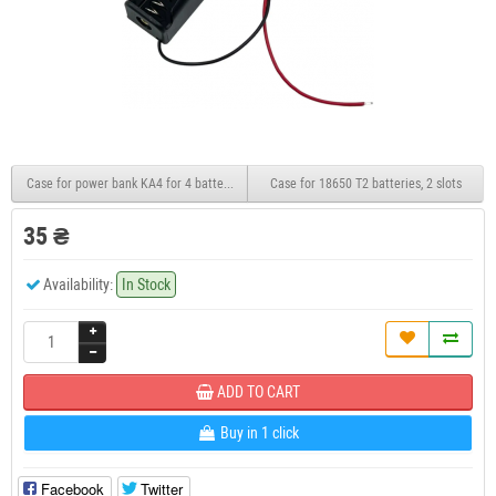
Case for power bank KA4 for 4 batteries 22.5W
Case for 18650 T2 batteries, 2 slots
35 ₴
Availability:
In Stock
ADD TO CART
Buy in 1 click
Facebook
Twitter