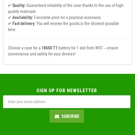
✔
Quality:
Guaranteed reliability of the case thanks to the use of high-
quality materials.
✔
Availability:
Favorable price for a practical accessory.
✔
Fast delivery:
You will receive the goods in the shortest possible
time.
Choose a case for a
18650 T1
battery for 1 slot from WST – ensure
convenience and safety for your devices!
SIGN UP FOR NEWSLETTER
SUBCRIBE