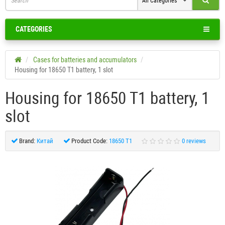
All Categories
CATEGORIES
Cases for batteries and accumulators
Housing for 18650 T1 battery, 1 slot
Housing for 18650 T1 battery, 1
slot
Brand:
Китай
Product Code:
18650 T1
0 reviews