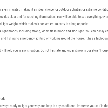
r even in water, making it an ideal choice for outdoor activities or extreme conditi
ovides clear and far-reaching illumination. You will be able to see everything, even
 light weight, which makes it convenient to carry in a bag or pocket.
h 4 light modes, including strong, weak, flash mode and side light. You can easily
king and fishing to emergency lighting or working around the house. It has a high-
 will help you in any situation. Do not hesitate and order it now in our store "Hou
mode
s always ready to light your way and help in any conditions. Immerse yourself in the