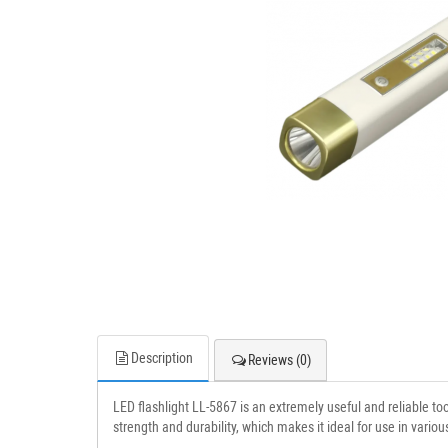
Description
Reviews (0)
LED flashlight LL-5867 is an extremely useful and reliable to
strength and durability, which makes it ideal for use in various