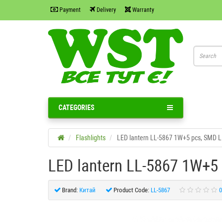
Payment
Delivery
Warranty
CATEGORIES
Flashlights
LED lantern LL-5867 1W+5 pcs, SMD 
LED lantern LL-5867 1W+5
Brand:
Китай
Product Code:
LL-5867
0