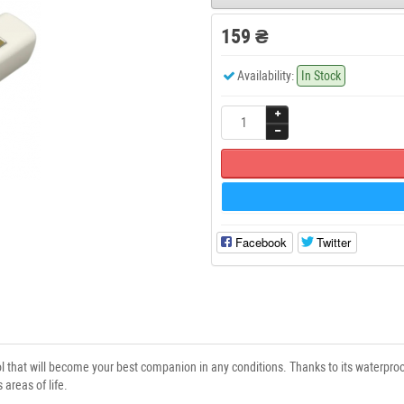
159 ₴
Availability:
In Stock
Facebook
Twitter
ol that will become your best companion in any conditions. Thanks to its waterproof
 areas of life.