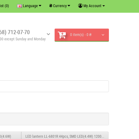
₴
ist (0)
Language
Currency
My Account
68) 712-07-70
0 item(s) - 0 ₴
6:00 except Sunday and Monday
D(4.6W)
LED lantern LL-6801R 44pcs, SMD LED(4.4W) 1200mAH0.6M charging from