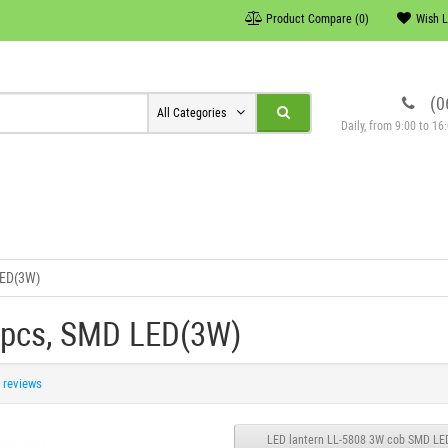
Product Compare (0)
Wish L
(0
All Categories
Daily, from 9:00 to 1
LED(3W)
 pcs, SMD LED(3W)
 reviews
LED lantern LL-5808 3W cob SMD LE