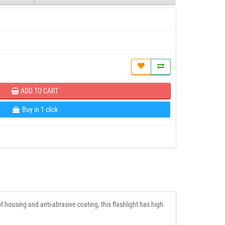
ADD TO CART
Buy in 1 click
 housing and anti-abrasive coating, this flashlight has high