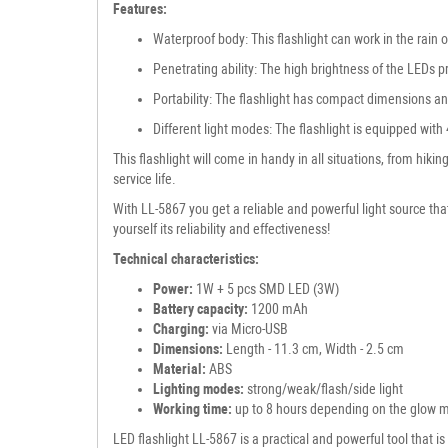
Features:
Waterproof body: This flashlight can work in the rain o
Penetrating ability: The high brightness of the LEDs pr
Portability: The flashlight has compact dimensions and
Different light modes: The flashlight is equipped wit
This flashlight will come in handy in all situations, from hi
service life.
With LL-5867 you get a reliable and powerful light source that
yourself its reliability and effectiveness!
Technical characteristics:
Power:
1W + 5 pcs SMD LED (3W)
Battery capacity:
1200 mAh
Charging:
via Micro-USB
Dimensions:
Length - 11.3 cm, Width - 2.5 cm
Material:
ABS
Lighting modes:
strong/weak/flash/side light
Working time:
up to 8 hours depending on the glow 
LED flashlight LL-5867 is a practical and powerful tool that i