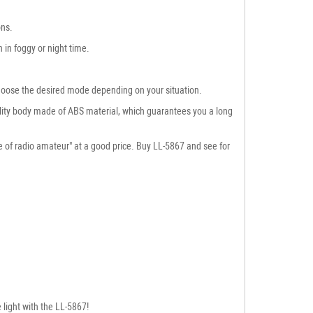
ons.
 in foggy or night time.
 choose the desired mode depending on your situation.
quality body made of ABS material, which guarantees you a long
se of radio amateur" at a good price. Buy LL-5867 and see for
 light with the LL-5867!