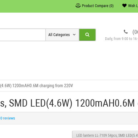
Product Compare (0)
Wish L
(0
All Categories
Daily, from 9:00 to 1
ED(4.6W) 1200mAH0.6M charging from 220V
cs, SMD LED(4.6W) 1200mAH0.6M 
0 reviews
LED lantern LL-7109 54pcs, SMD LED(5