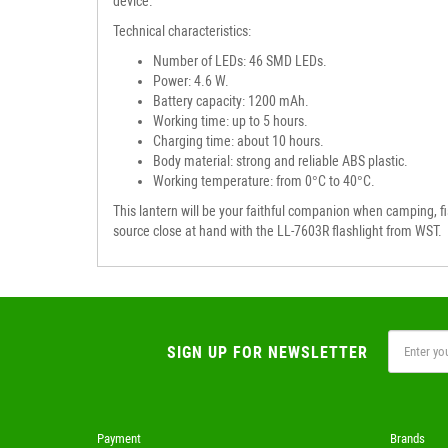
device.
Technical characteristics:
Number of LEDs: 46 SMD LEDs.
Power: 4.6 W.
Battery capacity: 1200 mAh.
Working time: up to 5 hours.
Charging time: about 10 hours.
Body material: strong and reliable ABS plastic.
Working temperature: from 0°C to 40°C.
This lantern will be your faithful companion when camping, fish
source close at hand with the LL-7603R flashlight from WST.
SIGN UP FOR NEWSLETTER
Payment
Brands