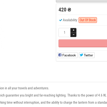
420 ₴
Availability:
Out Of Stock
Facebook
Twitter
n in all your travels and adventures.
h guarantee you bright and far-reaching lighting. Thanks to the power of 4.6 W, it
rking time without interruption, and the ability to charge the lantern from a stan