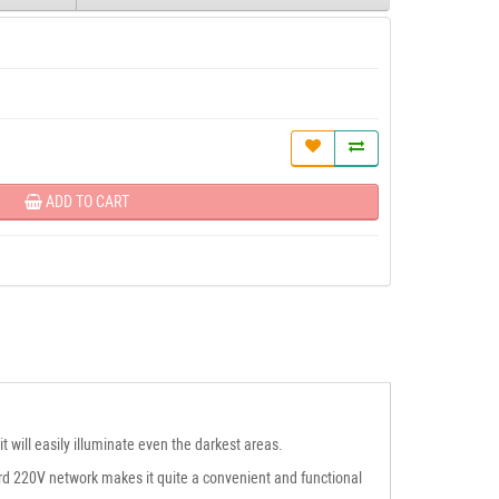
ADD TO CART
 will easily illuminate even the darkest areas.
dard 220V network makes it quite a convenient and functional