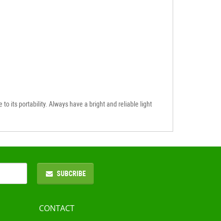
to its portability. Always have a bright and reliable light
SUBCRIBE
CONTACT