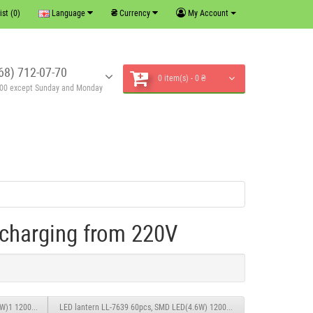
₴
ist (0)
Language
Currency
My Account
68) 712-07-70
0 item(s) - 0 ₴
6:00 except Sunday and Monday
charging from 220V
.4W)1 1200mAH0.6M charging from 220V
LED lantern LL-7639 60pcs, SMD LED(4.6W) 1200mAH0.6M charging from