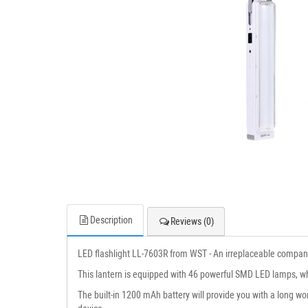
Description
Reviews (0)
LED flashlight LL-7603R from WST - An irreplaceable companio
This lantern is equipped with 46 powerful SMD LED lamps, whic
The built-in 1200 mAh battery will provide you with a long wo