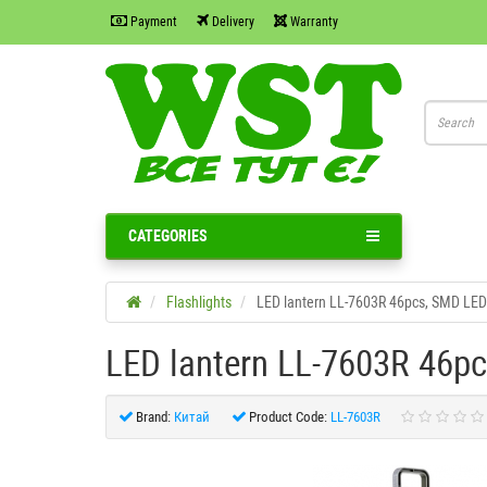
Payment
Delivery
Warranty
CATEGORIES
Flashlights
LED lantern LL-7603R 46pcs, SMD L
LED lantern LL-7603R 46p
Brand:
Китай
Product Code:
LL-7603R