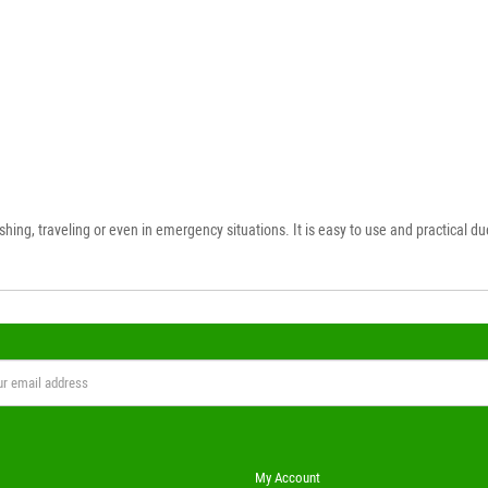
ing, traveling or even in emergency situations. It is easy to use and practical due 
My Account