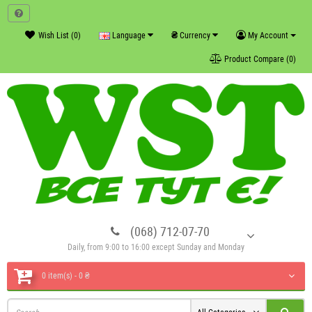
₴
Wish List (0)
Language
Currency
My Account
Product Compare (0)
(068) 712-07-70
Daily, from 9:00 to 16:00 except Sunday and Monday
0 item(s) - 0 ₴