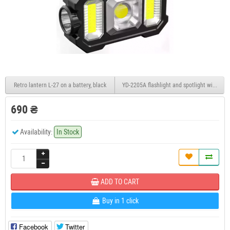
Retro lantern L-27 on a battery, black
YD-2205A flashlight and spotlight with sola
690 ₴
Availability:
In Stock
ADD TO CART
Buy in 1 click
Facebook
Twitter