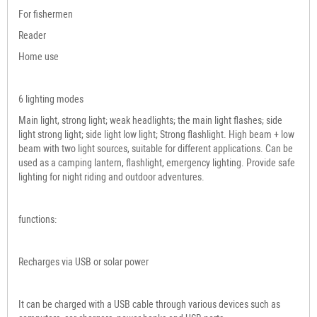
For fishermen
Reader
Home use
6 lighting modes
Main light, strong light; weak headlights; the main light flashes; side
light strong light; side light low light; Strong flashlight. High beam + low
beam with two light sources, suitable for different applications. Can be
used as a camping lantern, flashlight, emergency lighting. Provide safe
lighting for night riding and outdoor adventures.
functions:
Recharges via USB or solar power
It can be charged with a USB cable through various devices such as