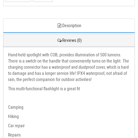
Description
Reviews (0)
Hand-held spotlight with COB, provides illumination of 500 lumens.
There is a switch on the handle that conveniently turns on the light. The
charging connector has a waterproof and dustproof cover, which is hard
to damage and has a longer service life! IPX4 waterproof, not afraid of
rain, the perfect companion for outdoor activities!
This multi-functional flashlight is a great fit
Camping
Hiking
Car repair
Repairs