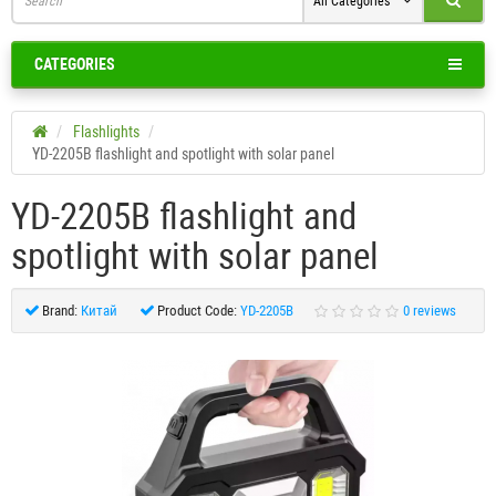
All Categories
CATEGORIES
Flashlights
YD-2205B flashlight and spotlight with solar panel
YD-2205B flashlight and
spotlight with solar panel
Brand:
Китай
Product Code:
YD-2205B
0 reviews