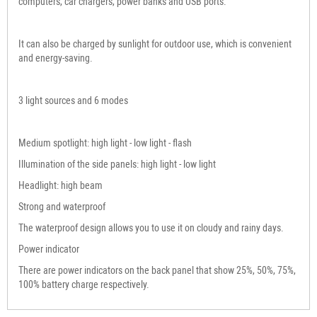
computers, car chargers, power banks and USB ports.
It can also be charged by sunlight for outdoor use, which is convenient
and energy-saving.
3 light sources and 6 modes
Medium spotlight: high light - low light - flash
Illumination of the side panels: high light - low light
Headlight: high beam
Strong and waterproof
The waterproof design allows you to use it on cloudy and rainy days.
Power indicator
There are power indicators on the back panel that show 25%, 50%, 75%,
100% battery charge respectively.