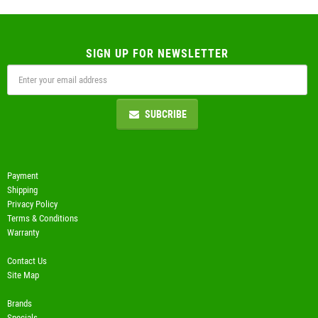
SIGN UP FOR NEWSLETTER
SUBCRIBE
Payment
Shipping
Privacy Policy
Terms & Conditions
Warranty
Contact Us
Site Map
Brands
Specials