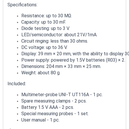
Specifications:
Resistance: up to 30 MΩ.
Capacity: up to 30 mF.
Diode testing: up to 3 V.
LED/semiconductor: about 21V/1mA.
Circuit ringing: less than 30 ohms.
DC voltage: up to 36 V.
Display: 39 mm × 20 mm, with the ability to display 3
Power supply: powered by 1.5V batteries (R03) × 2.
Dimensions: 204 mm × 33 mm × 25 mm.
Weight: about 80 g.
Included:
Multimeter-probe UNI-T UT116A - 1 pc.
Spare measuring clamps - 2 pcs.
Battery 1.5 V AAA - 2 pcs.
Special measuring probes - 1 set.
User manual - 1 pc.