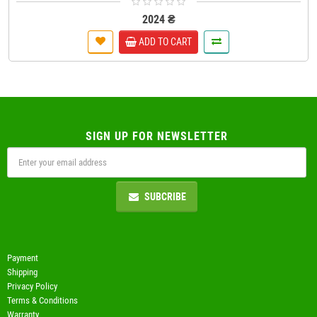
2024 ₴
ADD TO CART
SIGN UP FOR NEWSLETTER
SUBCRIBE
Payment
Shipping
Privacy Policy
Terms & Conditions
Warranty