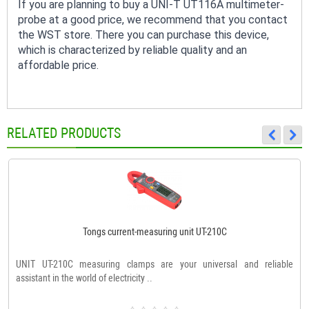
If you are planning to buy a UNI-T UT116A multimeter-
probe at a good price, we recommend that you contact
the WST store. There you can purchase this device,
which is characterized by reliable quality and an
affordable price.
RELATED PRODUCTS
Tongs current-measuring unit UT-210C
UNIT UT-210C measuring clamps are your universal and reliable
assistant in the world of electricity ..