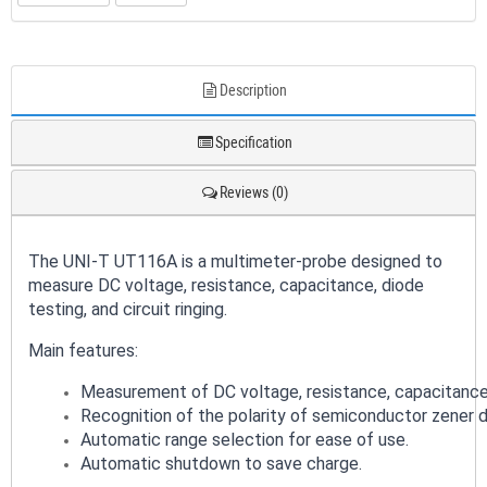
Description
Specification
Reviews (0)
The UNI-T UT116A is a multimeter-probe designed to
measure DC voltage, resistance, capacitance, diode
testing, and circuit ringing.
Main features:
Measurement of DC voltage, resistance, capacitance, d
Recognition of the polarity of semiconductor zener d
Automatic range selection for ease of use.
Automatic shutdown to save charge.