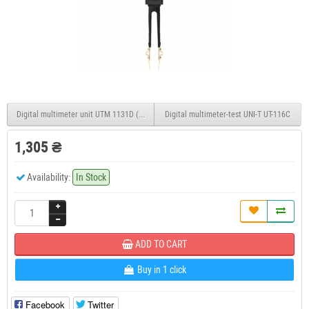
Digital multimeter unit UTM 1131D (UT131D)
Digital multimeter-test UNI-T UT-116C
1,305 ₴
Availability:
In Stock
ADD TO CART
Buy in 1 click
Facebook
Twitter