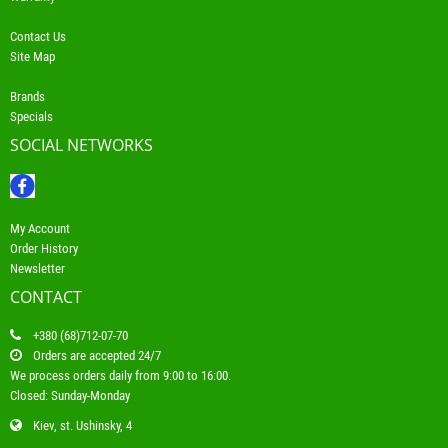
Contact Us
Site Map
Brands
Specials
SOCIAL NETWORKS
My Account
Order History
Newsletter
CONTACT
+380 (68)712-07-70
Orders are accepted 24/7
We process orders daily from 9:00 to 16:00.
Closed: Sunday-Monday
Kiev, st. Ushinsky, 4