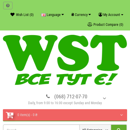
₴
Wish List (0)
Language
Currency
My Account
Product Compare (0)
(068) 712-07-70
Daily, from 9:00 to 16:00 except Sunday and Monday
0 item(s) - 0 ₴