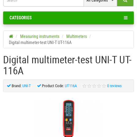
All Categories
CATEGORIES
Measuring instruments
Multimeters
Digital multimeter-test UNI-T UT-116A
Digital multimeter-test UNI-T UT-
116A
Brand:
UNI-T
Product Code:
UT116A
0 reviews