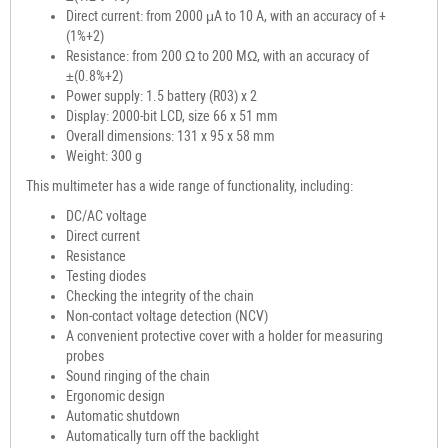
Direct current: from 2000 μA to 10 A, with an accuracy of +
(1%+2)
Resistance: from 200 Ω to 200 MΩ, with an accuracy of
±(0.8%+2)
Power supply: 1.5 battery (R03) x 2
Display: 2000-bit LCD, size 66 x 51 mm
Overall dimensions: 131 x 95 x 58 mm
Weight: 300 g
This multimeter has a wide range of functionality, including:
DC/AC voltage
Direct current
Resistance
Testing diodes
Checking the integrity of the chain
Non-contact voltage detection (NCV)
A convenient protective cover with a holder for measuring
probes
Sound ringing of the chain
Ergonomic design
Automatic shutdown
Automatically turn off the backlight