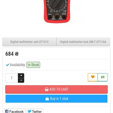
Digital multimeter unit UT131C
Digital multimeter-test UNI-T UT-116A
684 ₴
Availability:
In Stock
ADD TO CART
Buy in 1 click
Facebook
Twitter