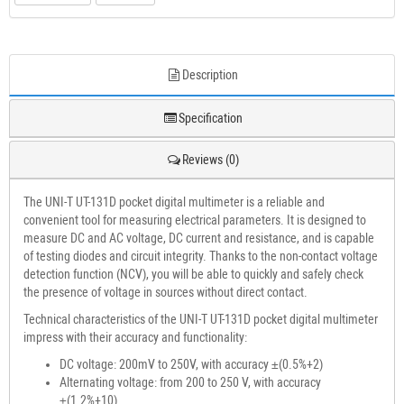
Description
Specification
Reviews (0)
The UNI-T UT-131D pocket digital multimeter is a reliable and
convenient tool for measuring electrical parameters. It is designed to
measure DC and AC voltage, DC current and resistance, and is capable
of testing diodes and circuit integrity. Thanks to the non-contact voltage
detection function (NCV), you will be able to quickly and safely check
the presence of voltage in sources without direct contact.
Technical characteristics of the UNI-T UT-131D pocket digital multimeter
impress with their accuracy and functionality:
DC voltage: 200mV to 250V, with accuracy ±(0.5%+2)
Alternating voltage: from 200 to 250 V, with accuracy
±(1.2%+10)