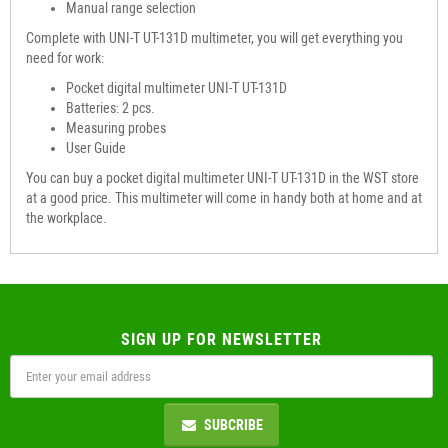
Manual range selection
Complete with UNI-T UT-131D multimeter, you will get everything you
need for work:
Pocket digital multimeter UNI-T UT-131D
Batteries: 2 pcs.
Measuring probes
User Guide
You can buy a pocket digital multimeter UNI-T UT-131D in the WST store
at a good price. This multimeter will come in handy both at home and at
the workplace.
SIGN UP FOR NEWSLETTER
SUBCRIBE