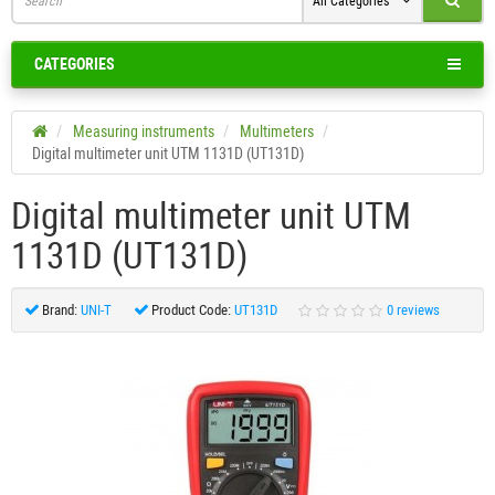
All Categories
CATEGORIES
Measuring instruments
Multimeters
Digital multimeter unit UTM 1131D (UT131D)
Digital multimeter unit UTM
1131D (UT131D)
Brand:
UNI-T
Product Code:
UT131D
0 reviews