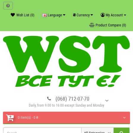
₴
Wish List (0)
Language
Currency
My Account
Product Compare (0)
(068) 712-07-70
Daily, from 9:00 to 16:00 except Sunday and Monday
0 item(s) - 0 ₴