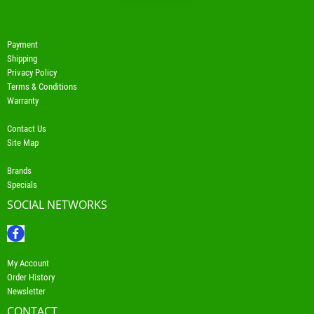
Payment
Shipping
Privacy Policy
Terms & Conditions
Warranty
Contact Us
Site Map
Brands
Specials
SOCIAL NETWORKS
My Account
Order History
Newsletter
CONTACT