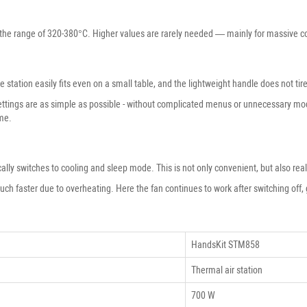
the range of 320-380°C. Higher values ​​are rarely needed — mainly for massive co
station easily fits even on a small table, and the lightweight handle does not ti
ettings are as simple as possible - without complicated menus or unnecessary mod
ime.
ically switches to cooling and sleep mode. This is not only convenient, but also rea
much faster due to overheating. Here the fan continues to work after switching off, 
HandsKit STM858
Thermal air station
700 W