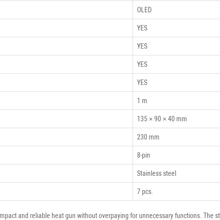
OLED
YES
YES
YES
YES
1 m
135 × 90 × 40 mm
230 mm
8-pin
Stainless steel
7 pcs.
act and reliable heat gun without overpaying for unnecessary functions. The stati