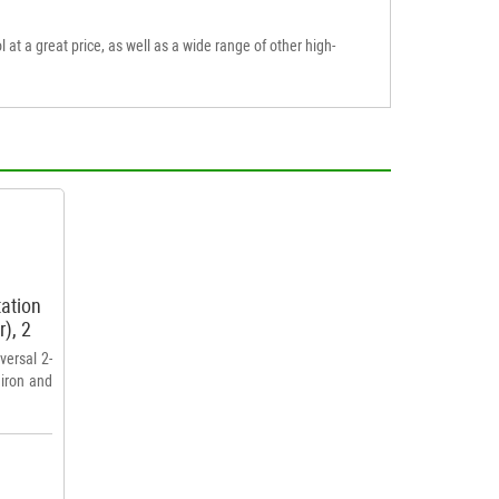
l at a great price, as well as a wide range of other high-
tation
r), 2
versal 2-
 iron and