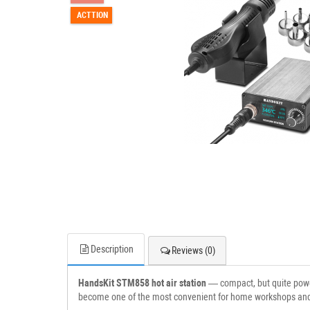
ACTTION
Description
Reviews (0)
HandsKit STM858 hot air station
— compact, but quite powerf
become one of the most convenient for home workshops and 