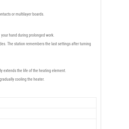
ntacts or multilayer boards.
re your hand during prolonged work.
es. The station remembers the last settings after turning
lly extends the life of the heating element.
gradually cooling the heater.