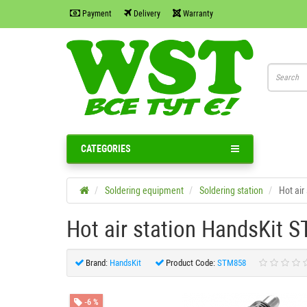
Payment
Delivery
Warranty
CATEGORIES
Soldering equipment
Soldering station
Hot air
Hot air station HandsKit 
Brand:
HandsKit
Product Code:
STM858
-6 %