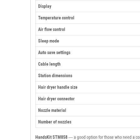
Display
Temperature control
Air flow control
Sleep mode
Auto save settings
Cable length
Station dimensions
Hair dryer handle size
Hair dryer connector
Nozzle material
Number of nozzles
HandsKit STM858
— a good option for those who need a comp