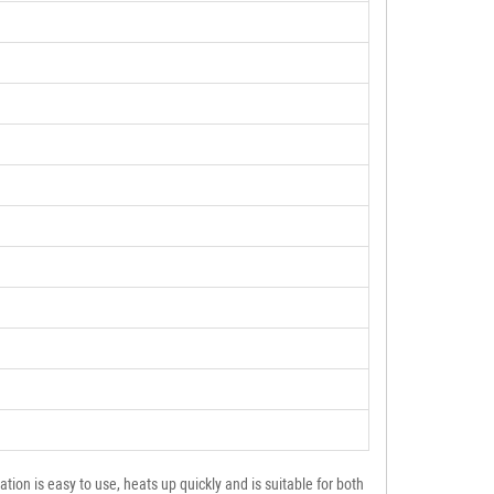
on is easy to use, heats up quickly and is suitable for both