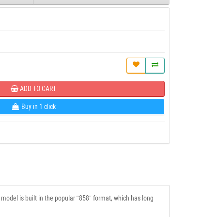
ADD TO CART
Buy in 1 click
model is built in the popular “858” format, which has long