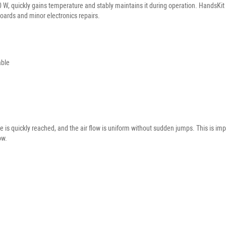
 W, quickly gains temperature and stably maintains it during operation. HandsKit 
oards and minor electronics repairs.
able
ure is quickly reached, and the air flow is uniform without sudden jumps. This is
ow.