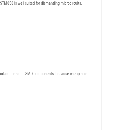
STM858 is well suited for dismantling microcircuits,
 important for small SMD components, because cheap hair