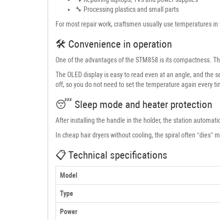
🔧 Processing plastics and small parts
For most repair work, craftsmen usually use temperatures in 
🛠 Convenience in operation
One of the advantages of the STM858 is its compactness. The 
The OLED display is easy to read even at an angle, and the s
off, so you do not need to set the temperature again every t
😴 Sleep mode and heater protection
After installing the handle in the holder, the station automat
In cheap hair dryers without cooling, the spiral often “dies” 
📋 Technical specifications
Model
Type
Power