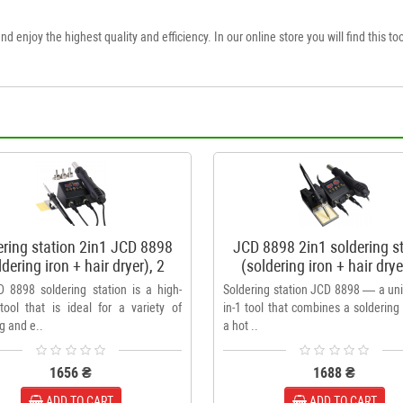
nd enjoy the highest quality and efficiency. In our online store you will find this too
ering station 2in1 JCD 8898
JCD 8898 2in1 soldering s
ldering iron + hair dryer), 2
(soldering iron + hair drye
display
displays + stand
 8898 soldering station is a high-
Soldering station JCD 8898 — a uni
 tool that is ideal for a variety of
in-1 tool that combines a soldering
g and e..
a hot ..
1656 ₴
1688 ₴
ADD TO CART
ADD TO CART