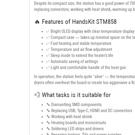
Despite its compact size, the station has a good power of 700
replacing connectors, working with heat shrink, warming up b
🔥 Features of HandsKit STM858
✅ Bright OLED display with clear temperature display
✅ Compact case — takes up minimal space on the t
✅ Fast heating and stable temperature
✅ Temperature and air flow adjustment
✅ Sleep mode to extend the heater's life
✅ Automatic saving of settings
✅ Light and comfortable handle of the heat gun
In operation, the station feels quite “alive” — the temperat
dryers often overheat the board or create too aggressive a fl
💨 What tasks is it suitable for
🔧 Dismantling SMD components
🔧 Replacing USB, Type-C, HDMI and DC connectors
🔧 Working with heat shrink
🔧 Heating boards and microcircuits
🔧 Soldering LED strips and drivers
🔧 Repairing laptops, TVs and power supplies