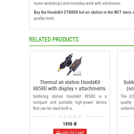
home workshops and everyday work with electronics.
Buy the HandsKit STM858 hot air station in the WST store
a
quality tools.
RELATED PRODUCTS
Thermal air station HandsKit
Sold
8858D with display + attachments.
(so
Soldering station Handskit 8858D is a
The JCD
compact and portable high-power device
quality
that can be used both a..
solderin
1898 ₴
ADD TO CART