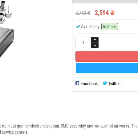
2,594 ₴
2,760 ₴
Availability:
In Stock
Facebook
Twitter
ul heat gun for electronics repair, SMD-assembly and various hot air works. The 
service centers.