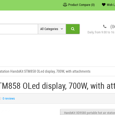
Product Compare (0)
Wish L
(0
All Categories
Daily, from 9:00 to 1
 station HandsKit STM858 OLed display, 700W, with attachments
STM858 OLed display, 700W, with a
0 reviews
HandsKit XD9580 portable hot air station