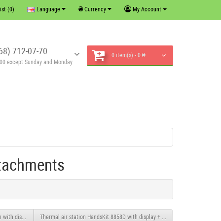
₴
ist (0)
Language
Currency
My Account
68) 712-07-70
0 item(s) - 0 ₴
6:00 except Sunday and Monday
ttachments
 with display.
Thermal air station HandsKit 8858D with display + attachments.