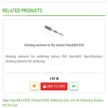
RELATED PRODUCTS
Heating element to the station HandsKit 850
Heating element for soldering station 850 HandsKit. Specifications
heating element for soldering ..
159 ₴
ADD TO CART
Tags:
HandsKit 850D
,
EXtools 850D
,
Soldering Gun
,
Hot Air Soldering Station
,
Hot Air Gun