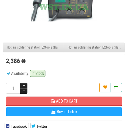
Hot air soldering station EXtools (HandsKit) 850
Hot air soldering station EXtools (HandsKit
2,386 ₴
Availability:
In Stock
ADD TO CART
Buy in 1 click
Facebook
Twitter