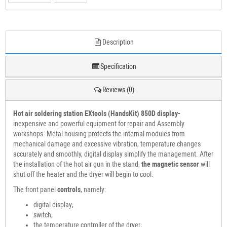
Description
Specification
Reviews (0)
Hot air soldering station
EXtools (HandsKit) 850D display-
inexpensive and powerful equipment for repair and Assembly
workshops. Metal housing protects the internal modules from
mechanical damage and excessive vibration, temperature changes
accurately and smoothly, digital display simplify the management. After
the installation of the hot air gun in the stand,
the magnetic sensor
will
shut off the heater and the dryer will begin to cool.
The front panel
controls
, namely:
digital display;
switch;
the temperature controller of the dryer;