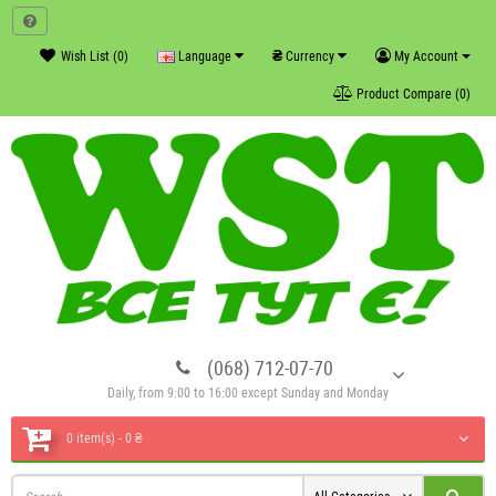
₴
Wish List (0)
Language
Currency
My Account
Product Compare (0)
(068) 712-07-70
Daily, from 9:00 to 16:00 except Sunday and Monday
0 item(s) - 0 ₴