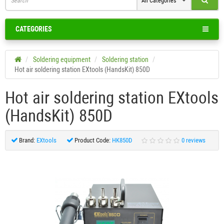
All Categories
CATEGORIES
Soldering equipment
Soldering station
Hot air soldering station EXtools (HandsKit) 850D
Hot air soldering station EXtools
(HandsKit) 850D
Brand:
EXtools
Product Code:
HK850D
0 reviews