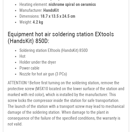
Heating element:
nichrome spiral on ceramics
Manufacturer:
HandsKit
Dimensions:
18.7 x 13.5 x 24.5 cm
Weight:
4.2 kg
Equipment hot air soldering station EXtools
(HandsKit) 850D:
Soldering station EXtools (HandsKit) 850D
Hot
Holder under the dryer
Power cable
Nozzle for hot air gun (3 PCs)
ATTENTION ! Before first turning on the soldering station, remove the
protective screw (M5X10 located on the lower surface of the station and
marked with red color), which is installed by the manufacturer. This
screw locks the compressor inside the station for safe transportation.
The launch of the station with a transport screw may lead to mechanical
damage of the soldering station. When damage to the plant in
consequence of the failure of the specified conditions, the warranty is
not valid.