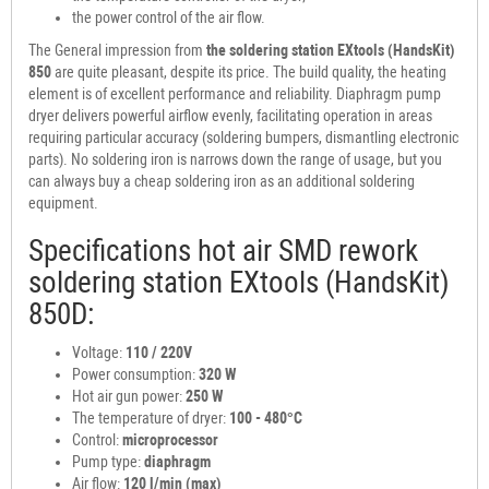
the power control of the air flow.
The General impression from
the soldering station
EXtools (HandsKit)
850
are quite pleasant, despite its price. The build quality, the heating
element is of excellent performance and reliability. Diaphragm pump
dryer delivers powerful airflow evenly, facilitating operation in areas
requiring particular accuracy (soldering bumpers, dismantling electronic
parts). No soldering iron is narrows down the range of usage, but you
can always buy a cheap soldering iron as an additional soldering
equipment.
Specifications hot air SMD rework
soldering station EXtools (HandsKit)
850D:
Voltage:
110 / 220V
Power consumption:
320 W
Hot air gun power:
250 W
The temperature of dryer:
100 - 480°C
Control:
microprocessor
Pump type:
diaphragm
Air flow:
120 l/min (max)