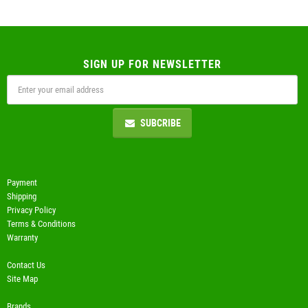
SIGN UP FOR NEWSLETTER
SUBCRIBE
Payment
Shipping
Privacy Policy
Terms & Conditions
Warranty
Contact Us
Site Map
Brands