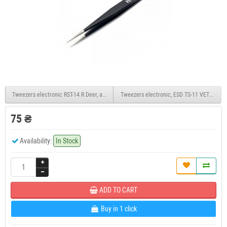
Tweezers electronic RST-14 R Deer, antimagnetic
Tweezers electronic, ESD TS-11 VETUS, anti
75 ₴
Availability:
In Stock
ADD TO CART
Buy in 1 click