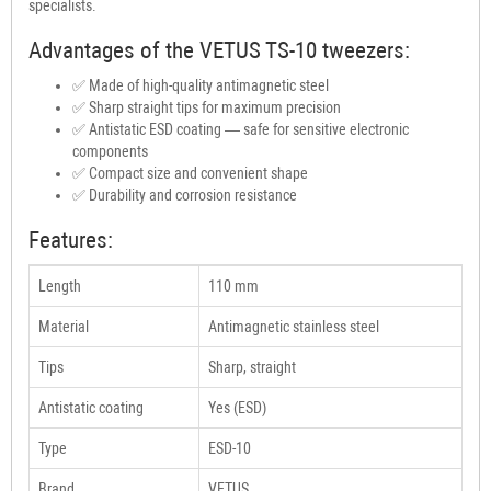
specialists.
Advantages of the VETUS TS-10 tweezers:
✅ Made of high-quality antimagnetic steel
✅ Sharp straight tips for maximum precision
✅ Antistatic ESD coating — safe for sensitive electronic
components
✅ Compact size and convenient shape
✅ Durability and corrosion resistance
Features:
Length
110 mm
Material
Antimagnetic stainless steel
Tips
Sharp, straight
Antistatic coating
Yes (ESD)
Type
ESD-10
Brand
VETUS