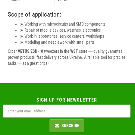
Scope of application:
➤ Working with microcircuits and SMD components
➤ Repair of mobile devices, watches, electronics
➤ Work in laboratories, service centers, workshops
➤ Modeling and needlework with small parts
Order
VETUS ESD-10
tweezers in the
WST
store — quality guarantee,
proven products, fast delivery across Ukraine. A reliable tool for precise
tasks — at a great price!
SIGN UP FOR NEWSLETTER
SUBCRIBE