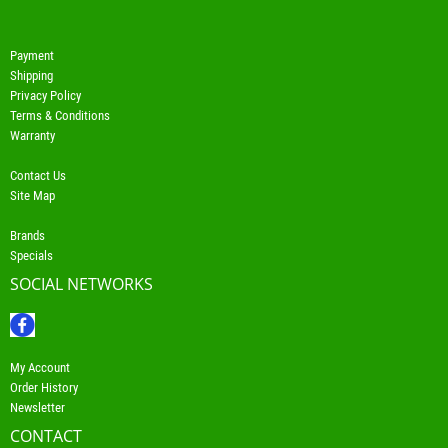
Payment
Shipping
Privacy Policy
Terms & Conditions
Warranty
Contact Us
Site Map
Brands
Specials
SOCIAL NETWORKS
My Account
Order History
Newsletter
CONTACT