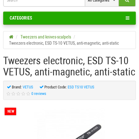
All Categories
CATEGORIES
Tweezers and knives-scalpels
Tweezers electronic, ESD TS-10 VETUS, anti-magnetic, anti-static
Tweezers electronic, ESD TS-10
VETUS, anti-magnetic, anti-static
Brand:
VETUS
Product Code:
ESD TS10 VETUS
0 reviews
NEW