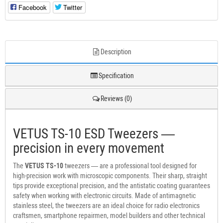
Facebook
Twitter
Description
Specification
Reviews (0)
VETUS TS-10 ESD Tweezers —
precision in every movement
The
VETUS TS-10
tweezers — are a professional tool designed for
high-precision work with microscopic components. Their sharp, straight
tips provide exceptional precision, and the antistatic coating guarantees
safety when working with electronic circuits. Made of antimagnetic
stainless steel, the tweezers are an ideal choice for radio electronics
craftsmen, smartphone repairmen, model builders and other technical