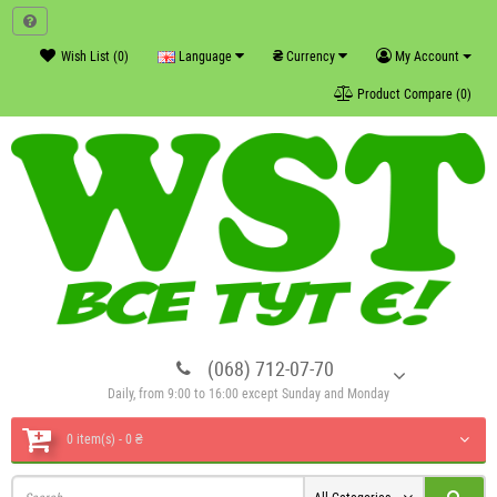
₴
Wish List (0)
Language
Currency
My Account
Product Compare (0)
(068) 712-07-70
Daily, from 9:00 to 16:00 except Sunday and Monday
0 item(s) - 0 ₴