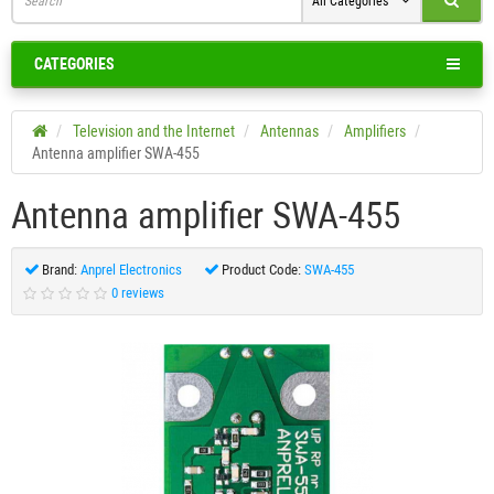
All Categories
CATEGORIES
Television and the Internet
Antennas
Amplifiers
Antenna amplifier SWA-455
Antenna amplifier SWA-455
Brand:
Anprel Electronics
Product Code:
SWA-455
0 reviews