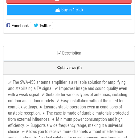
Buy in 1 click
Facebook
Twitter
Description
Reviews (0)
✅ The SWA-455 antenna amplifier is a reliable solution for amplifying
and stabilizing a TV signal. ✔ Improves image and sound quality even
with a weak signal. ✔ Suitable for various types of antennas, including
outdoor and indoor models. ✔ Easy installation without the need for
complex settings. ➤ Ensures stable operation even in conditions of
unstable reception. ➧ The case is made of durable materials protected
from external influences. ➧ Minimum power consumption and high
efficiency. ➣ Supports a wide frequency range, making it a universal
choice. ➣ Allows you to receive more channels without interference
and distortion. ➤ An ideal solution for private houses, apartments and