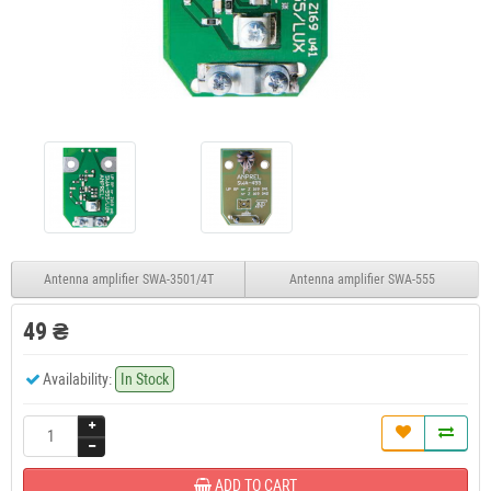
Antenna amplifier SWA-3501/4T
Antenna amplifier SWA-555
49 ₴
Availability:
In Stock
ADD TO CART