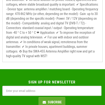
cottages, where stable broadcast quality is important. ✔ Specifications:
- Device type: antenna amplifier / matching board - Operating frequency
range: 470-862 MHz (or other, depending on the model) - Gain: up to 30
dB (depending on the specific model) - Power: 5V / 12V (depending on
the model) - Compatibility: analog and digital TV (DVB-T / T2) -
Connectors: standard coaxial input / output - Operating temperature:
from -40 ° C to + 50 ° C ❤ Application: ✔ To improve the reception of
digital and analog television. ✔ For use with indoor and outdoor
antennas. ✔ In conditions of weak signal, remoteness from the
transmitter. ✔ In private houses, apartment buildings, summer
cottages. ♻ Buy the SWA-455 Antenna Amplifier right now and get a
high-quality TV signal with WST!
SIGN UP FOR NEWSLETTER
SUBCRIBE