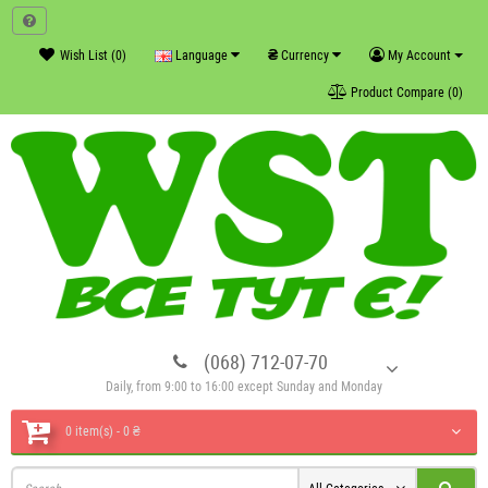
₴
Wish List (0)
Language
Currency
My Account
Product Compare (0)
(068) 712-07-70
Daily, from 9:00 to 16:00 except Sunday and Monday
0 item(s) - 0 ₴