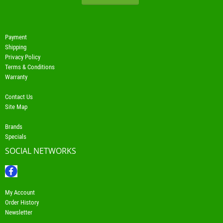
Payment
Shipping
Privacy Policy
Terms & Conditions
Warranty
Contact Us
Site Map
Brands
Specials
SOCIAL NETWORKS
My Account
Order History
Newsletter