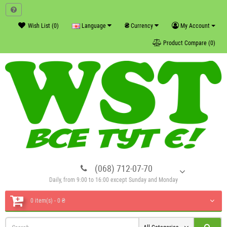
₴
Wish List (0)
Language
Currency
My Account
Product Compare (0)
(068) 712-07-70
Daily, from 9:00 to 16:00 except Sunday and Monday
0 item(s) - 0 ₴