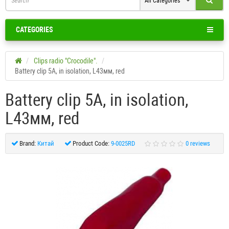
All Categories
CATEGORIES
Clips radio "Crocodile".
Battery clip 5A, in isolation, L43мм, red
Battery clip 5A, in isolation,
L43мм, red
Brand:
Китай
Product Code:
9-0025RD
0 reviews