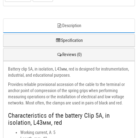
Description
Specification
Reviews (0)
Battery clip 5A, in isolation, L43мм, red is designed for instrumentation,
industrial, and educational purposes.
Provides reliable provisional accession of the cable to the terminal or
anchor point of compression of the spring grips when performing
measuring operations or the installation of electrical and low voltage
networks. Most often, the clamps are used in pairs of black and red.
Characteristics of the battery Clip 5A, in
isolation, L43мм, red
Working current, A: 5