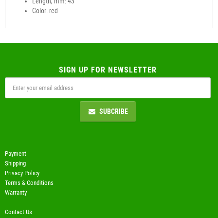
Length, mm: 43
Color: red
SIGN UP FOR NEWSLETTER
SUBCRIBE
Payment
Shipping
Privacy Policy
Terms & Conditions
Warranty
Contact Us