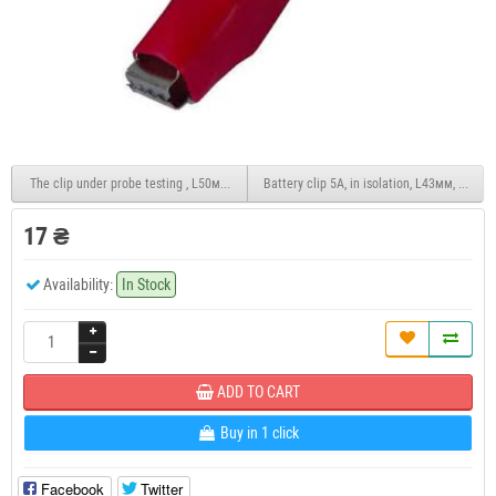
The clip under probe testing , L50мм, plastic, black
Battery clip 5A, in isolation, L43мм, black
17 ₴
Availability:
In Stock
ADD TO CART
Buy in 1 click
Facebook
Twitter