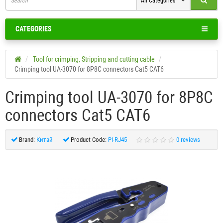
All Categories
CATEGORIES
Tool for crimping, Stripping and cutting cable
Crimping tool UA-3070 for 8P8C connectors Cat5 CAT6
Crimping tool UA-3070 for 8P8C
connectors Cat5 CAT6
Brand:
Китай
Product Code:
PI-RJ45
0 reviews