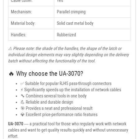
Cable cutter:
Yes
Mechanism:
Parallel crimping
Material body:
Solid cast metal body
Handles:
Rubberized
⚠ Please note: the shade of the handles, the shape of the latch or
individual design elements may vary slightly depending on the delivery
batch without affecting the functionality of the tool.
🔥 Why choose the UA-3070?
✅ Suitable for popular RJ45 pass-through connectors
⚡ Significantly speeds up the installation of network cables
🔧 Combines several tools in one body
💪 Reliable and durable design
🎯 Provides a neat and professional result
💎 Excellent price-performance ratio features
UA-3070
— a practical tool for those who regularly work with network
cables and want to get quality results quickly and without unnecessary
effort.