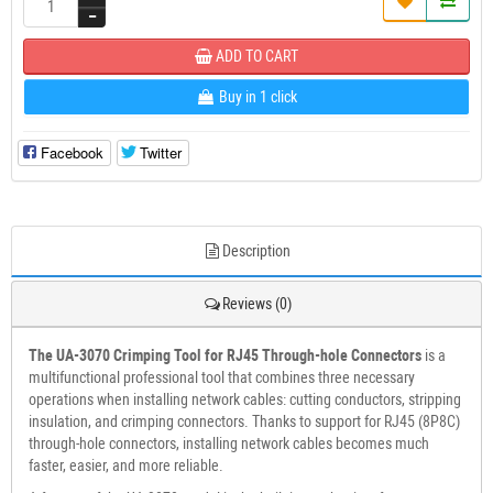
ADD TO CART
Buy in 1 click
Facebook
Twitter
Description
Reviews (0)
The UA-3070 Crimping Tool for RJ45 Through-hole Connectors
is a
multifunctional professional tool that combines three necessary
operations when installing network cables: cutting conductors, stripping
insulation, and crimping connectors. Thanks to support for RJ45 (8P8C)
through-hole connectors, installing network cables becomes much
faster, easier, and more reliable.