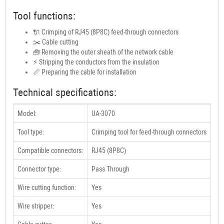
Tool functions:
🔌 Crimping of RJ45 (8P8C) feed-through connectors
✂️ Cable cutting
🧰 Removing the outer sheath of the network cable
⚡ Stripping the conductors from the insulation
📏 Preparing the cable for installation
Technical specifications:
Model:
UA-3070
Tool type:
Crimping tool for feed-through connectors
Compatible connectors:
RJ45 (8P8C)
Connector type:
Pass Through
Wire cutting function:
Yes
Wire stripper:
Yes