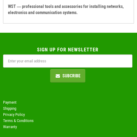
WST — professional tools and accessories for installing networks,
electronics and communication systems.
SIGN UP FOR NEWSLETTER
SUBCRIBE
Payment
Shipping
Privacy Policy
Terms & Conditions
Warranty