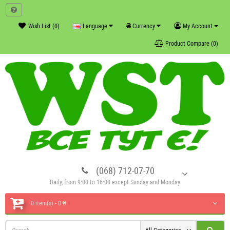
₴
Wish List (0)
Language
Currency
My Account
Product Compare (0)
(068) 712-07-70
Daily, from 9:00 to 16:00 except Sunday and Monday
0 item(s) - 0 ₴