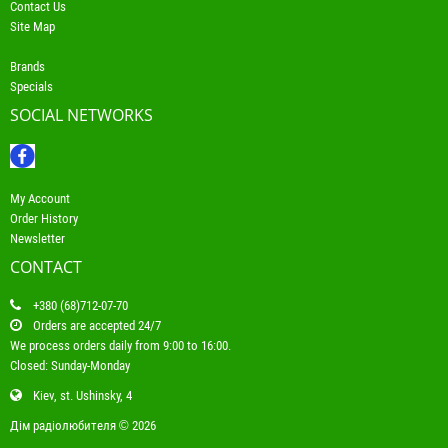
Contact Us
Site Map
Brands
Specials
SOCIAL NETWORKS
My Account
Order History
Newsletter
CONTACT
+380 (68)712-07-70
Orders are accepted 24/7
We process orders daily from 9:00 to 16:00.
Closed: Sunday-Monday
Kiev, st. Ushinsky, 4
Дім радіолюбителя © 2026