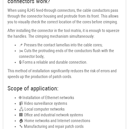
connectors work?
When using RJ45 feed-through connectors, the cable conductors pass
through the connector housing and protrude from its front. This allows
you to visually check the correct location of the cores before crimping.
After installing the connector in the tool matrix, it is enough to squeeze
the handles. The crimping mechanism simultaneously:
📌 Presses the contact lamellas into the cable cores;
✂️ Cuts the protruding ends of the conductors flush with the
connector body;
🔒 Forms a reliable and durable connection.
This method of installation significantly reduces the risk of errors and
speeds up the production of patch cords.
Scope of application:
🌐 Installation of Ethernet networks
📹 Video surveillance systems
🖧 Local computer networks
🏢 Office and industrial network systems
🏠 Home networks and Internet connections
🔧 Manufacturing and repair patch cords