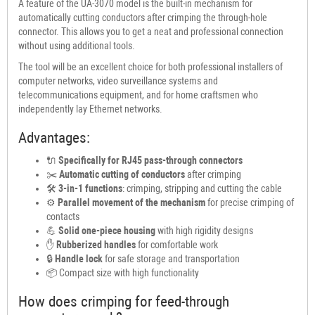
A feature of the UA-3070 model is the built-in mechanism for
automatically cutting conductors after crimping the through-hole
connector. This allows you to get a neat and professional connection
without using additional tools.
The tool will be an excellent choice for both professional installers of
computer networks, video surveillance systems and
telecommunications equipment, and for home craftsmen who
independently lay Ethernet networks.
Advantages:
🔌
Specifically for RJ45 pass-through connectors
✂️
Automatic cutting of conductors
after crimping
🛠
3-in-1 functions
: crimping, stripping and cutting the cable
⚙️
Parallel movement of the mechanism
for precise crimping of
contacts
💪
Solid one-piece housing
with high rigidity designs
✋
Rubberized handles
for comfortable work
🔒
Handle lock
for safe storage and transportation
📦 Compact size with high functionality
How does crimping for feed-through