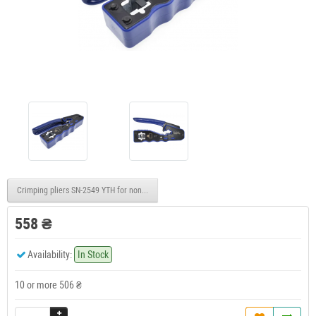
Crimping pliers SN-2549 YTH for non-insulated terminals 0.08-1.0mm2/18-28AWG
558 ₴
Availability:
In Stock
10 or more 506 ₴