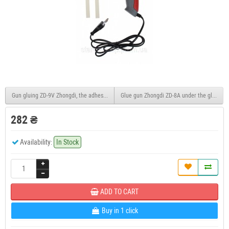
Gun gluing ZD-9V Zhongdi, the adhesive 11 mm, with temperature controller, 200W in t
Glue gun Zhongdi ZD-8A under the glue 11m
282 ₴
Availability:
In Stock
ADD TO CART
Buy in 1 click