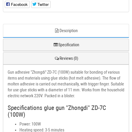
Facebook
Twitter
Description
Specification
Reviews (0)
Gun adhesive "Zhongdi" ZD-7C (100W) suitable for bonding of various
items and materials using glue sticks (hot melt adhesive). The flow of
molten adhesive is carried out mechanically, with trigger finger. Suitable
for use glue sticks with a diameter of 11 mm. Works from the household
electric network 220V. Packed in a blister.
Specifications glue gun "Zhongdi" ZD-7C
(100W)
Power: 100W
Heating speed: 3-5 minutes