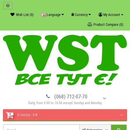
₴
Wish List (0)
Language
Currency
My Account
Product Compare (0)
(068) 712-07-70
Daily, from 9:00 to 16:00 except Sunday and Monday
0 item(s) - 0 ₴