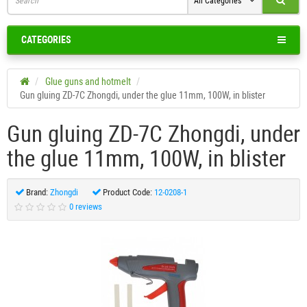
All Categories
CATEGORIES
Glue guns and hotmelt
Gun gluing ZD-7C Zhongdi, under the glue 11mm, 100W, in blister
Gun gluing ZD-7C Zhongdi, under
the glue 11mm, 100W, in blister
Brand:
Zhongdi
Product Code:
12-0208-1
0 reviews