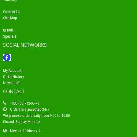
Contact Us
Site Map
Brands
Specials
SOCIAL NETWORKS
My Account
Order History
Newsletter
CONTACT
+380 (68)712-07-70
Orders are accepted 24/7
We process orders daily from 9:00 to 16:00.
Closed: Sunday-Monday
Kiev, st. Ushinsky, 4