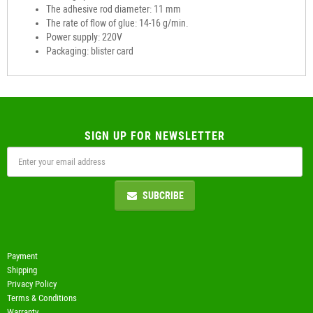
The adhesive rod diameter: 11 mm
The rate of flow of glue: 14-16 g/min.
Power supply: 220V
Packaging: blister card
SIGN UP FOR NEWSLETTER
SUBCRIBE
Payment
Shipping
Privacy Policy
Terms & Conditions
Warranty