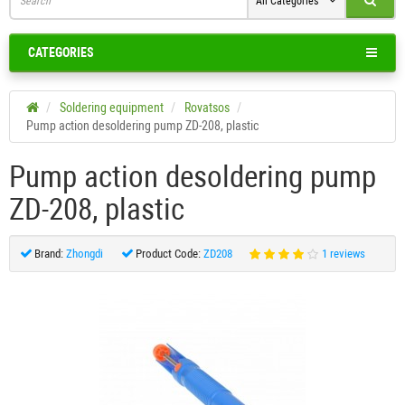
All Categories
CATEGORIES
Soldering equipment
Rovatsos
Pump action desoldering pump ZD-208, plastic
Pump action desoldering pump
ZD-208, plastic
Brand:
Zhongdi
Product Code:
ZD208
1 reviews