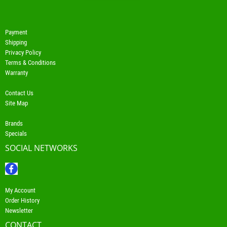
Payment
Shipping
Privacy Policy
Terms & Conditions
Warranty
Contact Us
Site Map
Brands
Specials
SOCIAL NETWORKS
My Account
Order History
Newsletter
CONTACT