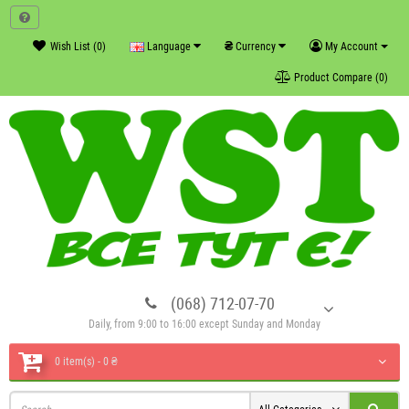
₴
Wish List (0)
Language
Currency
My Account
Product Compare (0)
(068) 712-07-70
Daily, from 9:00 to 16:00 except Sunday and Monday
0 item(s) - 0 ₴