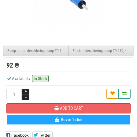
Pump action desoldering pump ZD-190
Electric desoldering pump ZD-210, 40W
92 ₴
Availability:
In Stock
ADD TO CART
Buy in 1 click
Facebook
Twitter