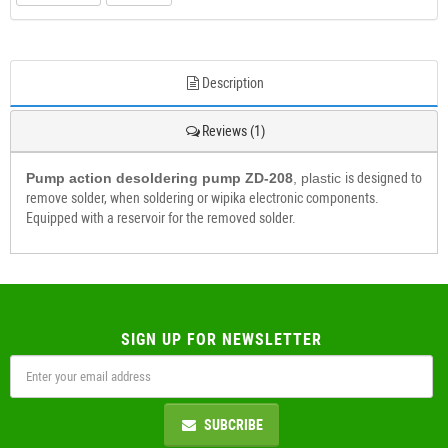
Description
Reviews (1)
Pump action desoldering pump ZD-208
, plastic
is designed to
remove solder, when soldering or wipika electronic components.
Equipped with a reservoir for the removed solder.
SIGN UP FOR NEWSLETTER
SUBCRIBE