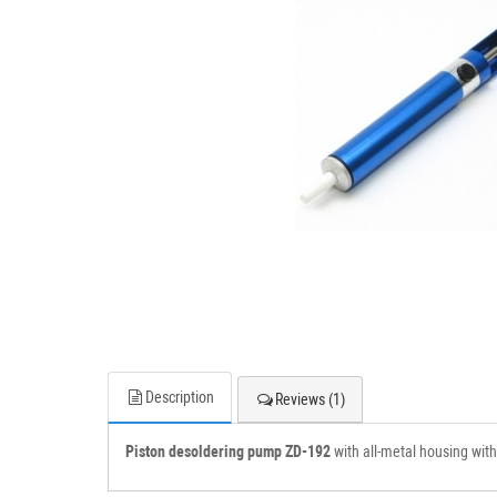
Description
Reviews (1)
Piston desoldering pump ZD-192
with all-metal housing with