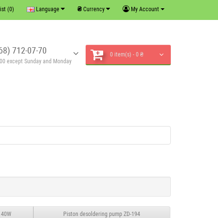
₴
ist (0)
Language
Currency
My Account
68) 712-07-70
0 item(s) - 0 ₴
6:00 except Sunday and Monday
, 40W
Piston desoldering pump ZD-194