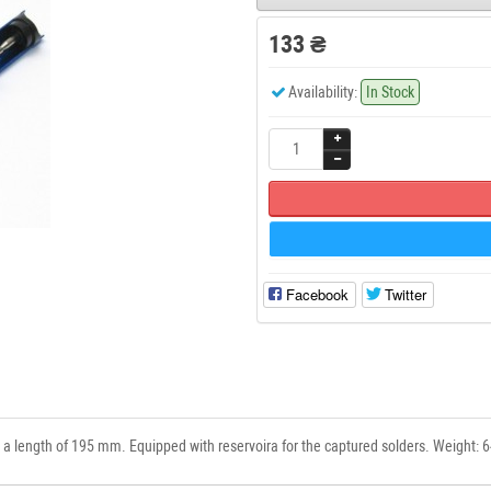
133 ₴
Availability:
In Stock
Facebook
Twitter
 a length of 195 mm. Equipped with reservoira for the captured solders. Weight: 6