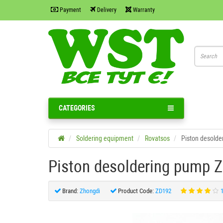
Payment
Delivery
Warranty
CATEGORIES
Soldering equipment
Rovatsos
Piston desolde
Piston desoldering pump 
Brand:
Zhongdi
Product Code:
ZD192