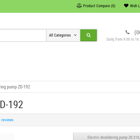
Product Compare (0)
Wish L
(0
All Categories
Daily, from 9:00 to 1
ring pump ZD-192
ZD-192
1 reviews
Electric desoldering pump ZD-210