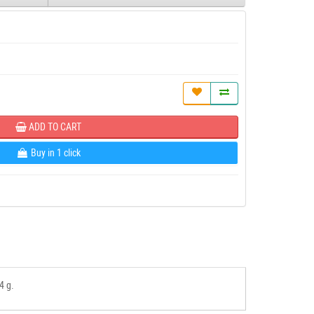
ADD TO CART
Buy in 1 click
4 g.