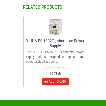
RELATED PRODUCTS
YIHUA PS-1502T Laboratory Power
Supply
The YIHUA PS-1502T laboratory power
supply unit is designed to regulate and
output a stabilized cons..
1227 ₴
ADD TO CART