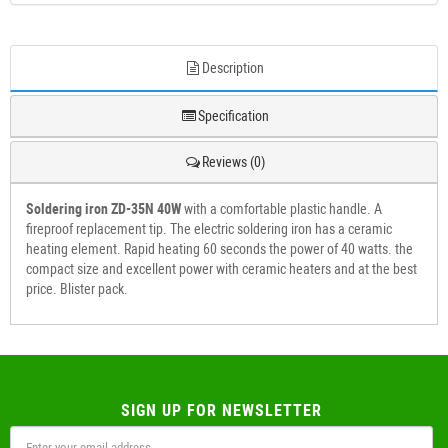
Description
Specification
Reviews (0)
Soldering iron ZD-35N 40W
with a comfortable plastic handle. A
fireproof replacement tip. The electric soldering iron has a ceramic
heating element. Rapid heating 60 seconds the power of 40 watts. the
compact size and excellent power with ceramic heaters and at the best
price. Blister pack.
SIGN UP FOR NEWSLETTER