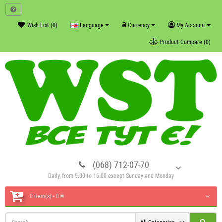
₴
Wish List (0)
Language
Currency
My Account
Product Compare (0)
(068) 712-07-70
Daily, from 9:00 to 16:00 except Sunday and Monday
0 item(s) - 0 ₴