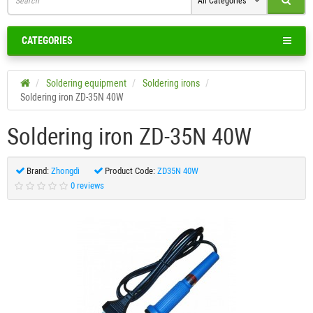
All Categories
CATEGORIES
Soldering equipment
Soldering irons
Soldering iron ZD-35N 40W
Soldering iron ZD-35N 40W
Brand:
Zhongdi
Product Code:
ZD35N 40W
0 reviews