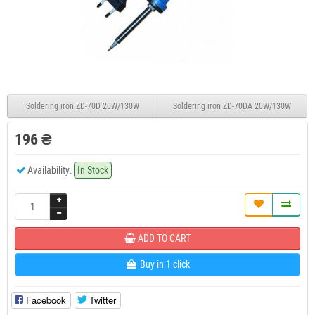
Soldering iron ZD-70D 20W/130W
Soldering iron ZD-70DA 20W/130W
196 ₴
Availability:
In Stock
ADD TO CART
Buy in 1 click
Facebook
Twitter