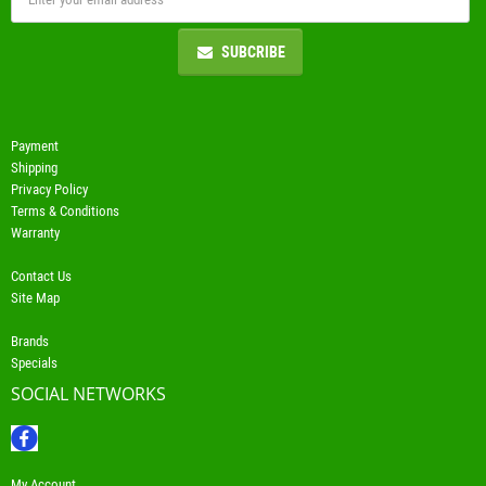
SUBCRIBE
Payment
Shipping
Privacy Policy
Terms & Conditions
Warranty
Contact Us
Site Map
Brands
Specials
SOCIAL NETWORKS
My Account