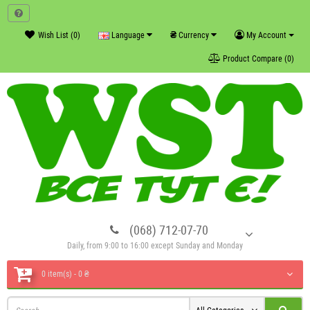
₴
Wish List (0)
Language
Currency
My Account
Product Compare (0)
(068) 712-07-70
Daily, from 9:00 to 16:00 except Sunday and Monday
0 item(s) - 0 ₴