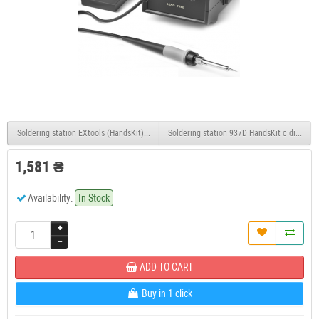
Soldering station EXtools (HandsKit) 936
Soldering station 937D HandsKit c display
1,581 ₴
Availability:
In Stock
ADD TO CART
Buy in 1 click