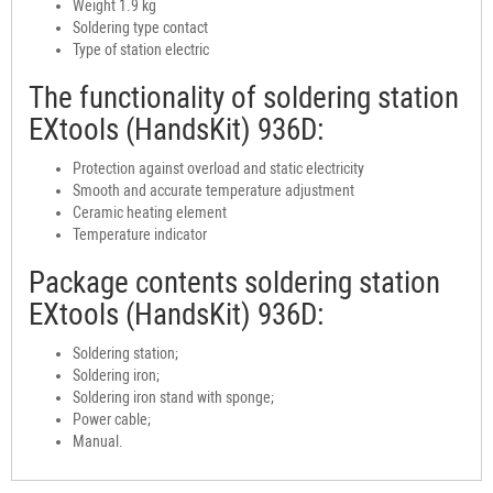
Weight 1.9 kg
Soldering type contact
Type of station electric
The functionality of soldering station
EXtools (HandsKit) 936D:
Protection against overload and static electricity
Smooth and accurate temperature adjustment
Ceramic heating element
Temperature indicator
Package contents soldering station
EXtools (HandsKit) 936D:
Soldering station;
Soldering iron;
Soldering iron stand with sponge;
Power cable;
Manual.