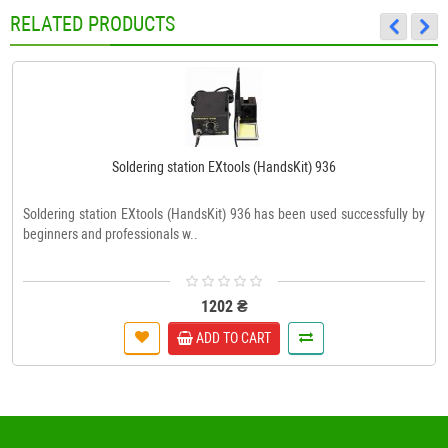
RELATED PRODUCTS
Soldering station EXtools (HandsKit) 936
Soldering station EXtools (HandsKit) 936 has been used successfully by
beginners and professionals w..
1202 ₴
ADD TO CART