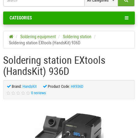
All Categories
CATEGORIES
Soldering equipment
Soldering station
Soldering station EXtools (HandsKit) 936D
Soldering station EXtools
(HandsKit) 936D
Brand:
HandsKit
Product Code:
HK936D
0 reviews