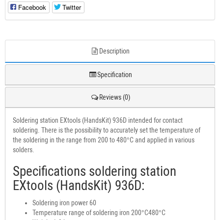
Facebook
Twitter
Description
Specification
Reviews (0)
Soldering station EXtools (HandsKit) 936D intended for contact
soldering. There is the possibility to accurately set the temperature of
the soldering in the range from 200 to 480°C and applied in various
solders.
Specifications soldering station
EXtools (HandsKit) 936D:
Soldering iron power 60
Temperature range of soldering iron 200°C480°C