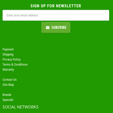
SIGN UP FOR NEWSLETTER
SUBCRIBE
Payment
Shipping
Privacy Policy
Terms & Conditions
Warranty
Contact Us
Site Map
Brands
Specials
SOCIAL NETWORKS