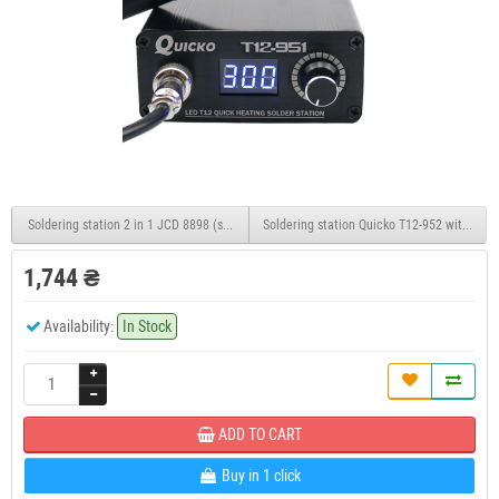
Soldering station 2 in 1 JCD 8898 (soldering iron+hair dryer), 2 displays, extended conf
Soldering station Quicko T12-952 with an OL
1,744 ₴
Availability:
In Stock
ADD TO CART
Buy in 1 click