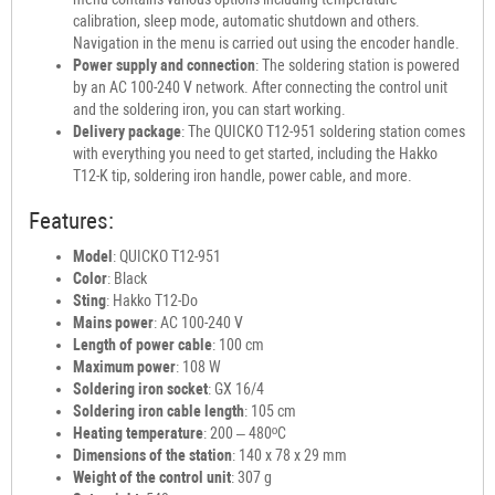
calibration, sleep mode, automatic shutdown and others.
Navigation in the menu is carried out using the encoder handle.
Power supply and connection
: The soldering station is powered
by an AC 100-240 V network. After connecting the control unit
and the soldering iron, you can start working.
Delivery package
: The QUICKO T12-951 soldering station comes
with everything you need to get started, including the Hakko
T12-K tip, soldering iron handle, power cable, and more.
Features:
Model
: QUICKO T12-951
Color
: Black
Sting
: Hakko T12-Do
Mains power
: AC 100-240 V
Length of power cable
: 100 cm
Maximum power
: 108 W
Soldering iron socket
: GX 16/4
Soldering iron cable length
: 105 cm
Heating temperature
: 200 – 480ºC
Dimensions of the station
: 140 x 78 x 29 mm
Weight of the control unit
: 307 g