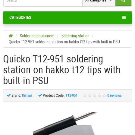
All Categories
CATEGORIES
Soldering equipment
Soldering station
Quicko T12-951 soldering station on hakko t12 tips with built-in PSU
Quicko T12-951 soldering
station on hakko t12 tips with
built-in PSU
Brand:
Китай
Product Code:
T12-951
0 reviews