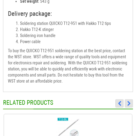
Set weight
: 543 g
Delivery package:
Soldering station QUICKO T12-951 with Hakko T12 tips
Hakko T12-K stinger
Soldering iron handle
Power cable
To buy the QUICKO T12-951 soldering station at the best price, contact
the WST store. WST offers a wide range of quality tools and equipment
for electronics repair and soldering. With the QUICKO T12-951 soldering
station, you will be able to quickly and efficiently work with electronic
components and small parts. Do not hesitate to buy this tool from the
WST store at an affordable price.
RELATED PRODUCTS