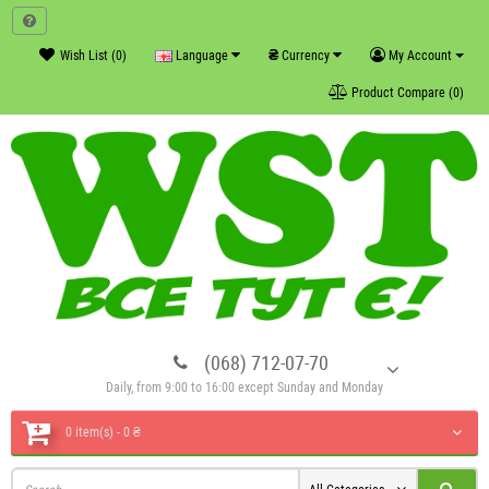
₴
Wish List (0)
Language
Currency
My Account
Product Compare (0)
(068) 712-07-70
Daily, from 9:00 to 16:00 except Sunday and Monday
0 item(s) - 0 ₴