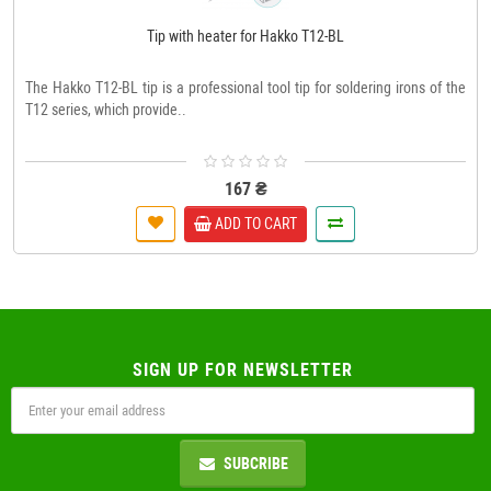
Tip with heater for Hakko T12-BL
The Hakko T12-BL tip is a professional tool tip for soldering irons of the
T12 series, which provide..
167 ₴
ADD TO CART
SIGN UP FOR NEWSLETTER
SUBCRIBE