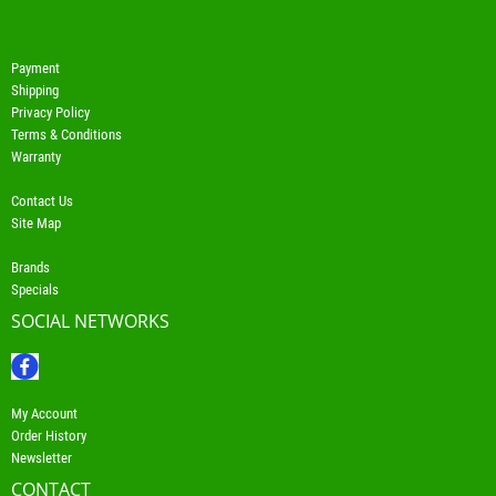
Payment
Shipping
Privacy Policy
Terms & Conditions
Warranty
Contact Us
Site Map
Brands
Specials
SOCIAL NETWORKS
My Account
Order History
Newsletter
CONTACT