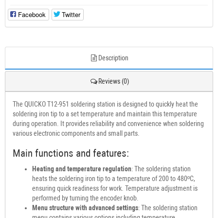
Facebook
Twitter
Description
Reviews (0)
The QUICKO T12-951 soldering station is designed to quickly heat the
soldering iron tip to a set temperature and maintain this temperature
during operation. It provides reliability and convenience when soldering
various electronic components and small parts.
Main functions and features:
Heating and temperature regulation
: The soldering station
heats the soldering iron tip to a temperature of 200 to 480ºC,
ensuring quick readiness for work. Temperature adjustment is
performed by turning the encoder knob.
Menu structure with advanced settings
: The soldering station
menu contains various options including temperature