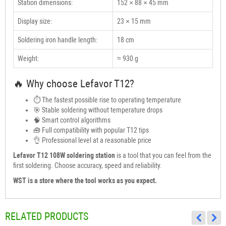
Station dimensions:
152 × 88 × 45 mm
Display size:
23 × 15 mm
Soldering iron handle length:
18 cm
Weight:
≈ 930 g
🔥 Why choose Lefavor T12?
⏱ The fastest possible rise to operating temperature
🎯 Stable soldering without temperature drops
🧠 Smart control algorithms
🧰 Full compatibility with popular T12 tips
👌 Professional level at a reasonable price
Lefavor T12 108W soldering station
is a tool that you can feel from the
first soldering. Choose accuracy, speed and reliability.
WST is a store where the tool works as you expect.
RELATED PRODUCTS