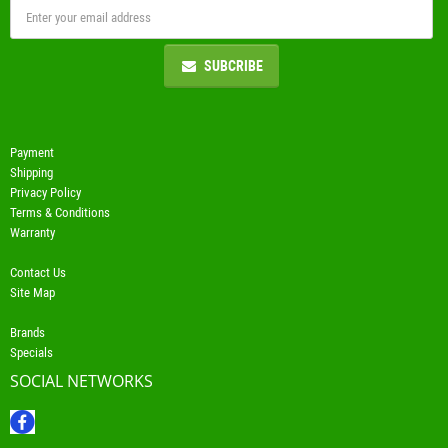
SUBCRIBE
Payment
Shipping
Privacy Policy
Terms & Conditions
Warranty
Contact Us
Site Map
Brands
Specials
SOCIAL NETWORKS