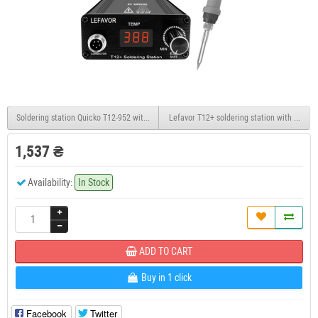
Soldering station Quicko T12-952 with an OLED display on T12 tips with a built-in PSU
Lefavor T12+ soldering station with OLED di
1,537 ₴
Availability:
In Stock
ADD TO CART
Buy in 1 click
Facebook
Twitter