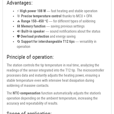
Advantages:
⚡
High power 108 W
— fast heating and stable operation
🎯
Precise temperature control
thanks to MCU + OPA
🔥
Range 150–450 °C
— for different types of soldering
💾
Memory function
— saving previous settings
🔊
Built-in speaker
— sound notifications about the status
🛡
Overload protection
and energy saving
🔄
Support for interchangeable T12 tips
— versatility in
operation
Principle of operation:
The station controls the tip temperature in real time, analyzing the
readings of the sensor integrated into the T12 tip. The microcontroller
processes data and instantly adjusts the heating power, ensuring a
stable temperature even with intensive heat dissipation during
soldering of massive contacts.
The
NTC-compensation
function automatically adjusts the station's
operation depending on the ambient temperature, increasing the
accuracy and repeatability of results.
Scope of application: