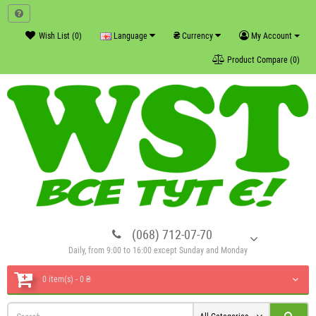
₴
Wish List (0)
Language
Currency
My Account
Product Compare (0)
(068) 712-07-70
Daily, from 9:00 to 16:00 except Sunday and Monday
0 item(s) - 0 ₴