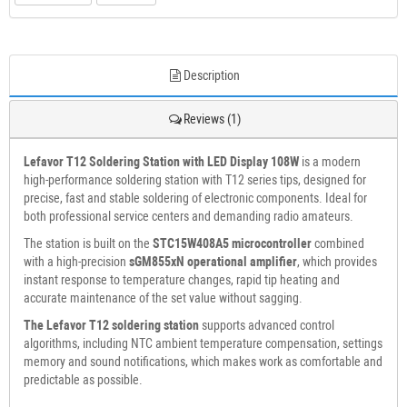
Description
Reviews (1)
Lefavor T12 Soldering Station with LED Display 108W
is a modern
high-performance soldering station with T12 series tips, designed for
precise, fast and stable soldering of electronic components. Ideal for
both professional service centers and demanding radio amateurs.
The station is built on the
STC15W408A5 microcontroller
combined
with a high-precision
sGM855xN operational amplifier
, which provides
instant response to temperature changes, rapid tip heating and
accurate maintenance of the set value without sagging.
The Lefavor T12 soldering station
supports advanced control
algorithms, including NTC ambient temperature compensation, settings
memory and sound notifications, which makes work as comfortable and
predictable as possible.