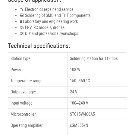
🔧 Electronics repair and service
💻 Soldering of SMD and THT components
🧪 Laboratory and engineering work
🚁 FPV, RC models, drones
🛠 DIY and professional workshops
Technical specifications:
Station type:
Soldering station for T12 tips
Power:
108 W
Temperature range:
150–450 °C
Output voltage:
24 V
Input voltage:
100–240 V
Microcontroller:
STC15W408A5
Operating amplifier:
sGM855xN