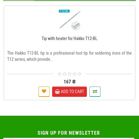
Tip with heater for Hakko T12-BL
The Hakko T12-BL tip is a professional tool tip for soldering irons of the
T12 series, which provide..
167 ₴
ADD TO CART
SIGN UP FOR NEWSLETTER