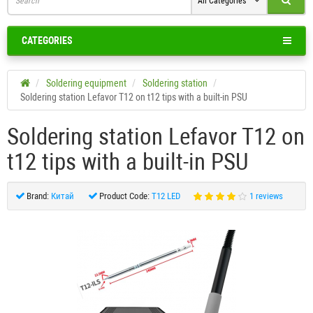
All Categories
CATEGORIES
Soldering equipment
Soldering station
Soldering station Lefavor T12 on t12 tips with a built-in PSU
Soldering station Lefavor T12 on
t12 tips with a built-in PSU
Brand:
Китай
Product Code:
T12 LED
1 reviews