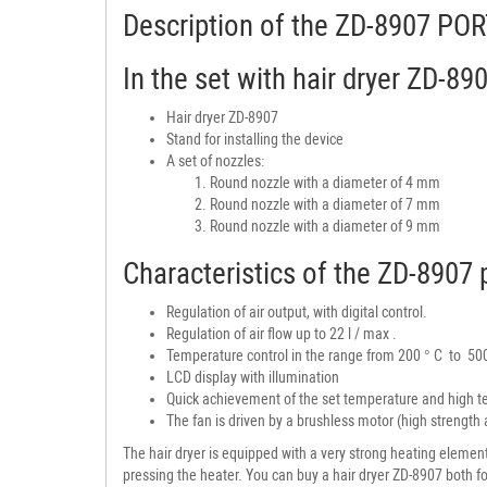
Description of the ZD-8907 
In the set with hair dryer ZD-89
Hair dryer ZD-8907
Stand for installing the device
A set of nozzles:
Round nozzle with a diameter of 4 mm
Round nozzle with a diameter of 7 mm
Round nozzle with a diameter of 9 mm
Characteristics of the ZD-8907 p
Regulation of air output, with digital control.
Regulation of air flow up to 22 l / max .
Temperature control in the range from 200 ° C to 50
LCD display with illumination
Quick achievement of the set temperature and high te
The fan is driven by a brushless motor (high strength an
The hair dryer is equipped with a very strong heating elemen
pressing the heater. You can buy a hair dryer ZD-8907 both fo