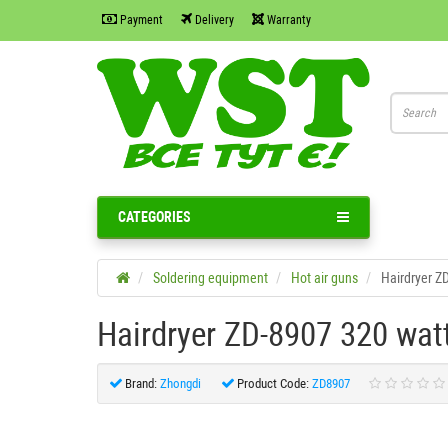
Payment
Delivery
Warranty
CATEGORIES
Soldering equipment
Hot air guns
Hairdryer Z
Hairdryer ZD-8907 320 wa
Brand:
Zhongdi
Product Code:
ZD8907