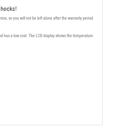
 shocks!
ice, so you will not be left alone after the warranty period.
e and has a low cost. The LCD display shows the temperature