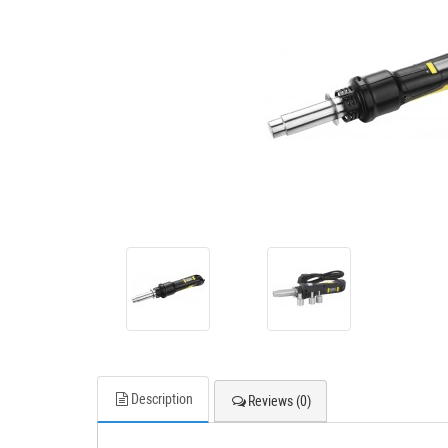
Description
Reviews (0)