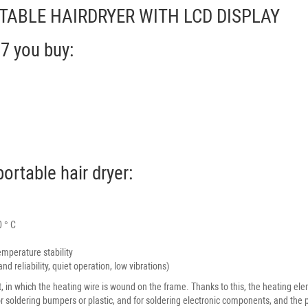
PORTABLE HAIRDRYER WITH LCD DISPLAY
07 you buy:
ortable hair dryer:
0 ° C
mperature stability
d reliability, quiet operation, low vibrations)
t, in which the heating wire is wound on the frame. Thanks to this, the heating el
r soldering bumpers or plastic, and for soldering electronic components, and the pr