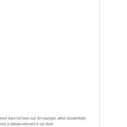
ement does not burn out, for example, when accidentally
ice is always relevant in our store.