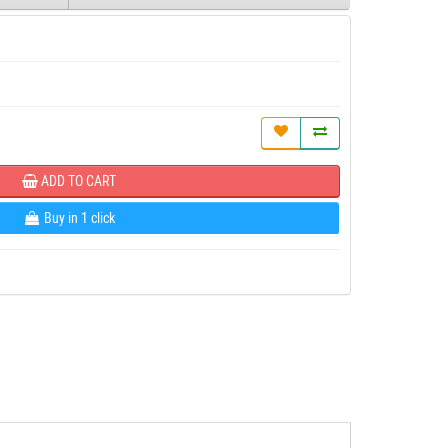
ADD TO CART
Buy in 1 click