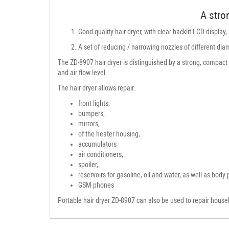
A stron
Good quality hair dryer, with clear backlit LCD display
A set of reducing / narrowing nozzles of different dia
The ZD-8907 hair dryer is distinguished by a strong, compact 
and air flow level.
The hair dryer allows repair:
front lights,
bumpers,
mirrors,
of the heater housing,
accumulators
air conditioners,
spoiler,
reservoirs for gasoline, oil and water, as well as body 
GSM phones
Portable hair dryer ZD-8907 can also be used to repair house