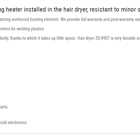
g heater installed in the hair dryer, resistant to minor
, strong reinforced heating element. We provide full warranty and post-warranty serv
meters for welding plastics
body, thanks to which it takes up little space. Hair dryer ZD-8907 is very durabl
parts
hold electronics