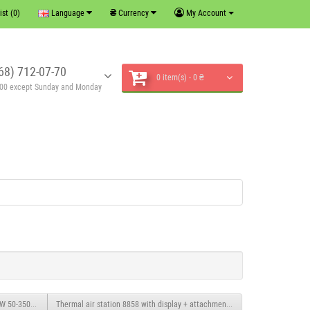
₴
ist (0)
Language
Currency
My Account
68) 712-07-70
0 item(s) - 0 ₴
6:00 except Sunday and Monday
0W 50-350°C and 250-1500W 50-500°C
Thermal air station 8858 with display + attachments.