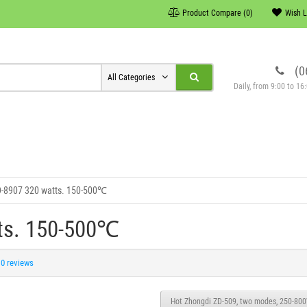
Product Compare (0)
Wish L
(0
All Categories
Daily, from 9:00 to 1
D-8907 320 watts. 150-500℃
tts. 150-500℃
0 reviews
Hot Zhongdi ZD-509, two modes, 250-80