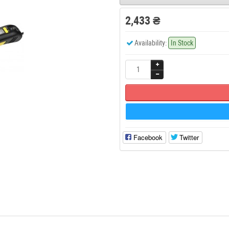
2,433 ₴
Availability:
In Stock
Facebook
Twitter