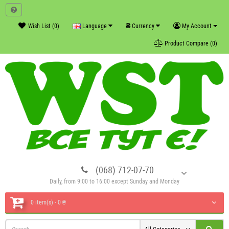
₴
Wish List (0)
Language
Currency
My Account
Product Compare (0)
(068) 712-07-70
Daily, from 9:00 to 16:00 except Sunday and Monday
0 item(s) - 0 ₴