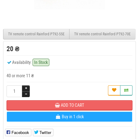
TV remote control Rainford PT92-55E
TV remote control Rainford PT92-70E
20 ₴
Availability:
In Stock
40 or more 11 ₴
ADD TO CART
Buy in 1 click
Facebook
Twitter