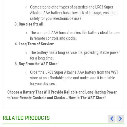
Compared to other types of batteries, the LR03 Super
Alkaline AAA battery has a low risk of leakage, ensuring
safety for your electronic devices.
One size fits all:
The compact AAA format makes this battery ideal for use
in remote controls and clocks.
Long Term of Service:
The battery has a long service life, providing stable power
for a long time.
Buy From the WST Store:
Order the LR03 Super Alkaline AAA battery from the WST
store at an affordable price and make sure it is reliable
for your devices.
Choose a Battery That Will Provide Reliable and Long-lasting Power
to Your Remote Controls and Clocks – Now In The WST Store!
RELATED PRODUCTS