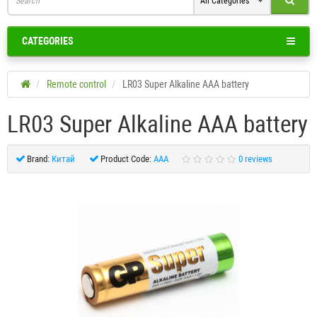
All Categories
CATEGORIES
Remote control
LR03 Super Alkaline AAA battery
LR03 Super Alkaline AAA battery
Brand:
Китай
Product Code:
AAA
0 reviews