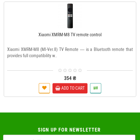
Xiaomi XMRM-M8 TV remote control
Xiaomi XMRM-M8 (MI-Ver.8) TV Remote — is a Bluetooth remote that
provides full compatibility w..
354 ₴
ADD TO CART
SIGN UP FOR NEWSLETTER