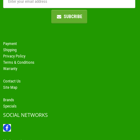
SUBCRIBE
Payment
Shipping
Privacy Policy
Terms & Conditions
Warranty
Contact Us
Site Map
Brands
Specials
SOCIAL NETWORKS