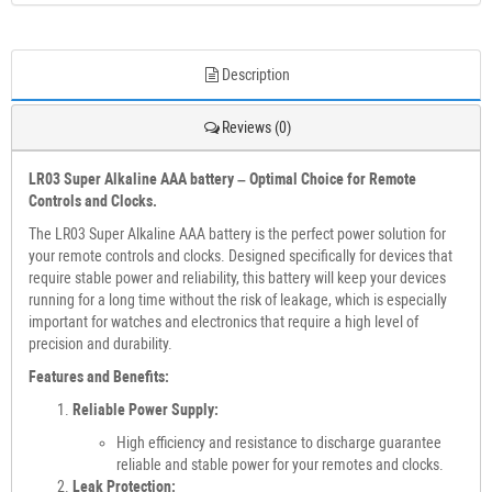
Description
Reviews (0)
LR03 Super Alkaline AAA battery – Optimal Choice for Remote
Controls and Clocks.
The LR03 Super Alkaline AAA battery is the perfect power solution for
your remote controls and clocks. Designed specifically for devices that
require stable power and reliability, this battery will keep your devices
running for a long time without the risk of leakage, which is especially
important for watches and electronics that require a high level of
precision and durability.
Features and Benefits:
Reliable Power Supply:
High efficiency and resistance to discharge guarantee
reliable and stable power for your remotes and clocks.
Leak Protection: