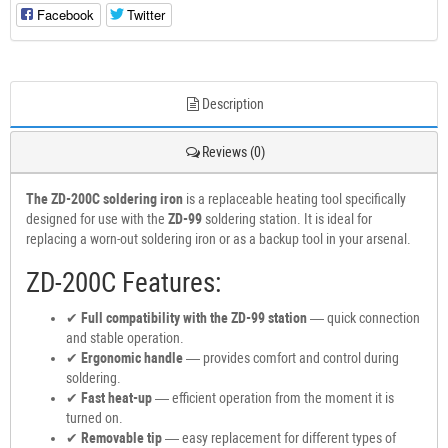
Facebook
Twitter
Description
Reviews (0)
The ZD-200C soldering iron
is a replaceable heating tool specifically
designed for use with the
ZD-99
soldering station. It is ideal for
replacing a worn-out soldering iron or as a backup tool in your arsenal.
ZD-200C Features:
✔
Full compatibility with the ZD-99 station
— quick connection
and stable operation.
✔
Ergonomic handle
— provides comfort and control during
soldering.
✔
Fast heat-up
— efficient operation from the moment it is
turned on.
✔
Removable tip
— easy replacement for different types of