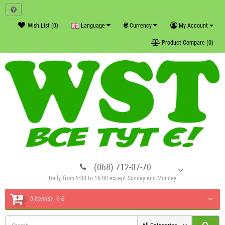
₴
Wish List (0)
Language
Currency
My Account
Product Compare (0)
(068) 712-07-70
Daily, from 9:00 to 16:00 except Sunday and Monday
0 item(s) - 0 ₴