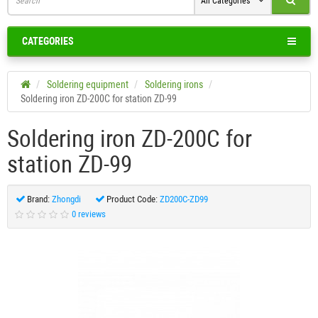
All Categories
CATEGORIES
Soldering equipment
Soldering irons
Soldering iron ZD-200C for station ZD-99
Soldering iron ZD-200C for
station ZD-99
Brand:
Zhongdi
Product Code:
ZD200C-ZD99
0 reviews