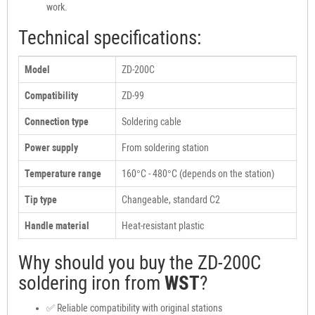
work.
Technical specifications:
Model
ZD-200C
Compatibility
ZD-99
Connection type
Soldering cable
Power supply
From soldering station
Temperature range
160°C - 480°C (depends on the station)
Tip type
Changeable, standard C2
Handle material
Heat-resistant plastic
Why should you buy the ZD-200C
soldering iron from
WST
?
✅ Reliable compatibility with original stations