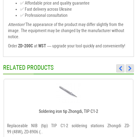
✅ Affordable price and quality guarantee
✅ Fast delivery across Ukraine
✅ Professional consultation
Attention!
The appearance of the product may differ slightly from the
image. The equipment may be changed by the manufacturer without
notice.
Order
ZD-200C
at
WST
— upgrade your tool quickly and conveniently!
RELATED PRODUCTS
Soldering iron tip Zhongdi, TIP C1-2
Replaceable NIB (tip) TIP C1-2 soldering stations Zhongdi ZD-
99 (48W), ZD-8906 (..