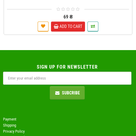
69 ₴
ADD TO CART
SIGN UP FOR NEWSLETTER
SUBCRIBE
Payment
Shipping
Privacy Policy