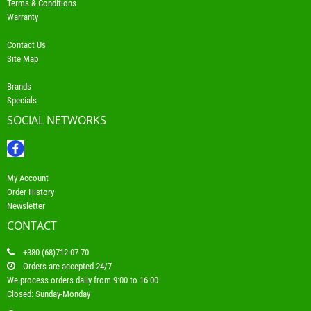
Terms & Conditions
Warranty
Contact Us
Site Map
Brands
Specials
SOCIAL NETWORKS
My Account
Order History
Newsletter
CONTACT
+380 (68)712-07-70
Orders are accepted 24/7
We process orders daily from 9:00 to 16:00.
Closed: Sunday-Monday