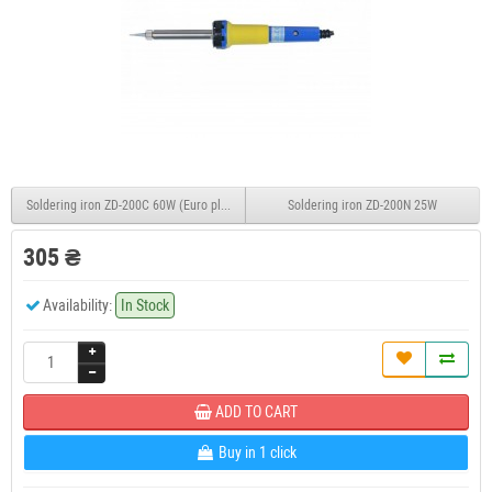
Soldering iron ZD-200C 60W (Euro plug)
Soldering iron ZD-200N 25W
305 ₴
Availability:
In Stock
ADD TO CART
Buy in 1 click