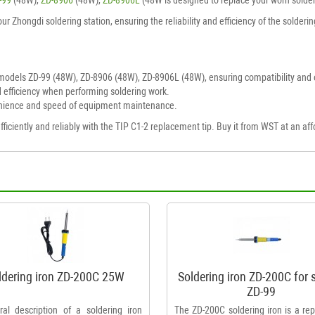
your Zhongdi soldering station, ensuring the reliability and efficiency of the solde
models ZD-99 (48W), ZD-8906 (48W), ZD-8906L (48W), ensuring compatibility and 
 efficiency when performing soldering work.
nience and speed of equipment maintenance.
iciently and reliably with the TIP C1-2 replacement tip. Buy it from WST at an affo
ldering iron ZD-200C 25W
Soldering iron ZD-200C for 
ZD-99
al description of a soldering iron
The ZD-200C soldering iron is a re