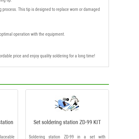
ring process. This tip is designed to replace worn or damaged
optimal operation with the equipment.
rdable price and enjoy quality soldering for a long time!
station
Set soldering station ZD-99 KIT
placeable
Soldering station ZD-99 in a set with