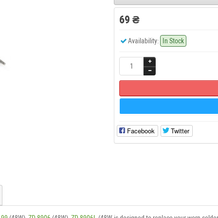
69 ₴
Availability:
In Stock
Facebook
Twitter
-99
(48W),
ZD-8906
(48W),
ZD-8906L
(48W is designed to replace your worn solder