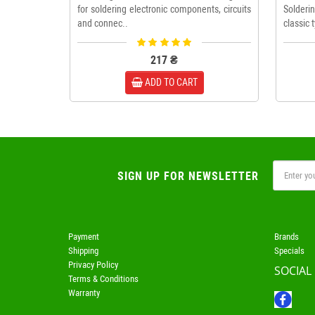
for soldering electronic components, circuits
Solderi
and connec..
classic 
217 ₴
ADD TO CART
SIGN UP FOR NEWSLETTER
Payment
Brands
Shipping
Specials
Privacy Policy
SOCIAL
Terms & Conditions
Warranty