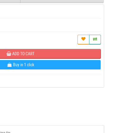
ADD TO CART
Buy in 1 click
ing tip.