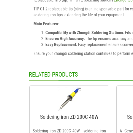
TIP C1-2 replaceable tip (sting) is an indispensable part for 
soldering iron tips, extending the life of your equipment.
Main Features:
Compatibility with Zhongdi Soldering Stations:
Fits 
Ensures High Accuracy:
The tip ensures accuracy and
Easy Replacement:
Easy replacement ensures conve
Ensure your Zhongdi soldering station continues to perform eff
RELATED PRODUCTS
Soldering iron ZD-200C 40W
So
Soldering iron ZD-200C 40W - soldering iron
A Gener