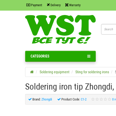
Payment
Delivery
Warranty
CATEGORIES
Soldering equipment
Sting for soldering irons
Soldering iron tip Zhongdi,
Brand:
Zhongdi
Product Code:
C1-2
0 