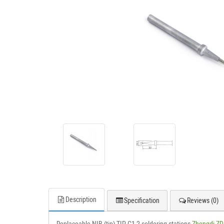
Description
Specification
Reviews (0)
Replaceable NIB (tip) TIP C1-2 soldering stations
Zhongdi ZD