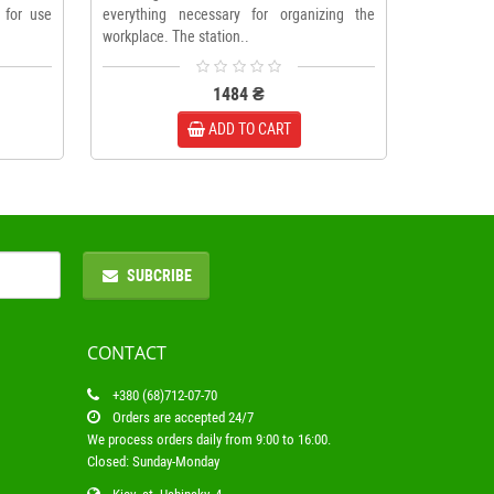
 for use
everything necessary for organizing the
workplace. The station..
1484 ₴
ADD TO CART
SUBCRIBE
CONTACT
+380 (68)712-07-70
Orders are accepted 24/7
We process orders daily from 9:00 to 16:00.
Closed: Sunday-Monday