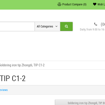
Product Compare (0)
Wish L
(0
All Categories
Daily, from 9:00 to 1
Soldering iron tip Zhongdi, TIP C1-2
 TIP C1-2
reviews
Soldering iron tip Zhongdi, TIP B