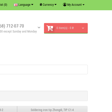
₴
ist (0)
Language
Currency
My Account
68) 712-07-70
0 item(s) - 0 ₴
6:00 except Sunday and Monday
8-2
Soldering iron tip Zhongdi, TIP C1-4