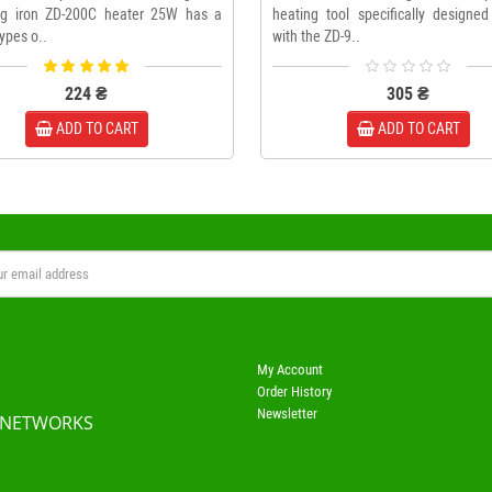
ng iron ZD-200C heater 25W has a
heating tool specifically designed
types o..
with the ZD-9..
224 ₴
305 ₴
ADD TO CART
ADD TO CART
My Account
Order History
Newsletter
 NETWORKS