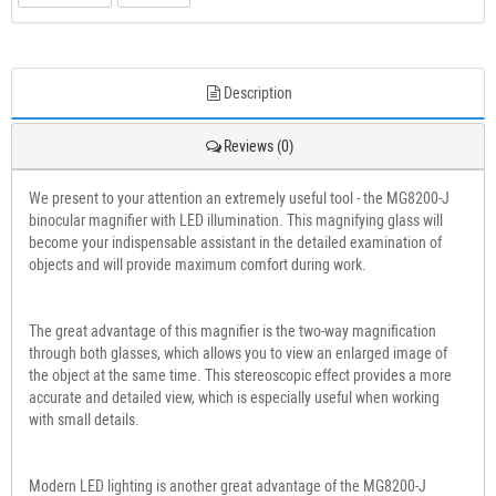
Description
Reviews (0)
We present to your attention an extremely useful tool - the MG8200-J
binocular magnifier with LED illumination. This magnifying glass will
become your indispensable assistant in the detailed examination of
objects and will provide maximum comfort during work.
The great advantage of this magnifier is the two-way magnification
through both glasses, which allows you to view an enlarged image of
the object at the same time. This stereoscopic effect provides a more
accurate and detailed view, which is especially useful when working
with small details.
Modern LED lighting is another great advantage of the MG8200-J