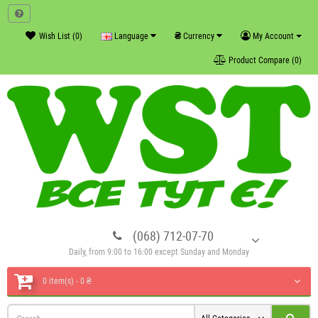
₴
Wish List (0)
Language
Currency
My Account
Product Compare (0)
(068) 712-07-70
Daily, from 9:00 to 16:00 except Sunday and Monday
0 item(s) - 0 ₴