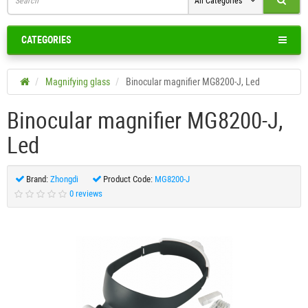
All Categories
CATEGORIES
Magnifying glass
Binocular magnifier MG8200-J, Led
Binocular magnifier MG8200-J,
Led
Brand:
Zhongdi
Product Code:
MG8200-J
0 reviews