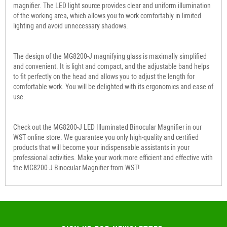
magnifier. The LED light source provides clear and uniform illumination
of the working area, which allows you to work comfortably in limited
lighting and avoid unnecessary shadows.
The design of the MG8200-J magnifying glass is maximally simplified
and convenient. It is light and compact, and the adjustable band helps
to fit perfectly on the head and allows you to adjust the length for
comfortable work. You will be delighted with its ergonomics and ease of
use.
Check out the MG8200-J LED Illuminated Binocular Magnifier in our
WST online store. We guarantee you only high-quality and certified
products that will become your indispensable assistants in your
professional activities. Make your work more efficient and effective with
the MG8200-J Binocular Magnifier from WST!