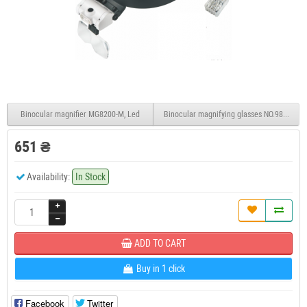
Binocular magnifier MG8200-M, Led
Binocular magnifying glasses NO.9892B2 Le
651 ₴
Availability:
In Stock
ADD TO CART
Buy in 1 click
Facebook
Twitter