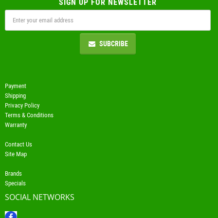
SIGN UP FOR NEWSLETTER
SUBCRIBE
Payment
Shipping
Privacy Policy
Terms & Conditions
Warranty
Contact Us
Site Map
Brands
Specials
SOCIAL NETWORKS