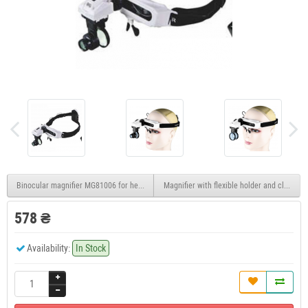
Binocular magnifier MG81006 for head, 1.8X 2.3X 3.7X 4.8X
Magnifier with flexible holder and clamp 
578 ₴
Availability:
In Stock