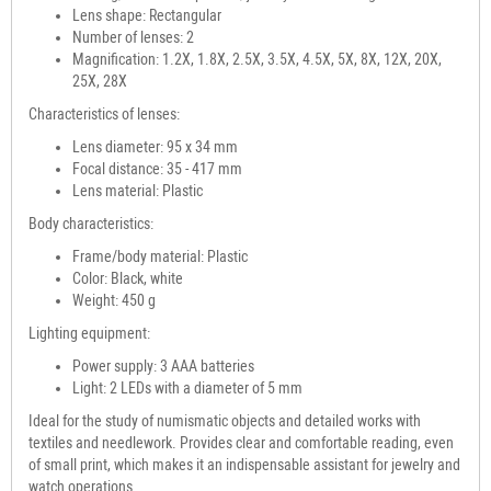
Lens shape: Rectangular
Number of lenses: 2
Magnification: 1.2X, 1.8X, 2.5X, 3.5X, 4.5X, 5X, 8X, 12X, 20X,
25X, 28X
Characteristics of lenses:
Lens diameter: 95 x 34 mm
Focal distance: 35 - 417 mm
Lens material: Plastic
Body characteristics:
Frame/body material: Plastic
Color: Black, white
Weight: 450 g
Lighting equipment:
Power supply: 3 AAA batteries
Light: 2 LEDs with a diameter of 5 mm
Ideal for the study of numismatic objects and detailed works with
textiles and needlework. Provides clear and comfortable reading, even
of small print, which makes it an indispensable assistant for jewelry and
watch operations.