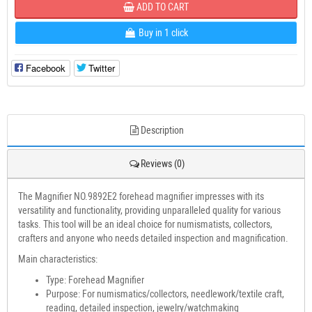
ADD TO CART
Buy in 1 click
Facebook
Twitter
Description
Reviews (0)
The Magnifier NO.9892E2 forehead magnifier impresses with its
versatility and functionality, providing unparalleled quality for various
tasks. This tool will be an ideal choice for numismatists, collectors,
crafters and anyone who needs detailed inspection and magnification.
Main characteristics:
Type: Forehead Magnifier
Purpose: For numismatics/collectors, needlework/textile craft,
reading, detailed inspection, jewelry/watchmaking