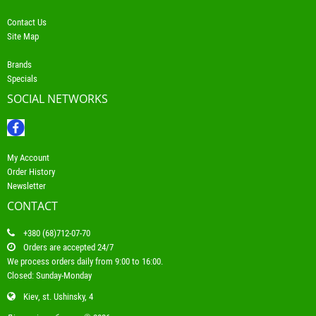
Contact Us
Site Map
Brands
Specials
SOCIAL NETWORKS
My Account
Order History
Newsletter
CONTACT
+380 (68)712-07-70
Orders are accepted 24/7
We process orders daily from 9:00 to 16:00.
Closed: Sunday-Monday
Kiev, st. Ushinsky, 4