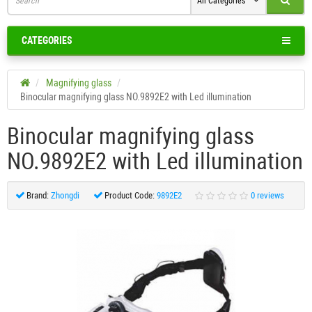
All Categories
CATEGORIES
Magnifying glass
Binocular magnifying glass NO.9892E2 with Led illumination
Binocular magnifying glass
NO.9892E2 with Led illumination
Brand:
Zhongdi
Product Code:
9892Е2
0 reviews