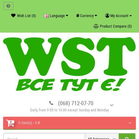
₴
Wish List (0)
Language
Currency
My Account
Product Compare (0)
(068) 712-07-70
Daily, from 9:00 to 16:00 except Sunday and Monday
0 item(s) - 0 ₴