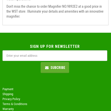
Don't miss the chance to order Magnifier NO.9892E2 at a good price in
the WST store. Illuminate your details and amenities with an innovative
magnifier.
SIGN UP FOR NEWSLETTER
SUBCRIBE
Payment
Shipping
Privacy Policy
Terms & Conditions
Warranty