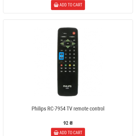
ADD TO CART
Philips RC-7954 TV remote control
92 ₴
ADD TO CART