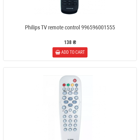
Philips TV remote control 996596001555
138 ₴
ADD TO CART