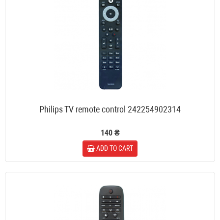
Philips TV remote control 242254902314
140 ₴
ADD TO CART