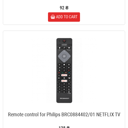
92 ₴
ADD TO CART
Remote control for Philips BRC0884402/01 NETFLIX TV