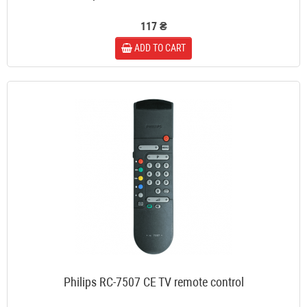
117 ₴
ADD TO CART
Philips RC-7507 CE TV remote control