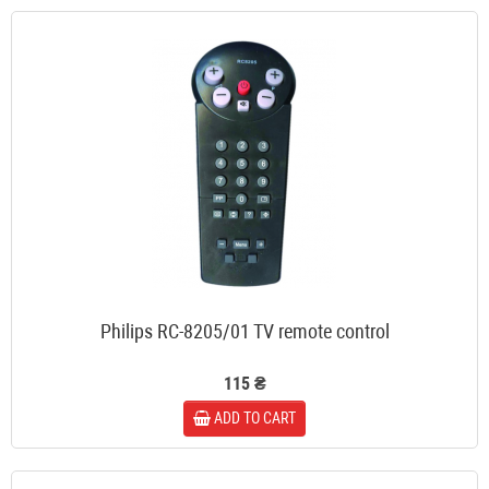
Philips RC-8205/01 TV remote control
115 ₴
ADD TO CART