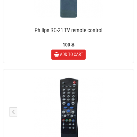
Philips RC-21 TV remote control
100 ₴
ADD TO CART