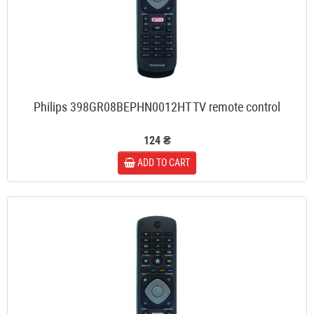
Philips 398GR08BEPHN0012HT TV remote control
124 ₴
ADD TO CART