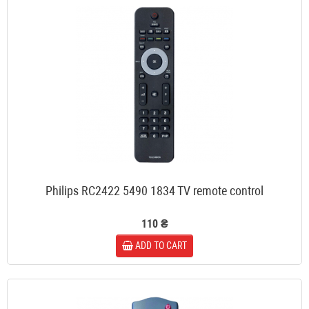
Philips RC2422 5490 1834 TV remote control
110 ₴
ADD TO CART