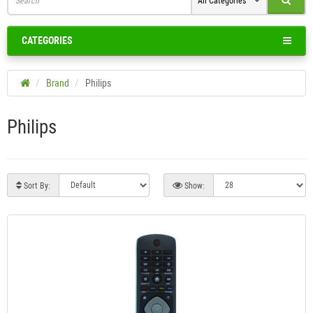
All Categories
CATEGORIES
Brand
Philips
Philips
Sort By:
Show: