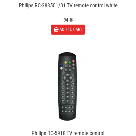
Philips RC-283501/01 TV remote control white
94 ₴
ADD TO CART
Philips RC-5918 TV remote control