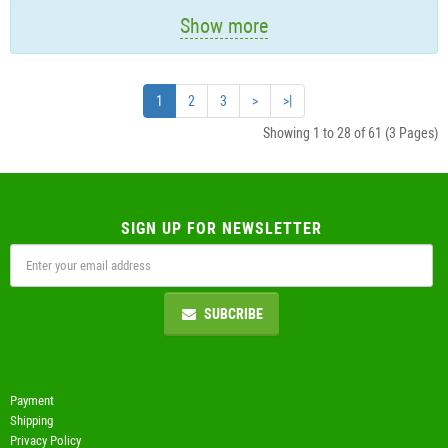
Show more
1
2
3
>
>|
Showing 1 to 28 of 61 (3 Pages)
SIGN UP FOR NEWSLETTER
SUBCRIBE
Payment
Shipping
Privacy Policy