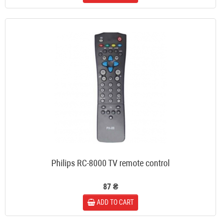
Philips RC-8000 TV remote control
87 ₴
ADD TO CART