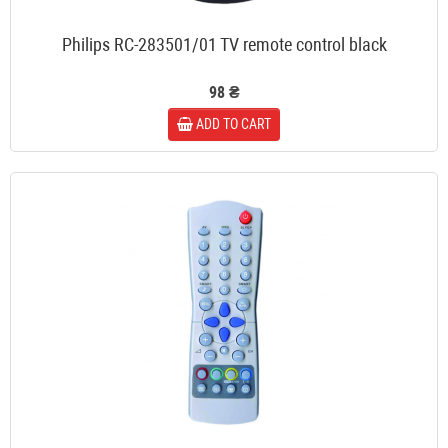
Philips RC-283501/01 TV remote control black
98 ₴
ADD TO CART