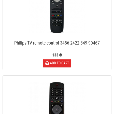
Philips TV remote control 3456 2422 549 90467
133 ₴
ADD TO CART