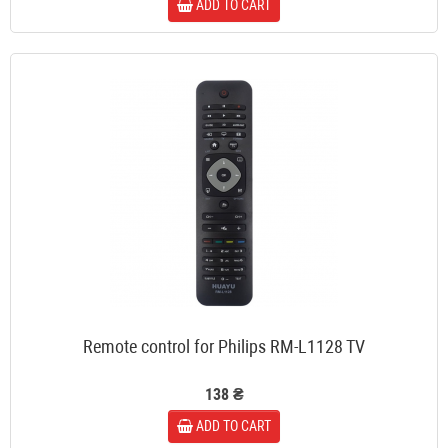
ADD TO CART
Remote control for Philips RM-L1128 TV
138 ₴
ADD TO CART