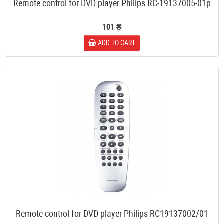
Remote control for DVD player Philips RC-19137005-01p
101 ₴
ADD TO CART
Remote control for DVD player Philips RC19137002/01