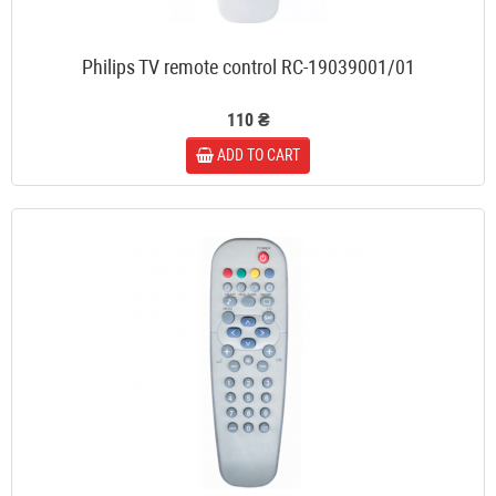
Philips TV remote control RC-19039001/01
110 ₴
ADD TO CART