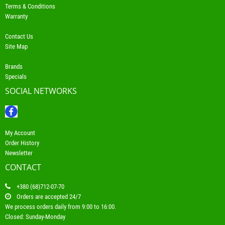
Terms & Conditions
Warranty
Contact Us
Site Map
Brands
Specials
SOCIAL NETWORKS
My Account
Order History
Newsletter
CONTACT
+380 (68)712-07-70
Orders are accepted 24/7
We process orders daily from 9:00 to 16:00.
Closed: Sunday-Monday