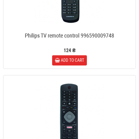
Philips TV remote control 996590009748
124 ₴
ADD TO CART