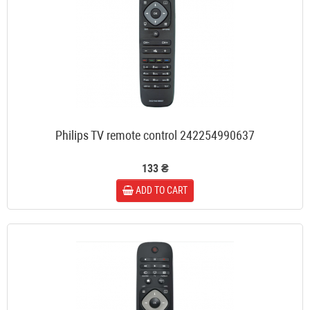
Philips TV remote control 242254990637
133 ₴
ADD TO CART