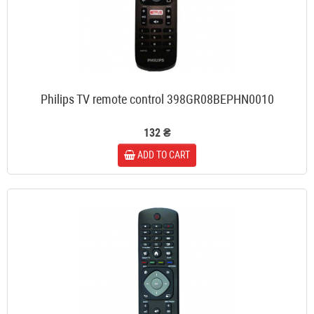
Philips TV remote control 398GR08BEPHN0010
132 ₴
ADD TO CART