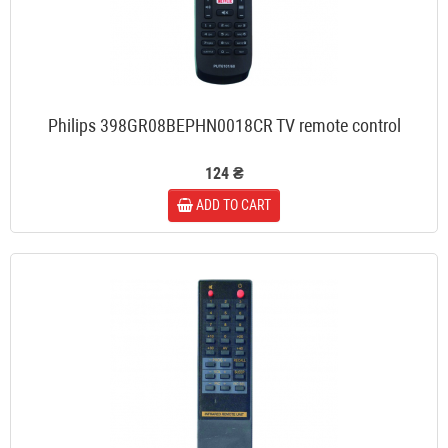
Philips 398GR08BEPHN0018CR TV remote control
124 ₴
ADD TO CART