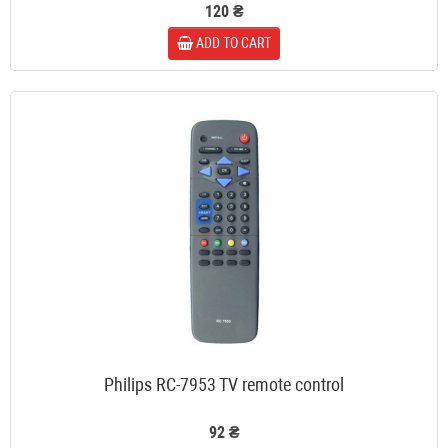
120 ₴
ADD TO CART
Philips RC-7953 TV remote control
92 ₴