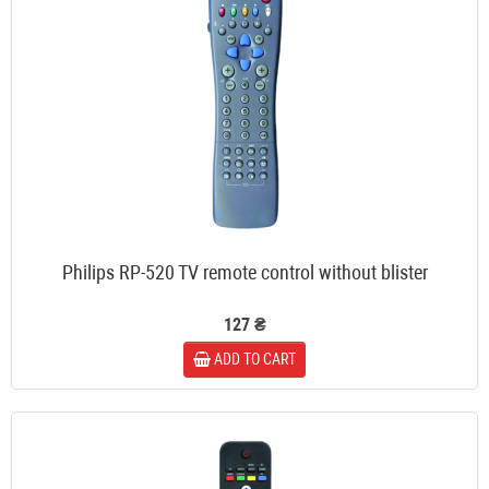
Philips RP-520 TV remote control without blister
127 ₴
ADD TO CART