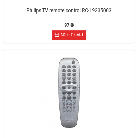
Philips TV remote control RC-19335003
97 ₴
ADD TO CART