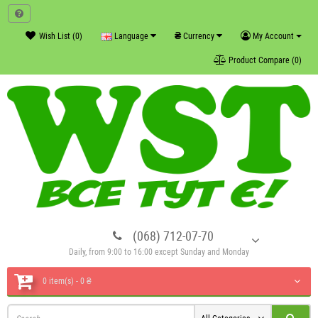
₴
Wish List (0)
Language
Currency
My Account
Product Compare (0)
(068) 712-07-70
Daily, from 9:00 to 16:00 except Sunday and Monday
0 item(s) - 0 ₴