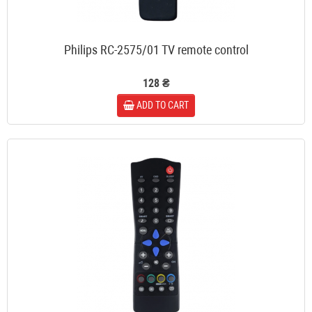
Philips RC-2575/01 TV remote control
128 ₴
ADD TO CART