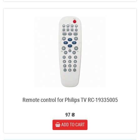
Remote control for Philips TV RC-19335005
97 ₴
ADD TO CART