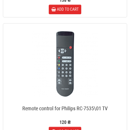
138 ₴
ADD TO CART
Remote control for Philips RC-7535\01 TV
120 ₴