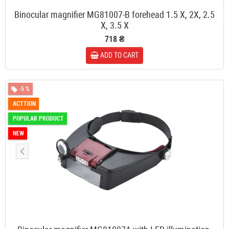
Binocular magnifier MG81007-B forehead 1.5 X, 2X, 2.5
X, 3.5 X
718 ₴
ADD TO CART
-5 %
ACTTION
POPULAR PRODUCT
NEW