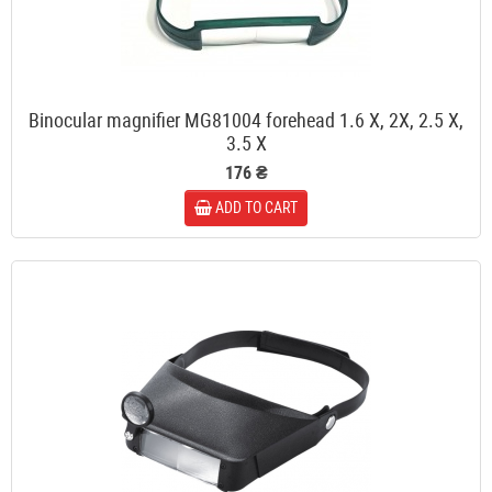
Binocular magnifier MG81004 forehead 1.6 X, 2X, 2.5 X,
3.5 X
176 ₴
ADD TO CART