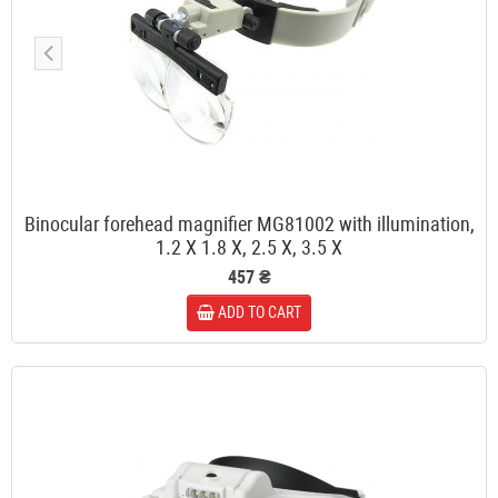
Binocular forehead magnifier MG81002 with illumination,
1.2 X 1.8 X, 2.5 X, 3.5 X
457 ₴
ADD TO CART