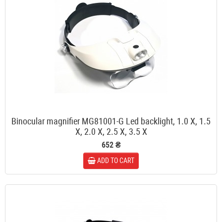
Binocular magnifier MG81001-G Led backlight, 1.0 X, 1.5
X, 2.0 X, 2.5 X, 3.5 X
652 ₴
ADD TO CART