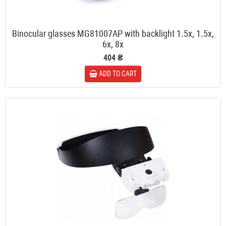
Binocular glasses MG81007AP with backlight 1.5x, 1.5x,
6x, 8x
404 ₴
ADD TO CART