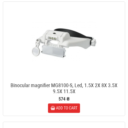
Binocular magnifier MG8100-S, Led, 1.5X 2X 8X 3.5X
9.5X 11.5X
574 ₴
ADD TO CART