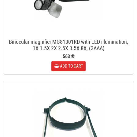
Binocular magnifier MG81001RD with LED illumination,
1X 1.5X 2X 2.5X 3.5X 8X, (3AAA)
563 ₴
ADD TO CART