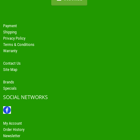
Payment
Shipping
Privacy Policy
Terms & Conditions
Warranty
Contact Us
Site Map
Brands
Specials
SOCIAL NETWORKS
My Account
Order History
Newsletter