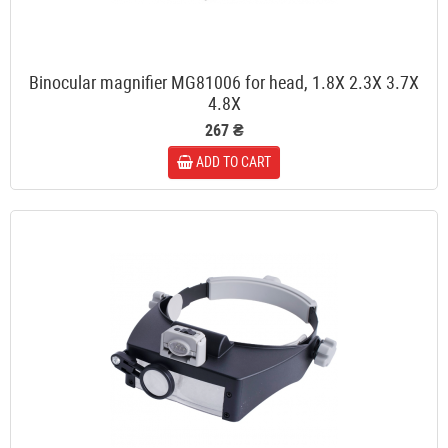
Binocular magnifier MG81006 for head, 1.8X 2.3X 3.7X
4.8X
267 ₴
ADD TO CART