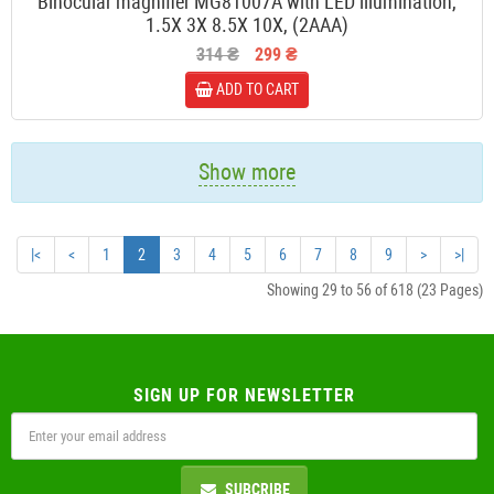
Binocular magnifier MG81007A with LED illumination,
1.5X 3X 8.5X 10X, (2ААА)
314 ₴
299 ₴
ADD TO CART
Show more
|<
<
1
2
3
4
5
6
7
8
9
>
>|
Showing 29 to 56 of 618 (23 Pages)
SIGN UP FOR NEWSLETTER
SUBCRIBE