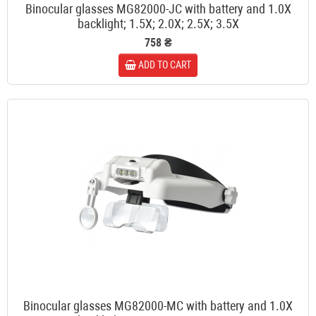
Binocular glasses MG82000-JC with battery and 1.0X
backlight; 1.5X; 2.0X; 2.5X; 3.5X
758 ₴
ADD TO CART
Binocular glasses MG82000-MC with battery and 1.0X