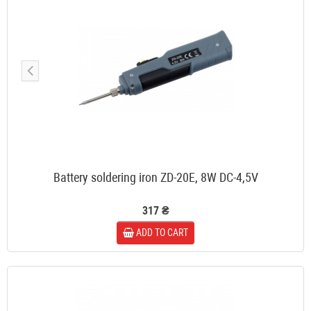
Battery soldering iron ZD-20E, 8W DC-4,5V
317 ₴
ADD TO CART