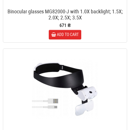
Binocular glasses MG82000-J with 1.0X backlight; 1.5X;
2.0X; 2.5X; 3.5X
671 ₴
ADD TO CART