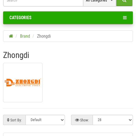
All Categories
CATEGORIES
Brand
Zhongdi
Zhongdi
Sort By:
Show: