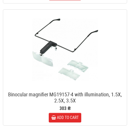
Binocular magnifier MG19157-4 with illumination, 1.5X,
2.5X, 3.5X
303 ₴
ADD TO CART