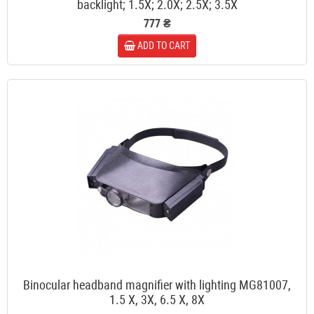
backlight; 1.5X; 2.0X; 2.5X; 3.5X
777 ₴
ADD TO CART
Binocular headband magnifier with lighting MG81007,
1.5 X, 3X, 6.5 X, 8X