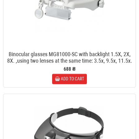
Binocular glasses MG81000-SC with backlight 1.5X, 2X,
8X. ,using two lenses at the same time: 3.5x, 9.5x, 11.5x.
688 ₴
ADD TO CART