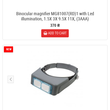
Binocular magnifier MG81007(RD)1 with Led
illumination, 1.5X 3X 9.5X 11X, (3AAA)
370 ₴
ADD TO CART
NEW