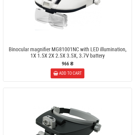
Binocular magnifier MG81001NC with LED illumination,
1X 1.5X 2X 2.5X 3.5X, 3.7V battery
966 ₴
ADD TO CART