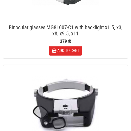
Binocular glasses MG81007-C1 with backlight x1.5, x3,
x8, x9.5, x11
379 ₴
ADD TO CART