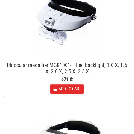
Binocular magnifier MG81001-H Led backlight, 1.0 X, 1.5
X, 2.0 X, 2.5 X, 3.5 X
671 ₴
ADD TO CART