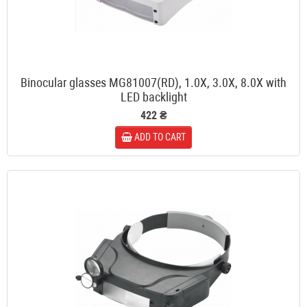
Binocular glasses MG81007(RD), 1.0X, 3.0X, 8.0X with
LED backlight
422 ₴
ADD TO CART