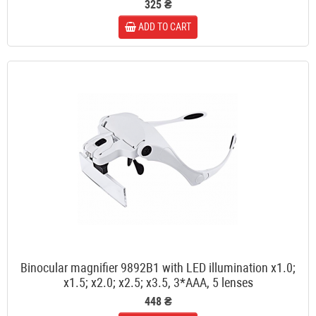
325 ₴
ADD TO CART
Binocular magnifier 9892B1 with LED illumination x1.0;
x1.5; x2.0; x2.5; x3.5, 3*AAA, 5 lenses
448 ₴