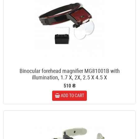
Binocular forehead magnifier MG81001B with
illumination, 1.7 X, 2X, 2.5 X 4.5 X
510 ₴
ADD TO CART