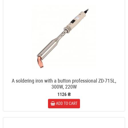
A soldering iron with a button professional ZD-715L,
300W, 220W
1126 ₴
ADD TO CART