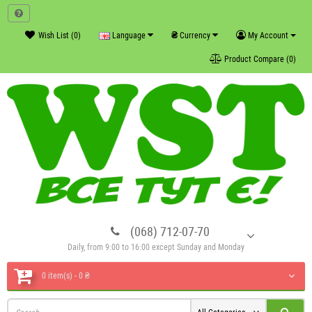
₴
Wish List (0)
Language
Currency
My Account
Product Compare (0)
(068) 712-07-70
Daily, from 9:00 to 16:00 except Sunday and Monday
0 item(s) - 0 ₴