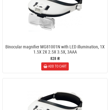
Binocular magnifier MG81001N with LED illumination, 1X
1.5X 2X 2.5X 3.5X, 3AAA
828 ₴
ADD TO CART