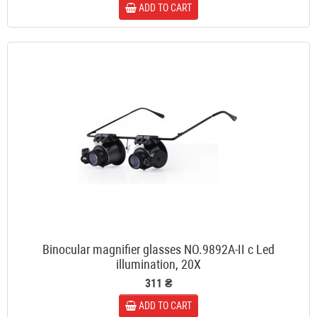
ADD TO CART
Binocular magnifier glasses NO.9892A-II c Led
illumination, 20X
311 ₴
ADD TO CART