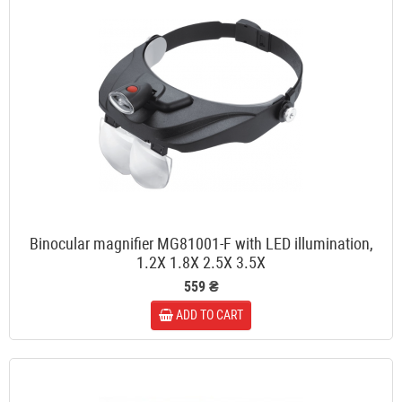
Binocular magnifier MG81001-F with LED illumination,
1.2X 1.8X 2.5X 3.5X
559 ₴
ADD TO CART