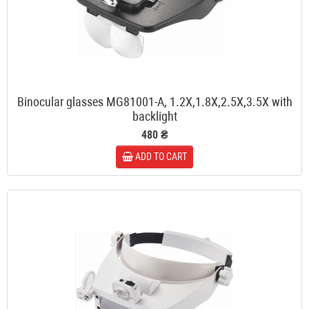
Binocular glasses MG81001-A, 1.2X,1.8X,2.5X,3.5X with
backlight
480 ₴
ADD TO CART